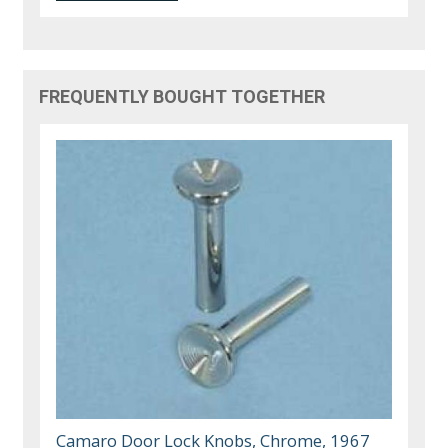
FREQUENTLY BOUGHT TOGETHER
Camaro Door Lock Knobs, Chrome, 1967