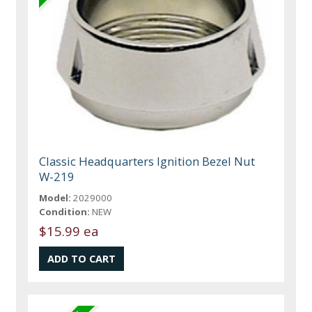
Classic Headquarters Ignition Bezel Nut
W-219
Model:
2029000
Condition:
NEW
$15.99 ea