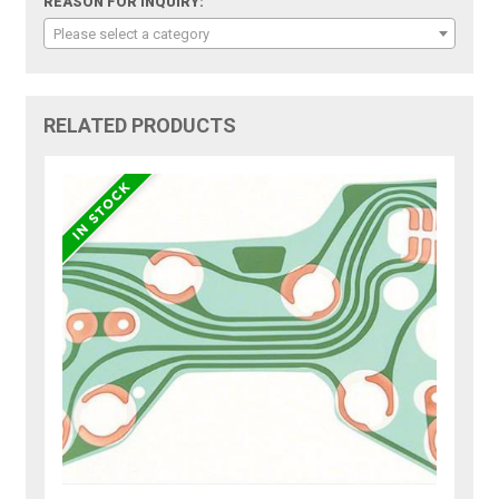
REASON FOR INQUIRY:
Please select a category
RELATED PRODUCTS