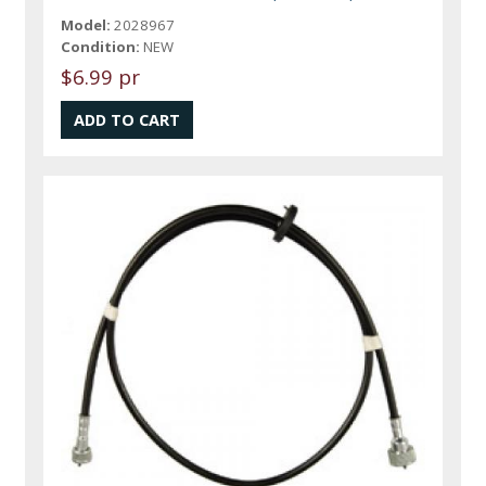
Model:
2028967
Condition:
NEW
$6.99 pr