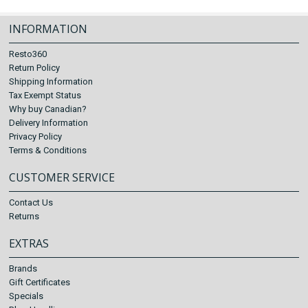
INFORMATION
Resto360
Return Policy
Shipping Information
Tax Exempt Status
Why buy Canadian?
Delivery Information
Privacy Policy
Terms & Conditions
CUSTOMER SERVICE
Contact Us
Returns
EXTRAS
Brands
Gift Certificates
Specials