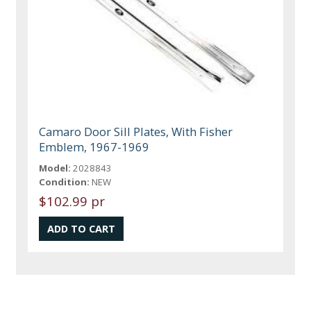
Camaro Door Sill Plates, With Fisher
Emblem, 1967-1969
Model:
2028843
Condition:
NEW
$102.99 pr