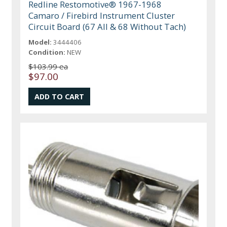
Redline Restomotive® 1967-1968
Camaro / Firebird Instrument Cluster
Circuit Board (67 All & 68 Without Tach)
Model:
3444406
Condition:
NEW
$103.99 ea
$97.00