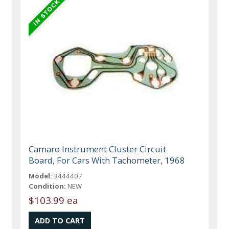
Camaro Instrument Cluster Circuit
Board, For Cars With Tachometer, 1968
Model:
3444407
Condition:
NEW
$103.99 ea