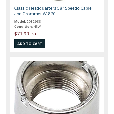
Classic Headquarters 58" Speedo Cable
and Grommet W-870
Model:
2032988
Condition:
NEW
$71.99 ea