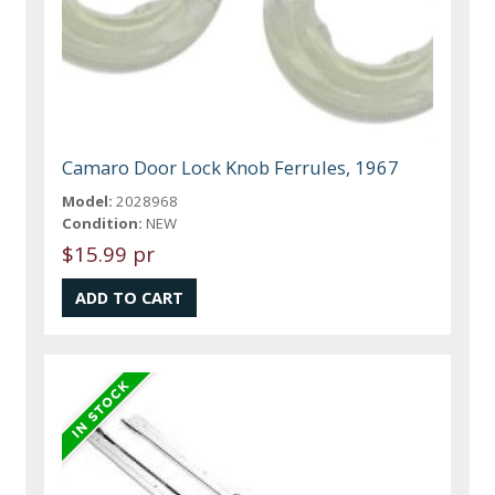
Camaro Door Lock Knob Ferrules, 1967
Model:
2028968
Condition:
NEW
$15.99 pr