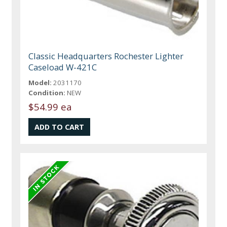
Classic Headquarters Rochester Lighter
Caseload W-421C
Model:
2031170
Condition:
NEW
$54.99 ea