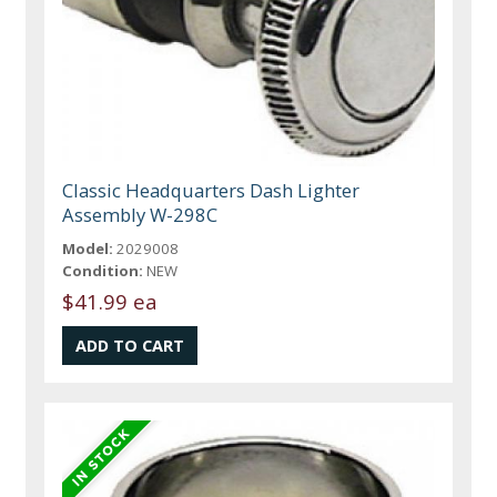
Classic Headquarters Dash Lighter
Assembly W-298C
Model:
2029008
Condition:
NEW
$41.99 ea