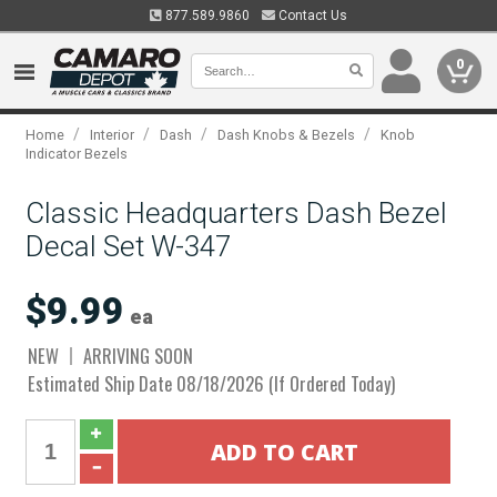
877.589.9860
Contact Us
0
/
/
/
/
Home
Interior
Dash
Dash Knobs & Bezels
Knob
Indicator Bezels
Classic Headquarters Dash Bezel
Decal Set W-347
$9.99
ea
NEW
ARRIVING SOON
Estimated Ship Date 08/18/2026 (If Ordered Today)