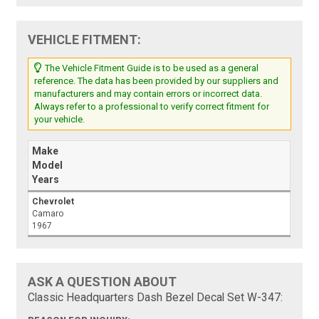
VEHICLE FITMENT:
The Vehicle Fitment Guide is to be used as a general
reference. The data has been provided by our suppliers and
manufacturers and may contain errors or incorrect data.
Always refer to a professional to verify correct fitment for
your vehicle.
Make
Model
Years
Chevrolet
Camaro
1967
ASK A QUESTION ABOUT
Classic Headquarters Dash Bezel Decal Set W-347: