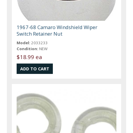
1967-68 Camaro Windshield Wiper
Switch Retainer Nut
Model:
2033233
Condition:
NEW
$18.99 ea