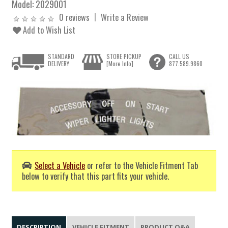
Model:
2029001
0 reviews
Write a Review
Add to Wish List
STANDARD
STORE PICKUP
CALL US
DELIVERY
[More Info]
877.589.9860
Select a Vehicle
or refer to the Vehicle Fitment Tab
below to verify that this part fits your vehicle.
DESCRIPTION
VEHICLE FITMENT
PRODUCT Q&A