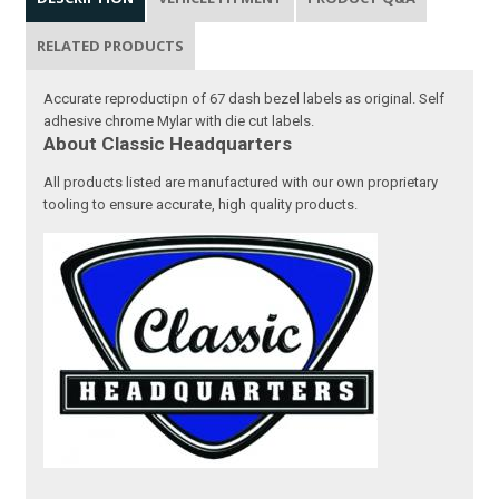
RELATED PRODUCTS
Accurate reproductipn of 67 dash bezel labels as original. Self
adhesive chrome Mylar with die cut labels.
About Classic Headquarters
All products listed are manufactured with our own proprietary
tooling to ensure accurate, high quality products.