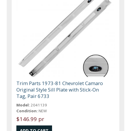
Trim Parts 1973-81 Chevrolet Camaro
Original Style Sill Plate with Stick-On
Tag, Pair 6733
Model:
2041139
Condition:
NEW
$146.99 pr