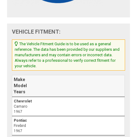
VEHICLE FITMENT:
The Vehicle Fitment Guide is to be used as a general
reference. The data has been provided by our suppliers and
manufacturers and may contain errors or incorrect data.
Always refer to a professional to verify correct fitment for
your vehicle.
Make
Model
Years
Chevrolet
Camaro
1967
Pontiac
Firebird
1967