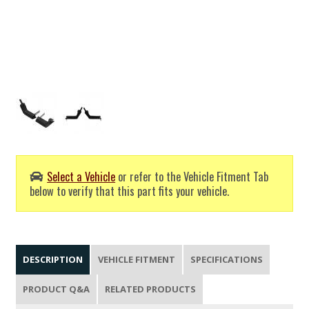
Select a Vehicle
or refer to the Vehicle Fitment Tab
below to verify that this part fits your vehicle.
DESCRIPTION
VEHICLE FITMENT
SPECIFICATIONS
PRODUCT Q&A
RELATED PRODUCTS