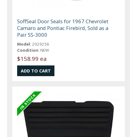
SoffSeal Door Seals for 1967 Chevrolet
Camaro and Pontiac Firebird, Sold as a
Pair SS-3000
Model:
2029256
Condition:
NEW
$158.99 ea