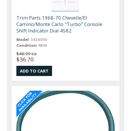
Trim Parts 1968-70 Chevelle/El
Camino/Monte Carlo "Turbo" Console
Shift Indicator Dial 4582
Model:
3434094
Condition:
NEW
$46.99 ea
$36.70