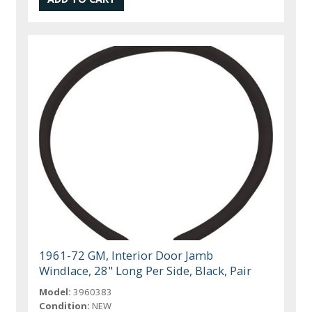
1961-72 GM, Interior Door Jamb
Windlace, 28" Long Per Side, Black, Pair
Model:
3960383
Condition:
NEW