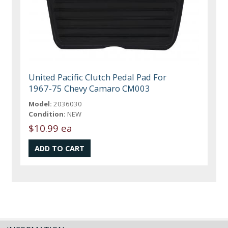
United Pacific Clutch Pedal Pad For
1967-75 Chevy Camaro CM003
Model:
2036030
Condition:
NEW
$10.99 ea