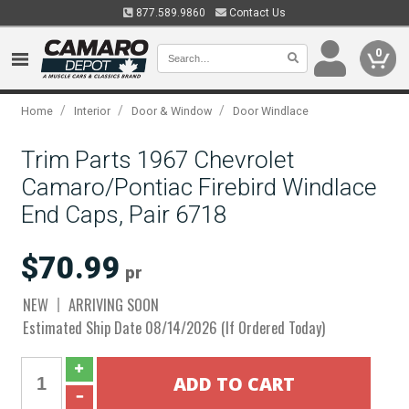
877.589.9860
Contact Us
0
/
/
/
Home
Interior
Door & Window
Door Windlace
Trim Parts 1967 Chevrolet
Camaro/Pontiac Firebird Windlace
End Caps, Pair 6718
$70.99
pr
NEW
ARRIVING SOON
Estimated Ship Date 08/14/2026 (If Ordered Today)