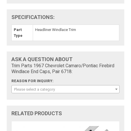
SPECIFICATIONS:
Part
Headliner Windlace Trim
Type
ASK A QUESTION ABOUT
Trim Parts 1967 Chevrolet Camaro/Pontiac Firebird
Windlace End Caps, Pair 6718:
REASON FOR INQUIRY:
Please select a category
RELATED PRODUCTS