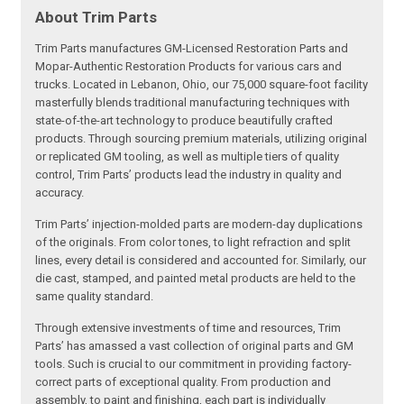
About Trim Parts
Trim Parts manufactures GM-Licensed Restoration Parts and
Mopar-Authentic Restoration Products for various cars and
trucks. Located in Lebanon, Ohio, our 75,000 square-foot facility
masterfully blends traditional manufacturing techniques with
state-of-the-art technology to produce beautifully crafted
products. Through sourcing premium materials, utilizing original
or replicated GM tooling, as well as multiple tiers of quality
control, Trim Parts’ products lead the industry in quality and
accuracy.
Trim Parts’ injection-molded parts are modern-day duplications
of the originals. From color tones, to light refraction and split
lines, every detail is considered and accounted for. Similarly, our
die cast, stamped, and painted metal products are held to the
same quality standard.
Through extensive investments of time and resources, Trim
Parts’ has amassed a vast collection of original parts and GM
tools. Such is crucial to our commitment in providing factory-
correct parts of exceptional quality. From production and
assembly, to paint and finishing, each part is individually