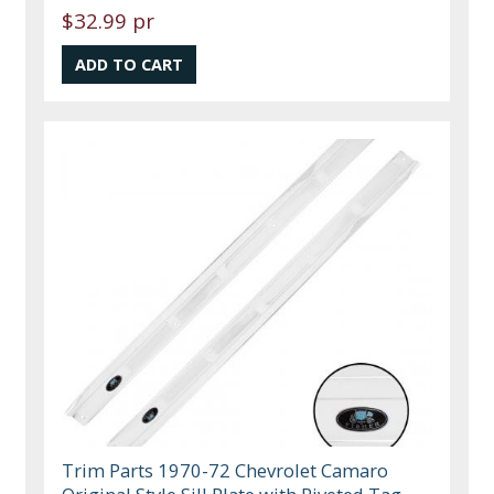
$32.99 pr
Trim Parts 1970-72 Chevrolet Camaro