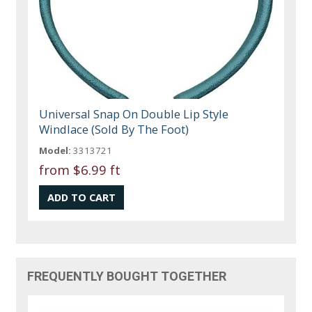
Universal Snap On Double Lip Style
Windlace (Sold By The Foot)
Model:
3313721
from
$6.99 ft
FREQUENTLY BOUGHT TOGETHER