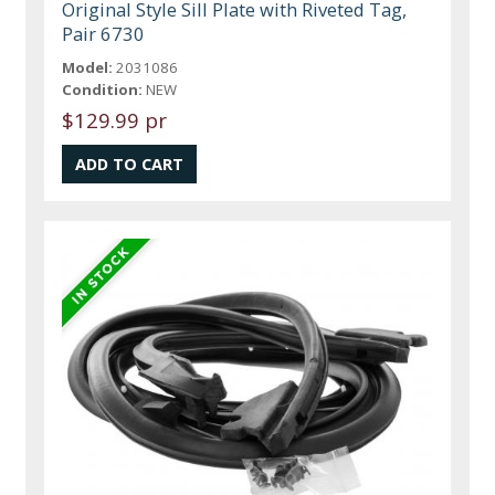
Original Style Sill Plate with Riveted Tag,
Pair 6730
Model:
2031086
Condition:
NEW
$129.99 pr