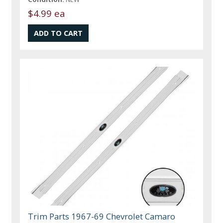
$4.99 ea
Trim Parts 1967-69 Chevrolet Camaro