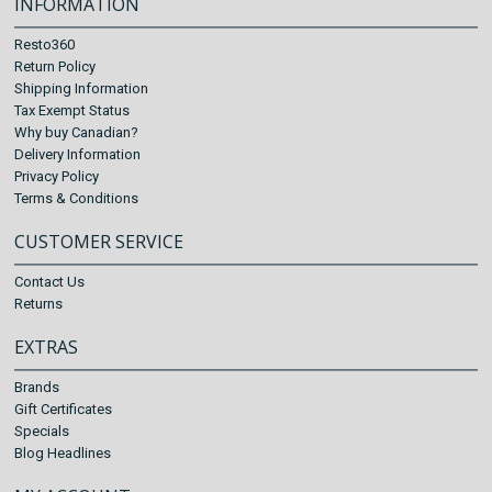
INFORMATION
Resto360
Return Policy
Shipping Information
Tax Exempt Status
Why buy Canadian?
Delivery Information
Privacy Policy
Terms & Conditions
CUSTOMER SERVICE
Contact Us
Returns
EXTRAS
Brands
Gift Certificates
Specials
Blog Headlines