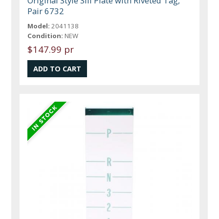
Original Style Sill Plate with Riveted Tag,
Pair 6732
Model:
2041138
Condition:
NEW
$147.99 pr