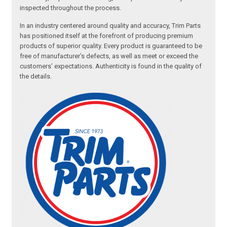
inspected throughout the process.
In an industry centered around quality and accuracy, Trim Parts
has positioned itself at the forefront of producing premium
products of superior quality. Every product is guaranteed to be
free of manufacturer’s defects, as well as meet or exceed the
customers’ expectations. Authenticity is found in the quality of
the details.