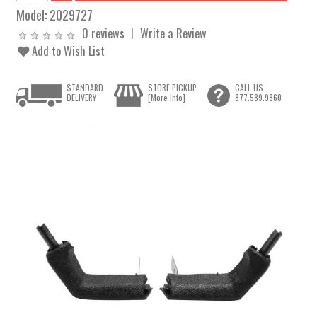
Model:
2029727
0 reviews
Write a Review
Add to Wish List
STANDARD
STORE PICKUP
CALL US
DELIVERY
[More Info]
877.589.9860