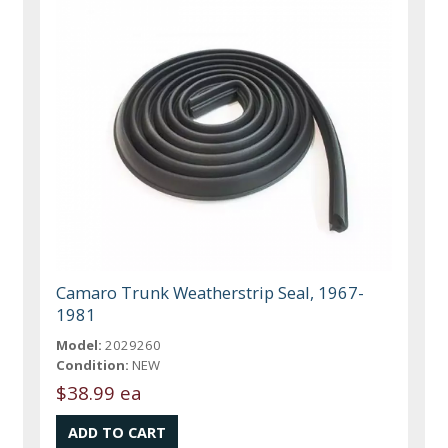
Camaro Trunk Weatherstrip Seal, 1967-
1981
Model:
2029260
Condition:
NEW
$38.99 ea