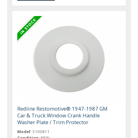
Redline Restomotive® 1947-1987 GM
Car & Truck Window Crank Handle
Washer Plate / Trim Protector
Model:
3100811
Condition:
NEW