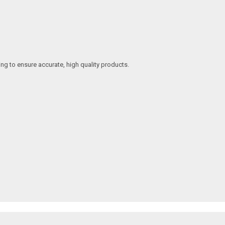
ing to ensure accurate, high quality products.