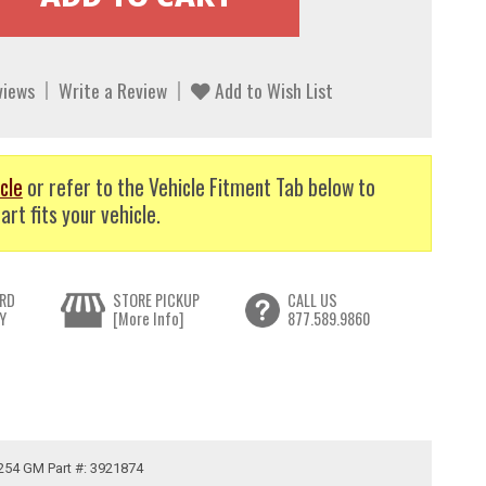
views
Write a Review
Add to Wish List
cle
or refer to the Vehicle Fitment Tab below to
art fits your vehicle.
RD
STORE PICKUP
CALL US
Y
[More Info]
877.589.9860
.254 GM Part #: 3921874