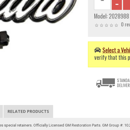
Model:
2028988
0 re
Select a Vehi
verify that this p
STANDA
DELIVER
RELATED PRODUCTS
es special retainers. Officially Licensed GM Restoration Parts. GM Group #: 10