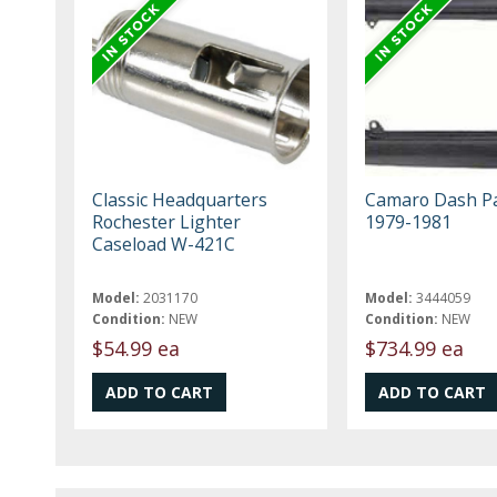
Classic Headquarters
Camaro Dash P
Rochester Lighter
1979-1981
Caseload W-421C
Model:
2031170
Model:
3444059
Condition:
NEW
Condition:
NEW
$54.99 ea
$734.99 ea