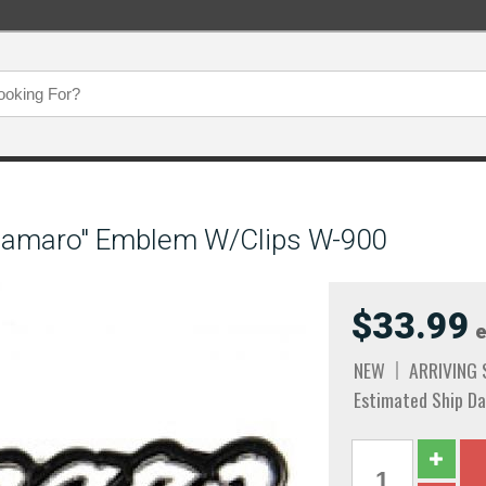
"Camaro" Emblem W/Clips W-900
$33.99
e
NEW
ARRIVING
Estimated Ship Da