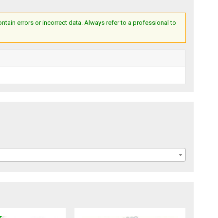
ain errors or incorrect data. Always refer to a professional to