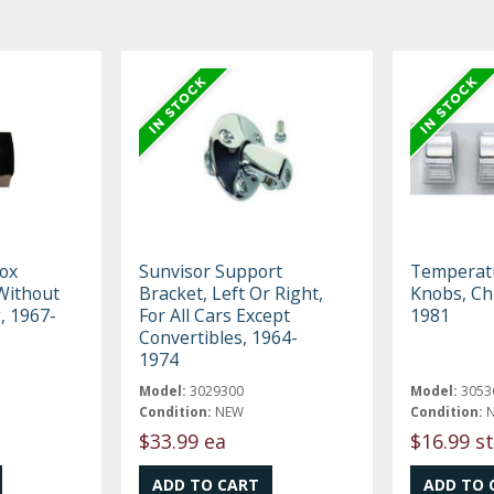
ox
Sunvisor Support
Temperatu
 Without
Bracket, Left Or Right,
Knobs, Ch
, 1967-
For All Cars Except
1981
Convertibles, 1964-
1974
Model:
3029300
Model:
3053
Condition:
NEW
Condition:
$33.99 ea
$16.99 st