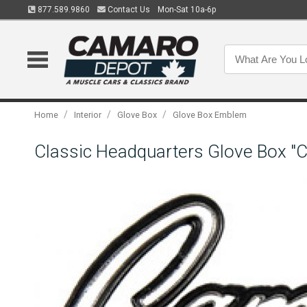
877.589.9860
Contact Us
Mon-Sat 10a-6p
/
/
/
Home
Interior
Glove Box
Glove Box Emblem
Classic Headquarters Glove Box 