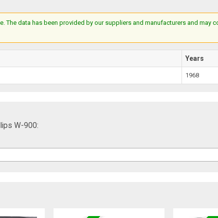
e. The data has been provided by our suppliers and manufacturers and may cont
Years
1968
lips W-900: