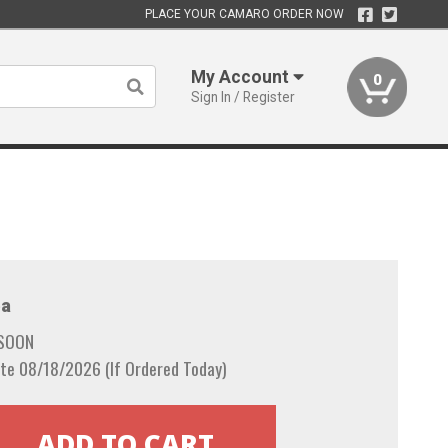
PLACE YOUR CAMARO ORDER NOW
My Account
0
Sign In / Register
a
 SOON
te 08/18/2026 (If Ordered Today)