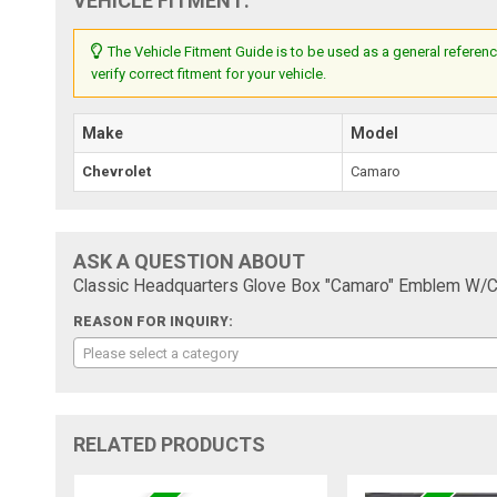
VEHICLE FITMENT:
The Vehicle Fitment Guide is to be used as a general referenc
verify correct fitment for your vehicle.
Make
Model
Chevrolet
Camaro
ASK A QUESTION ABOUT
Classic Headquarters Glove Box "Camaro" Emblem W/C
REASON FOR INQUIRY:
Please select a category
RELATED PRODUCTS