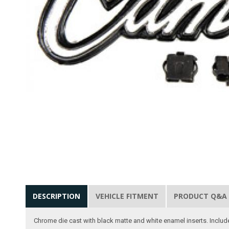
DESCRIPTION
VEHICLE FITMENT
PRODUCT Q&A
Chrome die cast with black matte and white enamel inserts. Includ