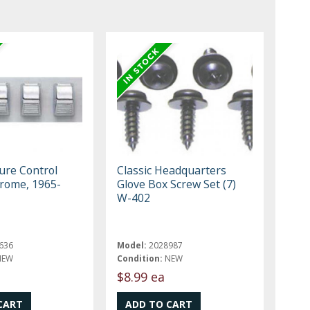
re Control
Classic Headquarters
rome, 1965-
Glove Box Screw Set (7)
W-402
636
Model:
2028987
NEW
Condition:
NEW
$8.99 ea