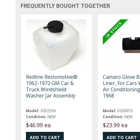
FREQUENTLY BOUGHT TOGETHER
Redline Restomotive®
Camaro Glove B
1962-1972 GM Car &
Liner, For Cars
Truck Windshield
Air Conditioning
Washer Jar Assembly
1968
Model:
3052599
Model:
2028979
Condition:
NEW
Condition:
NEW
$46.99 ea
$23.99 ea