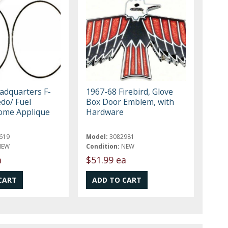
eadquarters F-
1967-68 Firebird, Glove
do/ Fuel
Box Door Emblem, with
ome Applique
Hardware
619
Model:
3082981
NEW
Condition:
NEW
a
$51.99 ea