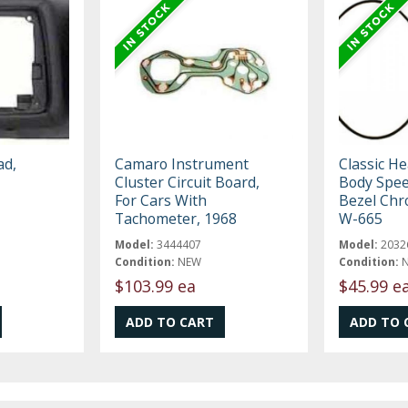
ad,
Camaro Instrument
Classic H
Cluster Circuit Board,
Body Spee
For Cars With
Bezel Chr
Tachometer, 1968
W-665
Model:
3444407
Model:
2032
Condition:
NEW
Condition:
$103.99 ea
$45.99 e