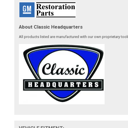
About Classic Headquarters
All products listed are manufactured with our own proprietary tool