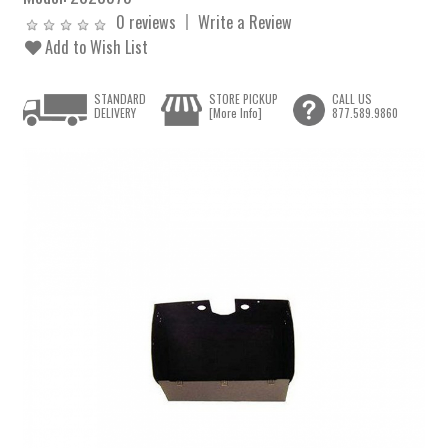
0 reviews
Write a Review
Add to Wish List
STANDARD
STORE PICKUP
CALL US
DELIVERY
[More Info]
877.589.9860