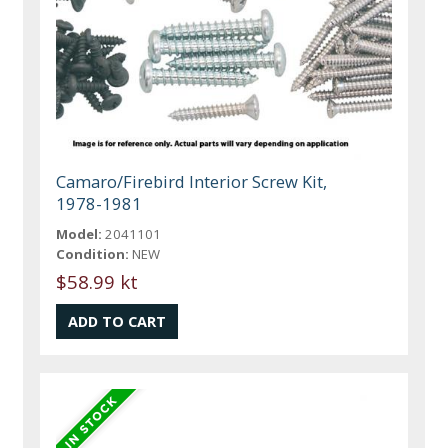
Camaro/Firebird Interior Screw Kit,
1978-1981
Model:
2041101
Condition:
NEW
$58.99 kt