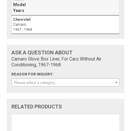
Model
Years
Chevrolet
Camaro
1967 - 1968
ASK A QUESTION ABOUT
Camaro Glove Box Liner, For Cars Without Air
Conditioning, 1967-1968:
REASON FOR INQUIRY:
Please select a category
RELATED PRODUCTS