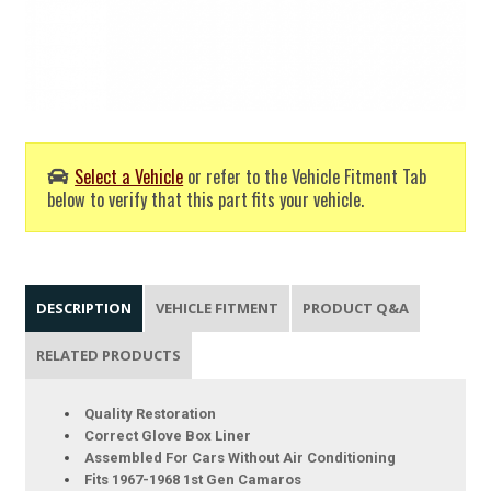
Select a Vehicle
or refer to the Vehicle Fitment Tab
below to verify that this part fits your vehicle.
DESCRIPTION
VEHICLE FITMENT
PRODUCT Q&A
RELATED PRODUCTS
Quality Restoration
Correct Glove Box Liner
Assembled For Cars Without Air Conditioning
Fits 1967-1968 1st Gen Camaros