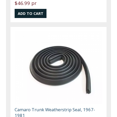
$46.99 pr
Camaro Trunk Weatherstrip Seal, 1967-
1981