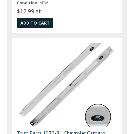
Condition:
NEW
$12.99 st
Trim Parts 1973-81 Chevrolet Camaro