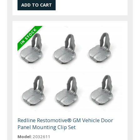
Redline Restomotive® GM Vehicle Door
Panel Mounting Clip Set
Model:
2032611