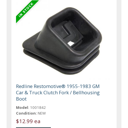
Redline Restomotive® 1955-1983 GM
Car & Truck Clutch Fork / Bellhousing
Boot
Model:
1001842
Condition:
NEW
$12.99 ea