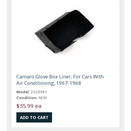
Camaro Glove Box Liner, For Cars With
Air Conditioning, 1967-1968
Model:
2028981
Condition:
NEW
$35.99 ea