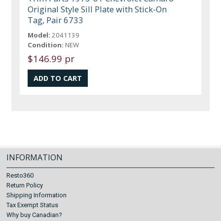
Original Style Sill Plate with Stick-On
Tag, Pair 6733
Model:
2041139
Condition:
NEW
$146.99 pr
INFORMATION
Resto360
Return Policy
Shipping Information
Tax Exempt Status
Why buy Canadian?