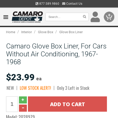
877.589.9860
Contact Us
0
/
/
/
Home
Interior
Glove Box
Glove Box Liner
Camaro Glove Box Liner, For Cars
Without Air Conditioning, 1967-
1968
$23.99
ea
NEW
LOW STOCK ALERT!
Only 3 Left in Stock
Model:
2028979