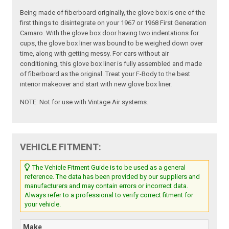
Being made of fiberboard originally, the glove box is one of the
first things to disintegrate on your 1967 or 1968 First Generation
Camaro. With the glove box door having two indentations for
cups, the glove box liner was bound to be weighed down over
time, along with getting messy. For cars without air
conditioning, this glove box liner is fully assembled and made
of fiberboard as the original. Treat your F-Body to the best
interior makeover and start with new glove box liner.
NOTE: Not for use with Vintage Air systems.
VEHICLE FITMENT:
The Vehicle Fitment Guide is to be used as a general
reference. The data has been provided by our suppliers and
manufacturers and may contain errors or incorrect data.
Always refer to a professional to verify correct fitment for
your vehicle.
Make