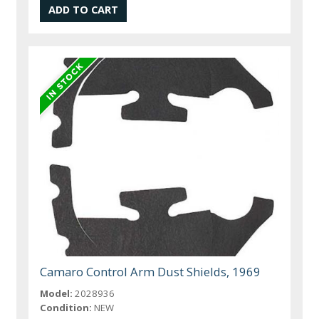
Camaro Control Arm Dust Shields, 1969
Model:
2028936
Condition:
NEW