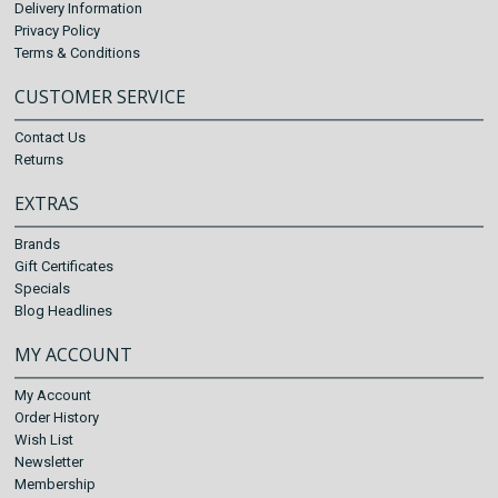
Delivery Information
Privacy Policy
Terms & Conditions
CUSTOMER SERVICE
Contact Us
Returns
EXTRAS
Brands
Gift Certificates
Specials
Blog Headlines
MY ACCOUNT
My Account
Order History
Wish List
Newsletter
Membership