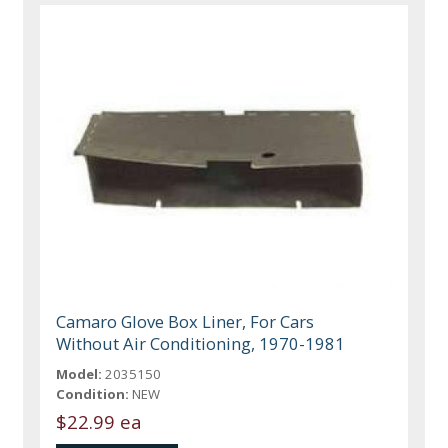
Camaro Glove Box Liner, For Cars
Without Air Conditioning, 1970-1981
Model:
2035150
Condition:
NEW
$22.99 ea