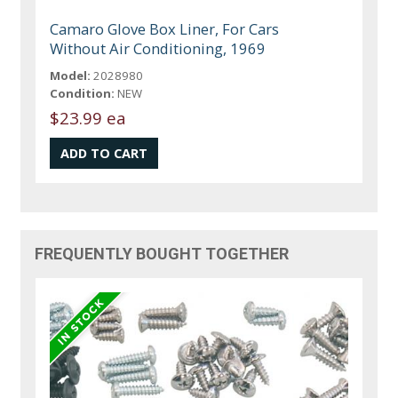
Camaro Glove Box Liner, For Cars
Without Air Conditioning, 1969
Model:
2028980
Condition:
NEW
$23.99 ea
FREQUENTLY BOUGHT TOGETHER