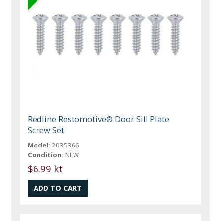
Redline Restomotive® Door Sill Plate
Screw Set
Model:
2035366
Condition:
NEW
$6.99 kt