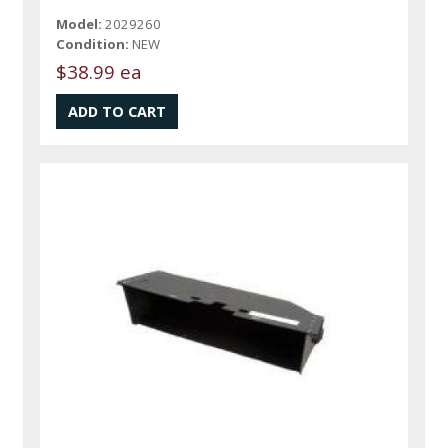
Model:
2029260
Condition:
NEW
$38.99 ea