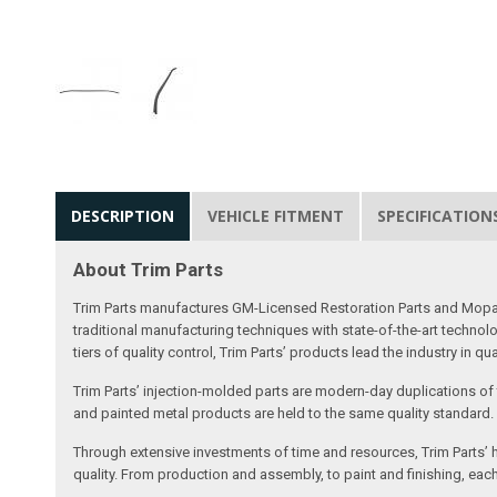
DESCRIPTION
VEHICLE FITMENT
SPECIFICATION
About Trim Parts
Trim Parts manufactures GM-Licensed Restoration Parts and Mopar-A
traditional manufacturing techniques with state-of-the-art technolo
tiers of quality control, Trim Parts’ products lead the industry in qu
Trim Parts’ injection-molded parts are modern-day duplications of th
and painted metal products are held to the same quality standard.
Through extensive investments of time and resources, Trim Parts’ h
quality. From production and assembly, to paint and finishing, each