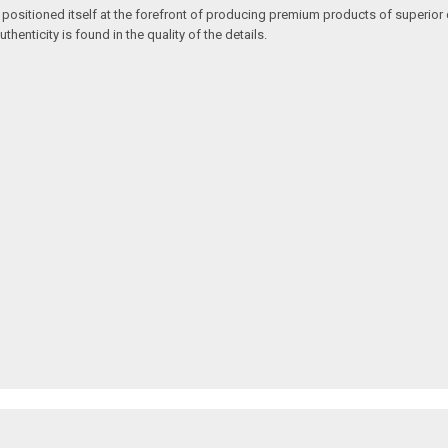
 positioned itself at the forefront of producing premium products of superior 
enticity is found in the quality of the details.