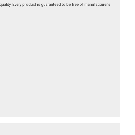
quality. Every product is guaranteed to be free of manufacturer’s