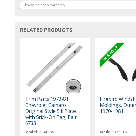
Please select a category
RELATED PRODUCTS
Trim Parts 1973-81
Firebird Windsh
Chevrolet Camaro
Moldings, Oute
Original Style Sill Plate
1970-1981
with Stick-On Tag, Pair
6733
Model:
2041139
Model:
3221183