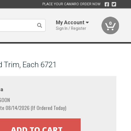
PLACE YOUR CAMARO ORDER NOW
My Account
0
Sign In / Register
d Trim, Each 6721
a
 SOON
te 08/14/2026 (If Ordered Today)