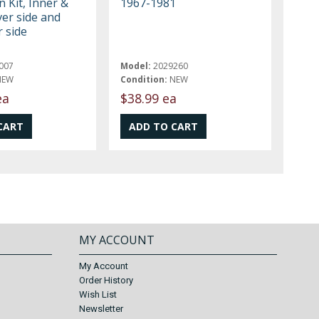
n Kit, Inner &
1967-1981
ver side and
 side
007
Model:
2029260
NEW
Condition:
NEW
ea
$38.99 ea
MY ACCOUNT
My Account
Order History
Wish List
Newsletter