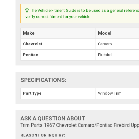
The Vehicle Fitment Guide is to be used as a general referenc
verify correct fitment for your vehicle.
Make
Model
Chevrolet
Camaro
Pontiac
Firebird
SPECIFICATIONS:
Part Type
Window Trim
ASK A QUESTION ABOUT
Trim Parts 1967 Chevrolet Camaro/Pontiac Firebird Upp
REASON FOR INQUIRY: