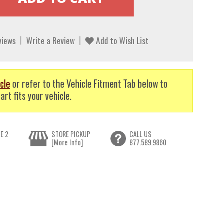
views
Write a Review
Add to Wish List
cle
or refer to the Vehicle Fitment Tab below to
art fits your vehicle.
E 2
STORE PICKUP
CALL US
[More Info]
877.589.9860