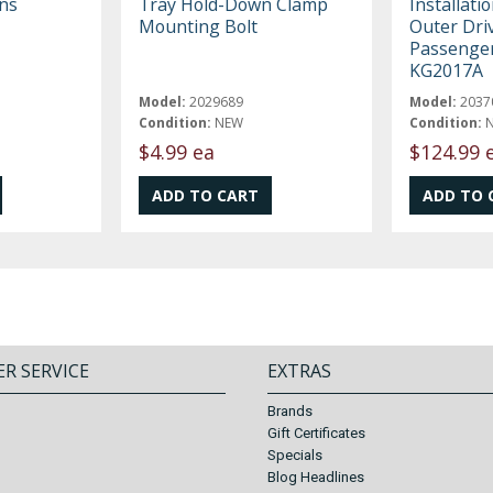
ns
Tray Hold-Down Clamp
Installatio
Mounting Bolt
Outer Dri
Passenger
KG2017A
Model:
2029689
Model:
2037
Condition:
NEW
Condition:
$4.99 ea
$124.99 
R SERVICE
EXTRAS
Brands
Gift Certificates
Specials
Blog Headlines