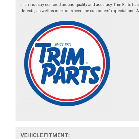
In an industry centered around quality and accuracy, Trim Parts has
defects, as well as meet or exceed the customers’ expectations. Auth
VEHICLE FITMENT: