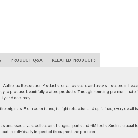
S
PRODUCT Q&A
RELATED PRODUCTS
uthentic Restoration Products for various cars and trucks. Located in Lebano
gy to produce beautifully crafted products. Through sourcing premium materials,
ality and accuracy.
e originals. From color tones, to light refraction and split lines, every detail 
as amassed a vast collection of original parts and GM tools. Such is crucial t
 part is individually inspected throughout the process.