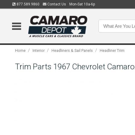
877.589.9860
Contact Us
Mon-Sat 10a-6p
/
/
/
Home
Interior
Headliners & Sail Panels
Headliner Trim
Trim Parts 1967 Chevrolet Camaro/