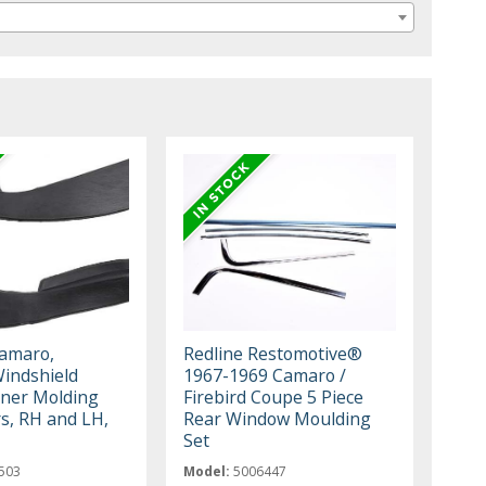
amaro,
Redline Restomotive®
Windshield
1967-1969 Camaro /
ner Molding
Firebird Coupe 5 Piece
s, RH and LH,
Rear Window Moulding
Set
503
Model:
5006447