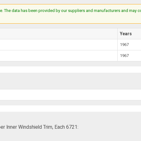
e. The data has been provided by our suppliers and manufacturers and may cont
Years
1967
1967
er Inner Windshield Trim, Each 6721: