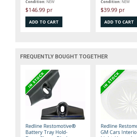
Condition:
NEW
Condition:
NEW
$146.99 pr
$39.99 pr
FREQUENTLY BOUGHT TOGETHER
Redline Restomotive®
Redline Restom
Battery Tray Hold-
GM Cars Interi