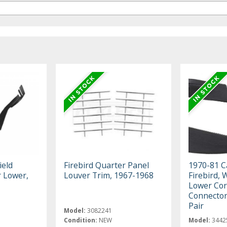
ield
Firebird Quarter Panel
1970-81 C
r Lower,
Louver Trim, 1967-1968
Firebird, 
Lower Cor
Connector
Pair
Model:
3082241
Condition:
NEW
Model:
3442