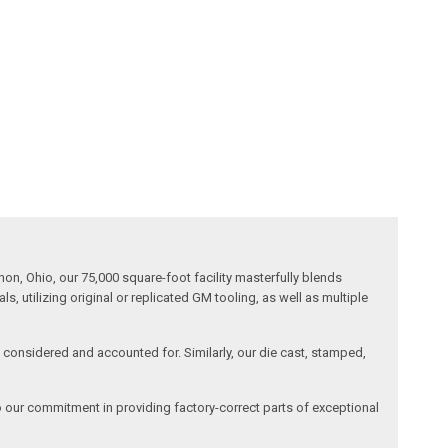
n, Ohio, our 75,000 square-foot facility masterfully blends
 utilizing original or replicated GM tooling, as well as multiple
is considered and accounted for. Similarly, our die cast, stamped,
o our commitment in providing factory-correct parts of exceptional