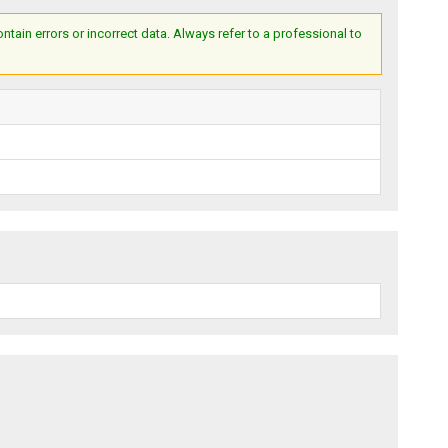
ain errors or incorrect data. Always refer to a professional to