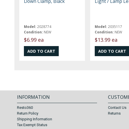
Down Clamp, Black
Light / Lamp Le
Model:
2028774
Model:
2035117
Condition:
NEW
Condition:
NEW
$6.99 ea
$13.99 ea
INFORMATION
CUSTOME
Resto360
Contact Us
Return Policy
Returns
Shipping Information
Tax Exempt Status