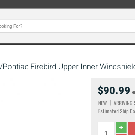
Pontiac Firebird Upper Inner Windshiel
$90.99
e
NEW
ARRIVING
Estimated Ship Da