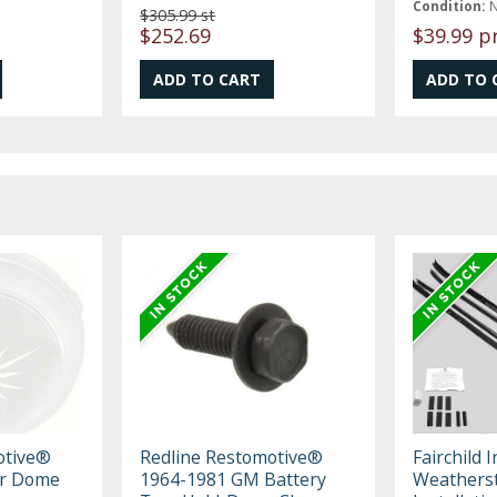
Condition:
$305.99 st
$252.69
$39.99 p
otive®
Redline Restomotive®
Fairchild 
or Dome
1964-1981 GM Battery
Weatherst