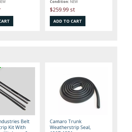
NEW
Condition:
NEW
r
$259.99 st
Industries Belt
Camaro Trunk
rip Kit With
Weatherstrip Seal,