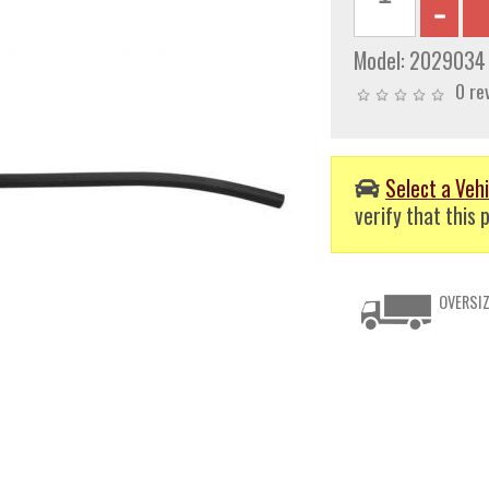
Model:
2029034
0 re
Select a Vehi
verify that this p
OVERSIZ