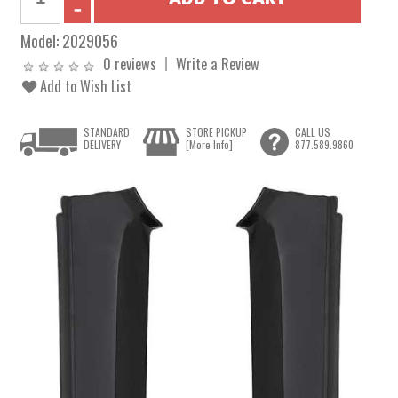
Model:
2029056
0 reviews
Write a Review
Add to Wish List
STANDARD
STORE PICKUP
CALL US
DELIVERY
[More Info]
877.589.9860