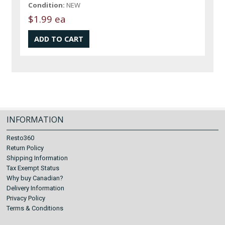
Condition:
NEW
$1.99 ea
INFORMATION
Resto360
Return Policy
Shipping Information
Tax Exempt Status
Why buy Canadian?
Delivery Information
Privacy Policy
Terms & Conditions