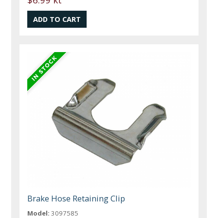
Brake Hose Retaining Clip
Model:
3097585