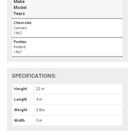
Make
Model
Years
Chevrolet
Camaro
1967
Pontiac
Firebird
1967
SPECIFICATIONS:
Height
22 in
Length
4 in
Weight
3 lbs
Width
5 in