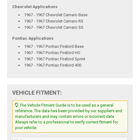
Chevrolet Applications
1967 - 1967 Chevrolet Camaro Base
1967 - 1967 Chevrolet Camaro RS
1967 - 1967 Chevrolet Camaro SS
Pontiac Applications
1967 - 1967 Pontiac Firebird Base
1967 - 1967 Pontiac Firebird HO
1967 - 1967 Pontiac Firebird Sprint
1967 - 1967 Pontiac Firebird 400
VEHICLE FITMENT:
The Vehicle Fitment Guide is to be used as a general
reference. The data has been provided by our suppliers and
manufacturers and may contain errors or incorrect data.
Always refer to a professional to verify correct fitment for
your vehicle.