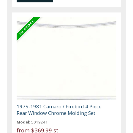
1975-1981 Camaro / Firebird 4 Piece
Rear Window Chrome Molding Set
Model:
5019241
from
$369.99 st