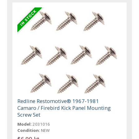
Redline Restomotive® 1967-1981
Camaro / Firebird Kick Panel Mounting
Screw Set
Model:
2031016
Condition:
NEW
$6.99 kt