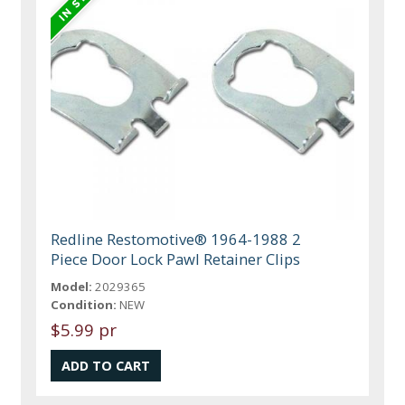
Redline Restomotive® 1964-1988 2
Piece Door Lock Pawl Retainer Clips
Model:
2029365
Condition:
NEW
$5.99 pr