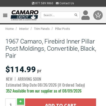
877.589.9860
Contact Us
0
/
/
/
Home
Interior
Trim Panels
Pillar Posts
1967 Camaro, Firebird Inner Pillar
Post Moldings, Convertible, Black,
Pair
$114.99
pr
NEW
ARRIVING SOON
Estimated Ship Date 08/26/2026 (If Ordered Today)
352 Available from our supplier as of 08/09/2026