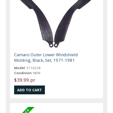
Camaro Outer Lower Windshield
Molding, Black, Set, 1971-1981
Model:
3116238
Condition:
NEW
$39.99 pr