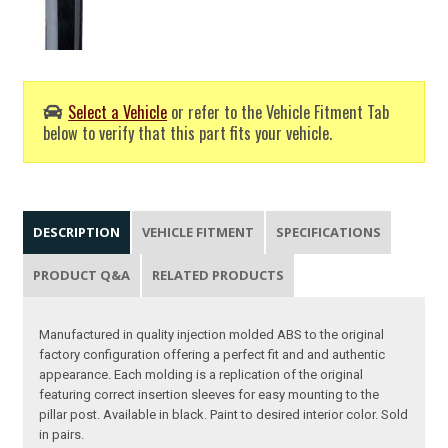
Select a Vehicle
or refer to the Vehicle Fitment Tab
below to verify that this part fits your vehicle.
DESCRIPTION
VEHICLE FITMENT
SPECIFICATIONS
PRODUCT Q&A
RELATED PRODUCTS
Manufactured in quality injection molded ABS to the original
factory configuration offering a perfect fit and and authentic
appearance. Each molding is a replication of the original
featuring correct insertion sleeves for easy mounting to the
pillar post. Available in black. Paint to desired interior color. Sold
in pairs.