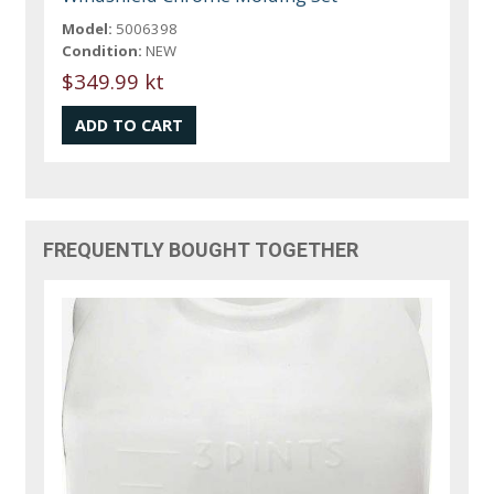
Model:
5006398
Condition:
NEW
$349.99 kt
FREQUENTLY BOUGHT TOGETHER