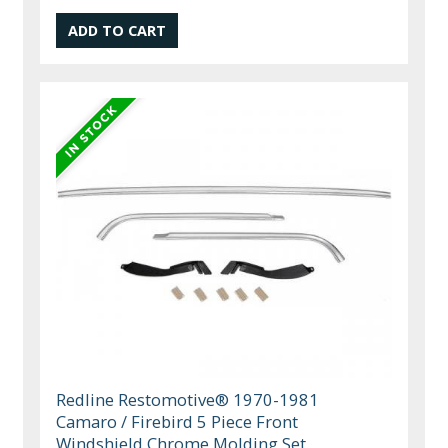
Redline Restomotive® 1970-1981
Camaro / Firebird 5 Piece Front
Windshield Chrome Molding Set