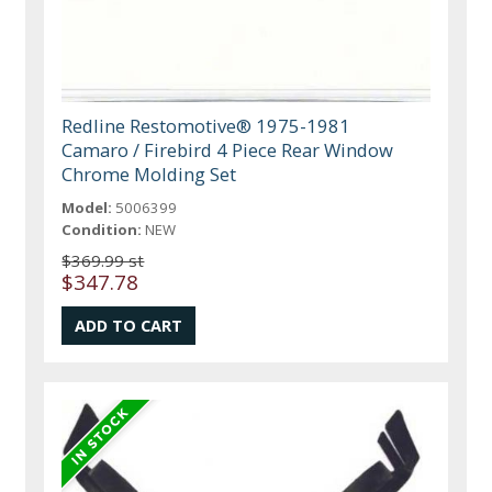
Redline Restomotive® 1975-1981
Camaro / Firebird 4 Piece Rear Window
Chrome Molding Set
Model:
5006399
Condition:
NEW
$369.99 st
$347.78