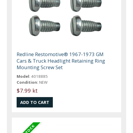
Redline Restomotive® 1967-1973 GM
Cars & Truck Headlight Retaining Ring
Mounting Screw Set
Model:
4018885
Condition:
NEW
$7.99 kt