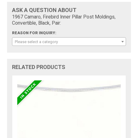
ASK A QUESTION ABOUT
1967 Camaro, Firebird Inner Pillar Post Moldings,
Convertible, Black, Pair:
REASON FOR INQUIRY:
Please select a category
RELATED PRODUCTS