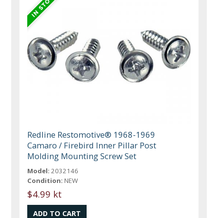
Redline Restomotive® 1968-1969
Camaro / Firebird Inner Pillar Post
Molding Mounting Screw Set
Model:
2032146
Condition:
NEW
$4.99 kt