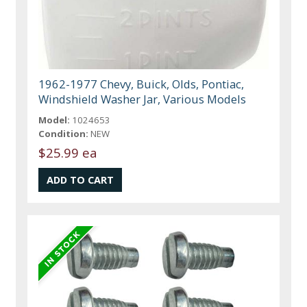
1962-1977 Chevy, Buick, Olds, Pontiac,
Windshield Washer Jar, Various Models
Model:
1024653
Condition:
NEW
$25.99 ea