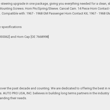
teering upgrade in one package, giving you everything needed for a clean, sho
 Mounting Screws. Horn Pin/Spring/Sleeve. Cancel Cam. 14 Piece Horn Contact 
Compatible with: 1967 - 1968 GM Passenger Horn Contact Kit; 1967 - 1968 G
y specifications
930062] and Horn Cap [OE 7668998]
over the past decade and counting. We are dedicated to offering the best in 
ts. AUTO PRO USA, INC. believes in building long terms partners in the industry
anding their needs.