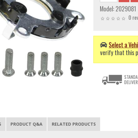
Model:
2029081
0 re
Select a Vehi
verify that this p
STANDA
DELIVER
S
PRODUCT Q&A
RELATED PRODUCTS