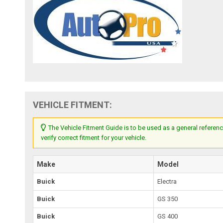
VEHICLE FITMENT:
The Vehicle Fitment Guide is to be used as a general referenc
verify correct fitment for your vehicle.
Make
Model
Buick
Electra
Buick
GS 350
Buick
GS 400