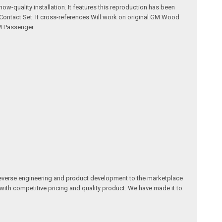
w-quality installation. It features this reproduction has been
Contact Set. It cross-references Will work on original GM Wood
M Passenger.
reverse engineering and product development to the marketplace
 with competitive pricing and quality product. We have made it to