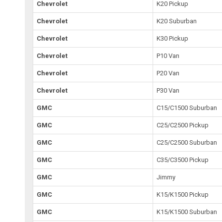
Chevrolet
K20 Pickup
Chevrolet
K20 Suburban
Chevrolet
K30 Pickup
Chevrolet
P10 Van
Chevrolet
P20 Van
Chevrolet
P30 Van
GMC
C15/C1500 Suburban
GMC
C25/C2500 Pickup
GMC
C25/C2500 Suburban
GMC
C35/C3500 Pickup
GMC
Jimmy
GMC
K15/K1500 Pickup
GMC
K15/K1500 Suburban