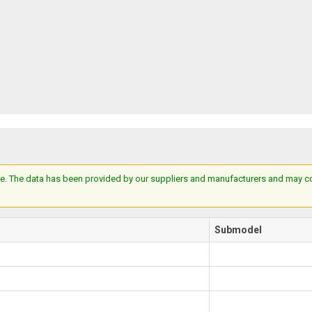
e. The data has been provided by our suppliers and manufacturers and may cont
Submodel