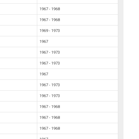
1967 - 1968
1967 - 1968
1969 - 1973
1967
1967 - 1973
1967 - 1973
1967
1967 - 1973
1967 - 1973
1967 - 1968
1967 - 1968
1967 - 1968