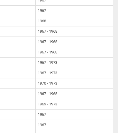
1967
1967
1968
1967 - 1968
1967 - 1968
1967 - 1968
1967 - 1973
1967 - 1973
1970 - 1973
1967 - 1968
1969 - 1973
1967
1967