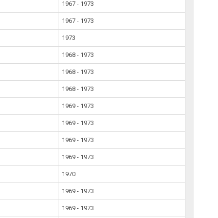
1967 - 1973
1967 - 1973
1973
1968 - 1973
1968 - 1973
1968 - 1973
1969 - 1973
1969 - 1973
1969 - 1973
1969 - 1973
1970
1969 - 1973
1969 - 1973