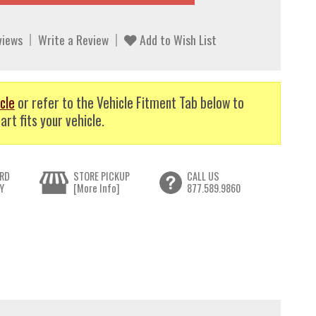
views
Write a Review
Add to Wish List
cle
or refer to the Vehicle Fitment Tab below to
art fits your vehicle.
RD
STORE PICKUP
CALL US
Y
[More Info]
877.589.9860