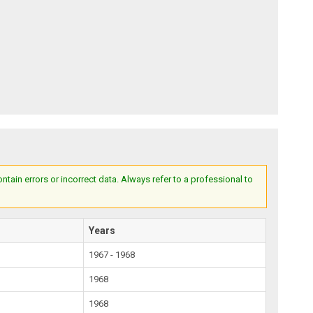
ain errors or incorrect data. Always refer to a professional to
Years
1967 - 1968
1968
1968