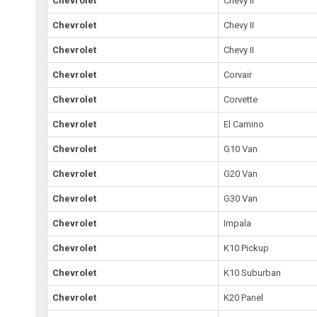
Chevrolet
Chevy II
Chevrolet
Chevy II
Chevrolet
Chevy II
Chevrolet
Corvair
Chevrolet
Corvette
Chevrolet
El Camino
Chevrolet
G10 Van
Chevrolet
G20 Van
Chevrolet
G30 Van
Chevrolet
Impala
Chevrolet
K10 Pickup
Chevrolet
K10 Suburban
Chevrolet
K20 Panel