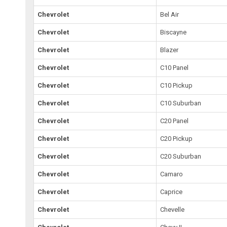
Chevrolet
Bel Air
Chevrolet
Biscayne
Chevrolet
Blazer
Chevrolet
C10 Panel
Chevrolet
C10 Pickup
Chevrolet
C10 Suburban
Chevrolet
C20 Panel
Chevrolet
C20 Pickup
Chevrolet
C20 Suburban
Chevrolet
Camaro
Chevrolet
Caprice
Chevrolet
Chevelle