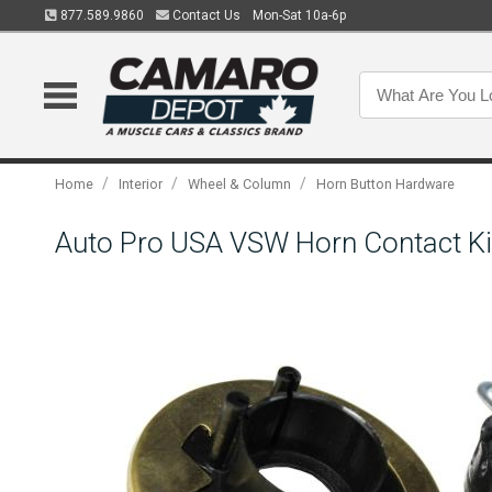
877.589.9860
Contact Us
Mon-Sat 10a-6p
/
/
/
Home
Interior
Wheel & Column
Horn Button Hardware
Auto Pro USA VSW Horn Contact K