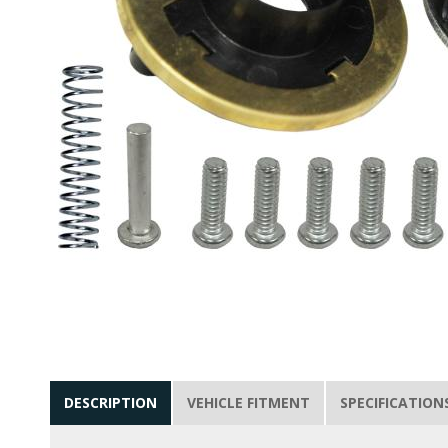
DESCRIPTION
VEHICLE FITMENT
SPECIFICATION