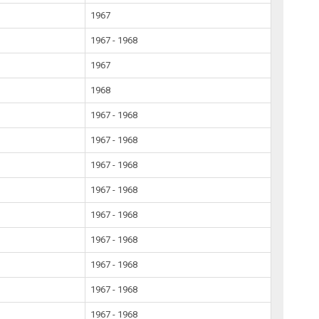
1967
1967 - 1968
1967
1968
1967 - 1968
1967 - 1968
1967 - 1968
1967 - 1968
1967 - 1968
1967 - 1968
1967 - 1968
1967 - 1968
1967 - 1968