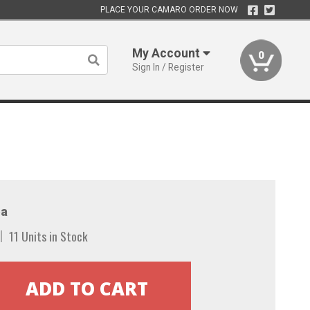
PLACE YOUR CAMARO ORDER NOW
My Account
0
Sign In / Register
a
11 Units in Stock