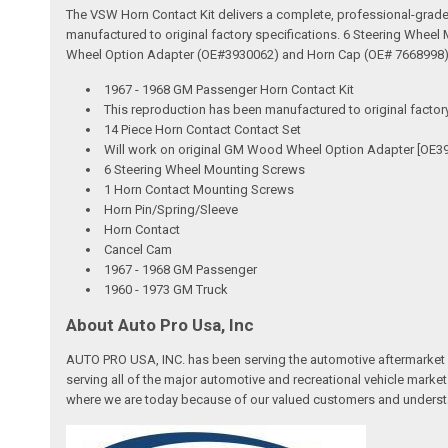
The VSW Horn Contact Kit delivers a complete, professional-grade s
manufactured to original factory specifications. 6 Steering Wheel
Wheel Option Adapter (OE#3930062) and Horn Cap (OE# 7668998). 
1967 - 1968 GM Passenger Horn Contact Kit
This reproduction has been manufactured to original factor
14 Piece Horn Contact Contact Set
Will work on original GM Wood Wheel Option Adapter [OE3
6 Steering Wheel Mounting Screws
1 Horn Contact Mounting Screws
Horn Pin/Spring/Sleeve
Horn Contact
Cancel Cam
1967 - 1968 GM Passenger
1960 - 1973 GM Truck
About Auto Pro Usa, Inc
AUTO PRO USA, INC. has been serving the automotive aftermarket 
serving all of the major automotive and recreational vehicle marke
where we are today because of our valued customers and underst