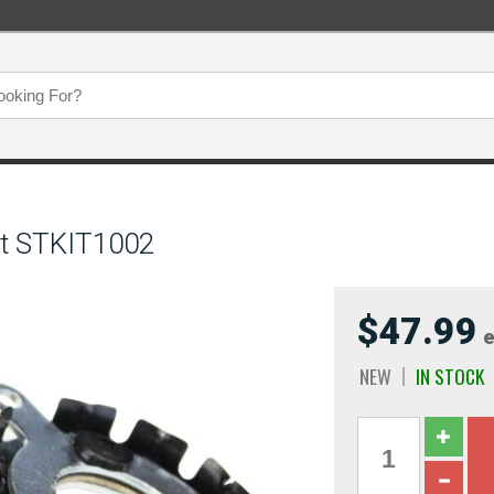
it STKIT1002
$47.99
e
NEW
IN STOCK