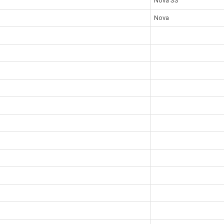
Nova SS
Nova