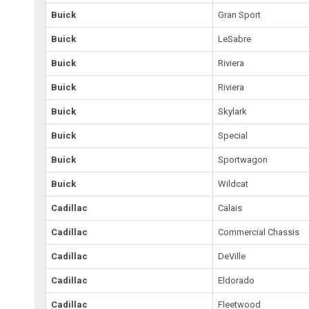
Buick
Gran Sport
Buick
LeSabre
Buick
Riviera
Buick
Riviera
Buick
Skylark
Buick
Special
Buick
Sportwagon
Buick
Wildcat
Cadillac
Calais
Cadillac
Commercial Chassis
Cadillac
DeVille
Cadillac
Eldorado
Cadillac
Fleetwood