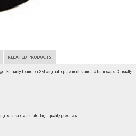
RELATED PRODUCTS
logo. Primarily found on GM original replaement standard horn caps. Officially 
ing to ensure accurate, high quality products.