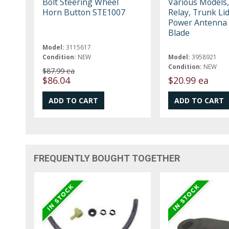
Bolt Steering Wheel
Various Models
Horn Button STE1007
Relay, Trunk Lid
Power Antenna 
Blade
Model:
3115617
Condition:
NEW
Model:
3958921
Condition:
NEW
$87.99 ea
$86.04
$20.99 ea
FREQUENTLY BOUGHT TOGETHER