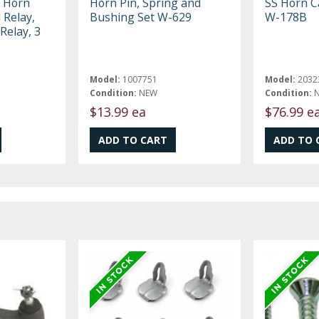
, Horn
Horn Pin, Spring and
SS Horn C
 Relay,
Bushing Set W-629
W-178B
Relay, 3
Model:
1007751
Model:
2032
Condition:
NEW
Condition:
$13.99 ea
$76.99 e