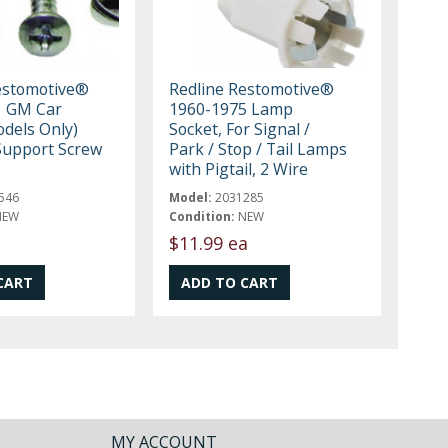
estomotive®
Redline Restomotive®
1 GM Car
1960-1975 Lamp
dels Only)
Socket, For Signal /
Support Screw
Park / Stop / Tail Lamps
with Pigtail, 2 Wire
546
Model:
2031285
NEW
Condition:
NEW
$11.99 ea
MY ACCOUNT