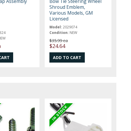
ap Assembly
Bow Tie Steering Wheel
Shroud Emblem,
Various Models, GM
Licensed
Model:
2029074
324
Condition:
NEW
NEW
$35.99 ea
a
$24.64