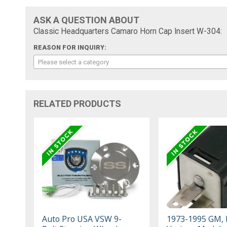
ASK A QUESTION ABOUT
Classic Headquarters Camaro Horn Cap Insert W-304:
REASON FOR INQUIRY:
Please select a category
RELATED PRODUCTS
Auto Pro USA VSW 9-
1973-1995 GM, 