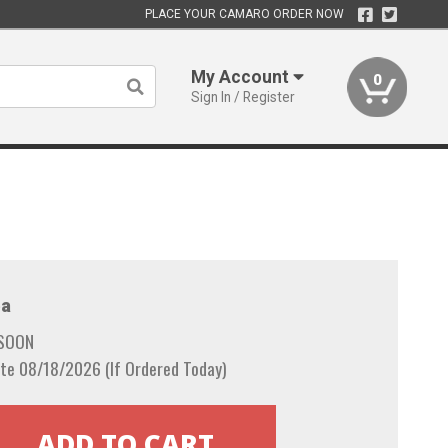
PLACE YOUR CAMARO ORDER NOW
My Account
0
Sign In / Register
a
 SOON
te 08/18/2026 (If Ordered Today)