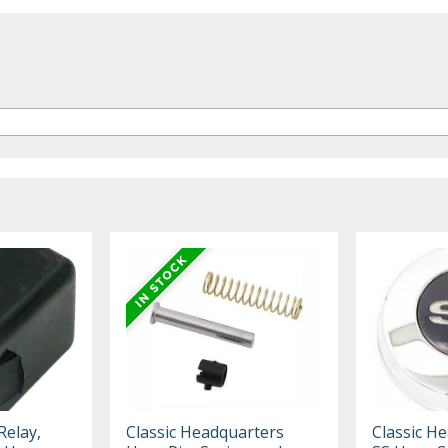
Relay,
Classic Headquarters
Classic H