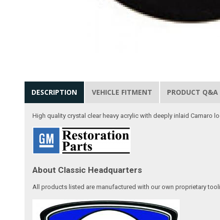
DESCRIPTION
VEHICLE FITMENT
PRODUCT Q&A
High quality crystal clear heavy acrylic with deeply inlaid Camaro 
About Classic Headquarters
All products listed are manufactured with our own proprietary tool