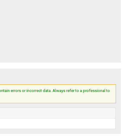
ain errors or incorrect data. Always refer to a professional to