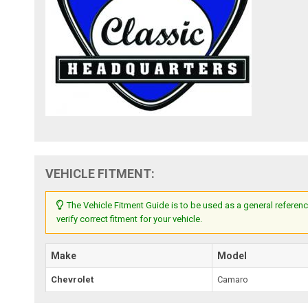
VEHICLE FITMENT:
The Vehicle Fitment Guide is to be used as a general referenc
verify correct fitment for your vehicle.
Make
Model
Chevrolet
Camaro