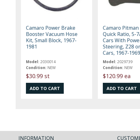
Camaro Power Brake
Camaro Pitman
Booster Vacuum Hose
Quick Ratio, 5-7
Kit, Small Block, 1967-
Cars With Powe
1981
Steering, Z28 o
Cars, 1967-196
Model:
2030014
Model:
2029739
Condition:
NEW
Condition:
NEW
$30.99 st
$120.99 ea
INFORMATION
CUSTOME