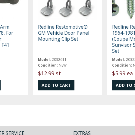
 Arm,
Redline Restomotive®
Redline R
/8, For
GM Vehicle Door Panel
1964-198
r
Mounting Clip Set
(Coupe Mo
r F41
Sunvisor 
9
Set
Model:
2032611
Model:
2032
Condition:
NEW
Condition:
$12.99 st
$5.99 ea
R SERVICE
EXTRAS