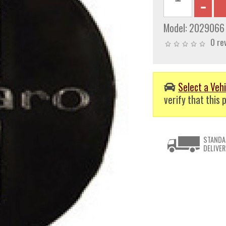
Model:
2029066
0 re
Select a Vehi
verify that this p
STANDA
DELIVER