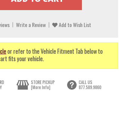
views
Write a Review
Add to Wish List
cle
or refer to the Vehicle Fitment Tab below to
art fits your vehicle.
RD
STORE PICKUP
CALL US
Y
[More Info]
877.589.9860