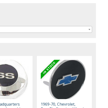
eadquarters
1969-70, Chevrolet,