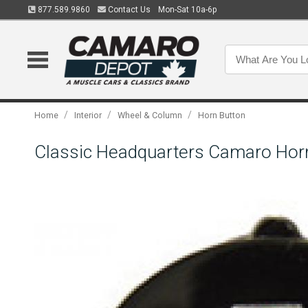
877.589.9860
Contact Us
Mon-Sat 10a-6p
/
/
/
Home
Interior
Wheel & Column
Horn Button
Classic Headquarters Camaro Hor