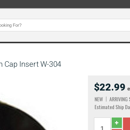
n Cap Insert W-304
$22.99
e
NEW
ARRIVING
Estimated Ship Da