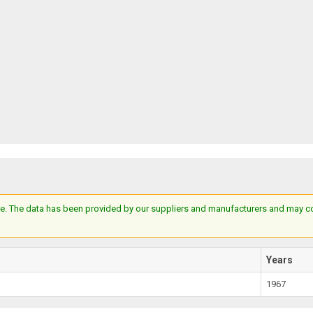
e. The data has been provided by our suppliers and manufacturers and may cont
Years
1967