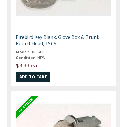
Firebird Key Blank, Glove Box & Trunk,
Round Head, 1969
Model:
3083429
Condition:
NEW
$3.99 ea