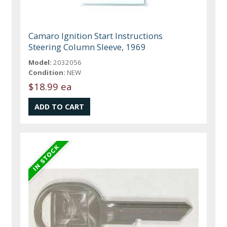
Camaro Ignition Start Instructions
Steering Column Sleeve, 1969
Model:
2032056
Condition:
NEW
$18.99 ea