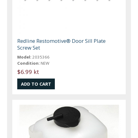
Redline Restomotive® Door Sill Plate
Screw Set
Model:
2035366
Condition:
NEW
$6.99 kt