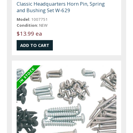
Classic Headquarters Horn Pin, Spring
and Bushing Set W-629
Model:
1007751
Condition:
NEW
$13.99 ea