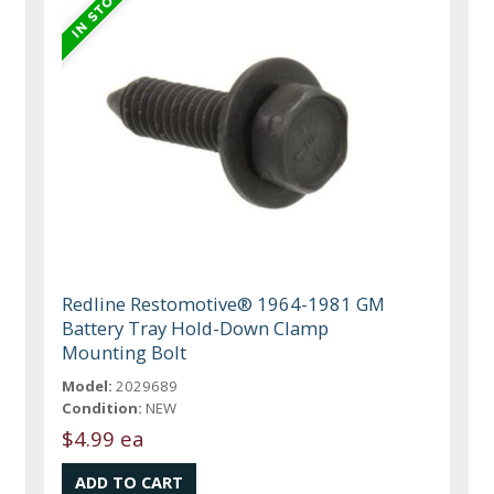
Redline Restomotive® 1964-1981 GM
Battery Tray Hold-Down Clamp
Mounting Bolt
Model:
2029689
Condition:
NEW
$4.99 ea