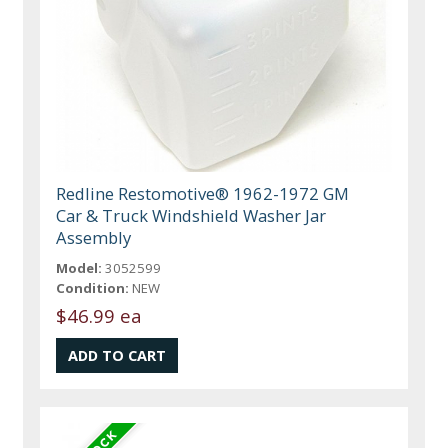
Redline Restomotive® 1962-1972 GM
Car & Truck Windshield Washer Jar
Assembly
Model:
3052599
Condition:
NEW
$46.99 ea