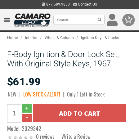
877.589.9860
Contact Us
0
/
/
/
Home
Interior
Wheel & Column
Ignition Keys & Locks
F-Body Ignition & Door Lock Set,
With Original Style Keys, 1967
$61.99
NEW
LOW STOCK ALERT!
Only 1 Left in Stock
Model:
2029342
0 reviews
Write a Review