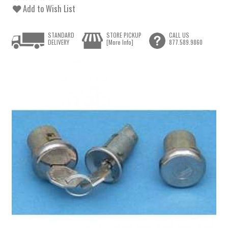
Add to Wish List
STANDARD
STORE PICKUP
CALL US
DELIVERY
[More Info]
877.589.9860