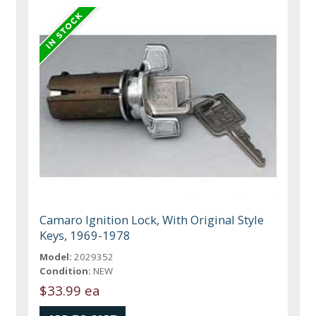
Camaro Ignition Lock, With Original Style
Keys, 1969-1978
Model:
2029352
Condition:
NEW
$33.99 ea