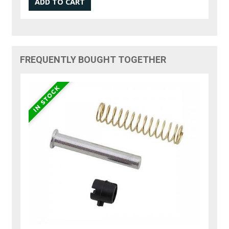
FREQUENTLY BOUGHT TOGETHER