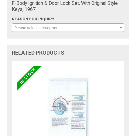
F-Body Ignition & Door Lock Set, With Original Style
Keys, 1967:
REASON FOR INQUIRY:
Please select a category
RELATED PRODUCTS