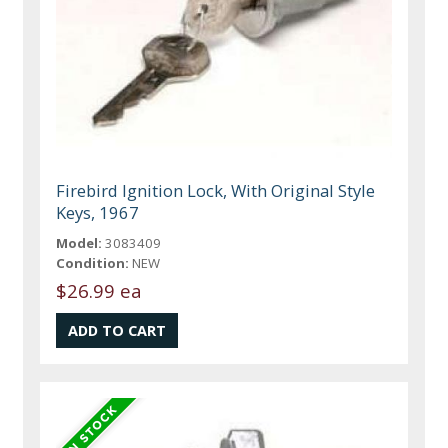
Firebird Ignition Lock, With Original Style
Keys, 1967
Model:
3083409
Condition:
NEW
$26.99 ea