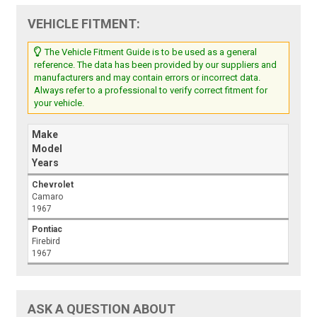
VEHICLE FITMENT:
The Vehicle Fitment Guide is to be used as a general
reference. The data has been provided by our suppliers and
manufacturers and may contain errors or incorrect data.
Always refer to a professional to verify correct fitment for
your vehicle.
Make
Model
Years
Chevrolet
Camaro
1967
Pontiac
Firebird
1967
ASK A QUESTION ABOUT