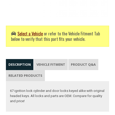
Select a Vehicle
or refer to the Vehicle Fitment Tab
below to verify that this part fits your vehicle.
DESCRIPTION
VEHICLE FITMENT
PRODUCT Q&A
RELATED PRODUCTS
67 ignition lock cylinder and door locks keyed alike with original
headed keys. All locks and parts are OEM. Compare for quality
and price!