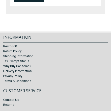
INFORMATION
Resto360
Return Policy
Shipping Information
Tax Exempt Status
Why buy Canadian?
Delivery Information
Privacy Policy
Terms & Conditions
CUSTOMER SERVICE
Contact Us
Returns