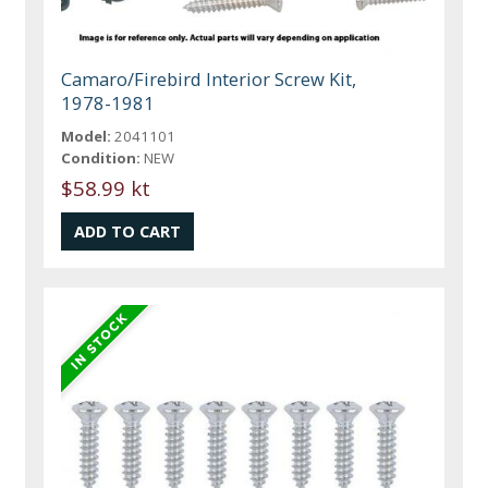
Camaro/Firebird Interior Screw Kit,
1978-1981
Model:
2041101
Condition:
NEW
$58.99 kt