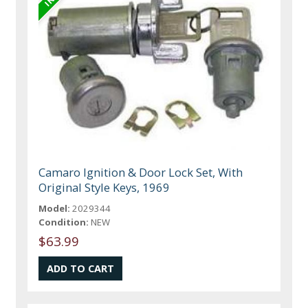
Camaro Ignition & Door Lock Set, With
Original Style Keys, 1969
Model:
2029344
Condition:
NEW
$63.99