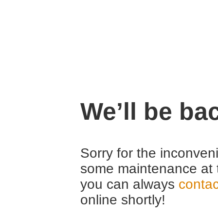
We’ll be ba
Sorry for the inconven
some maintenance at 
you can always
contac
online shortly!