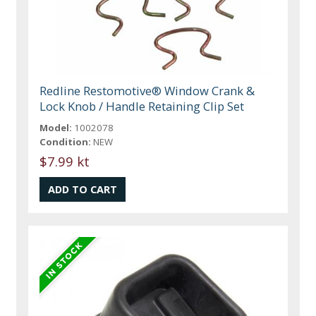
Redline Restomotive® Window Crank &
Lock Knob / Handle Retaining Clip Set
Model:
1002078
Condition:
NEW
$7.99 kt