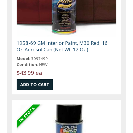
1958-69 GM Interior Paint, M30 Red, 16
Oz. Aerosol Can (Net Wt. 12 Oz.)
Model:
3097499
Condition:
NEW
$43.99 ea