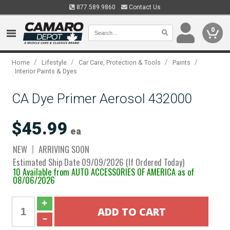
877.589.9860
Contact Us
0
/
/
/
/
Home
Lifestyle
Car Care, Protection & Tools
Paints
Interior Paints & Dyes
CA Dye Primer Aerosol 432000
$45.99
ea
NEW
ARRIVING SOON
Estimated Ship Date 09/09/2026 (If Ordered Today)
10 Available from AUTO ACCESSORIES OF AMERICA as of
08/06/2026