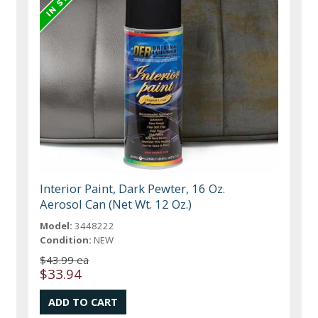
Interior Paint, Dark Pewter, 16 Oz.
Aerosol Can (Net Wt. 12 Oz.)
Model:
3448222
Condition:
NEW
$43.99 ea
$33.94