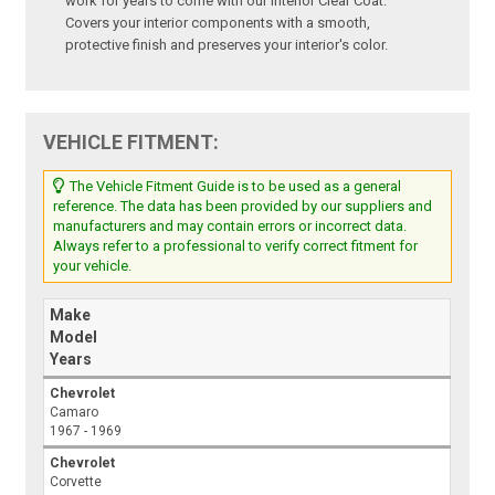
work for years to come with our Interior Clear Coat.
Covers your interior components with a smooth,
protective finish and preserves your interior's color.
VEHICLE FITMENT:
The Vehicle Fitment Guide is to be used as a general
reference. The data has been provided by our suppliers and
manufacturers and may contain errors or incorrect data.
Always refer to a professional to verify correct fitment for
your vehicle.
Make
Model
Years
Chevrolet
Camaro
1967 - 1969
Chevrolet
Corvette