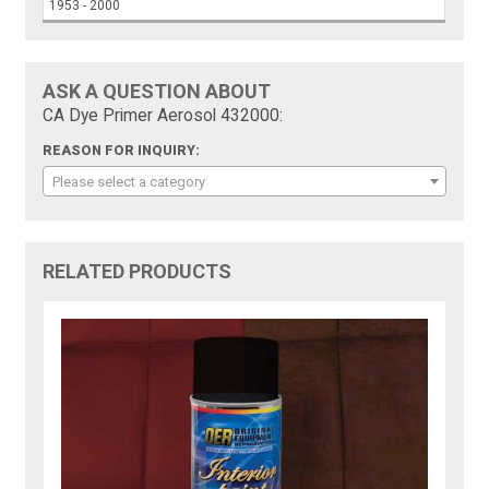
1953 - 2000
ASK A QUESTION ABOUT
CA Dye Primer Aerosol 432000:
REASON FOR INQUIRY:
Please select a category
RELATED PRODUCTS