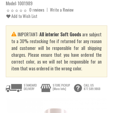
Model:
1001989
0 reviews
Write a Review
Add to Wish List
IMPORTANT:
All interior Soft Goods
are subject
to a 30% restocking fee if returned for any reason
and customer will be responsible for all shipping
charges. Please ensure that you have ordered the
correct color, as we will not be responsible for an
item that was ordered in the wrong color.
STANDARD
STORE PICKUP
CALL US
DELIVERY
[More Info]
877.589.9860