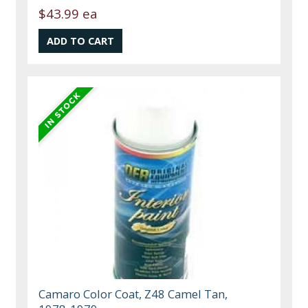
$43.99 ea
Camaro Color Coat, Z48 Camel Tan,