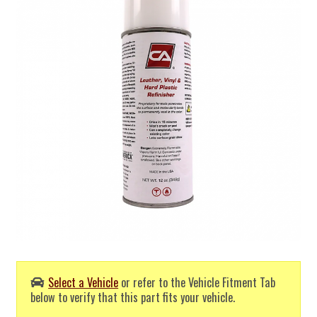
Select a Vehicle
or refer to the Vehicle Fitment Tab
below to verify that this part fits your vehicle.