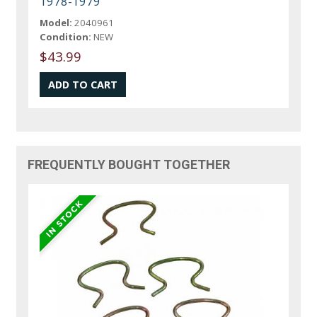
1978-1979
Model:
2040961
Condition:
NEW
$43.99
FREQUENTLY BOUGHT TOGETHER