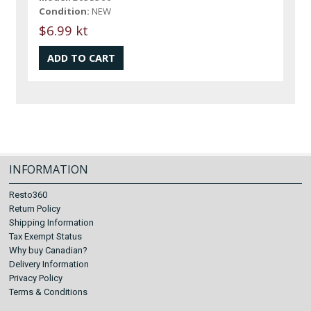
Condition:
NEW
$6.99 kt
INFORMATION
Resto360
Return Policy
Shipping Information
Tax Exempt Status
Why buy Canadian?
Delivery Information
Privacy Policy
Terms & Conditions