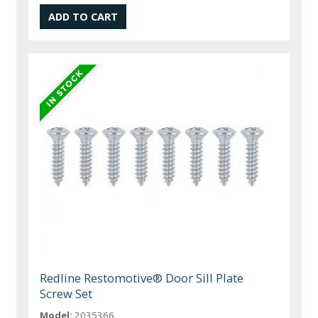
Redline Restomotive® Door Sill Plate
Screw Set
Model:
2035366