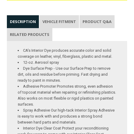
DESCRIPTION
VEHICLE FITMENT
PRODUCT Q&A
RELATED PRODUCTS
CA's Interior Dye produces accurate color and solid
coverage on leather, vinyl, fiberglass, plastic and metal.
12-oz. Aerosol spray
Dye Surface Prep - Use our Surface Prep to remove
dirt, oils and residue before priming. Fast drying and
ready to paint in minutes.
Adhesive Promoter Promotes strong, even adhesion
of topcoat material when repairing or refinishing plastics.
Also works on most flexible or rigid plastics on painted
surfaces.
Spray Adhesive Our high-tack Interior Spray Adhesive
is easy to work with and produces a strong bond
between hard parts and materials.
Interior Dye Clear Coat Protect your reconditioning