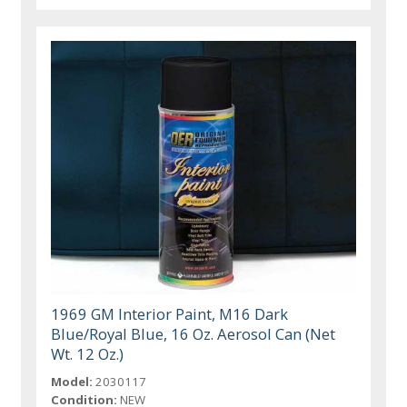
1969 GM Interior Paint, M16 Dark
Blue/Royal Blue, 16 Oz. Aerosol Can (Net
Wt. 12 Oz.)
Model:
2030117
Condition:
NEW