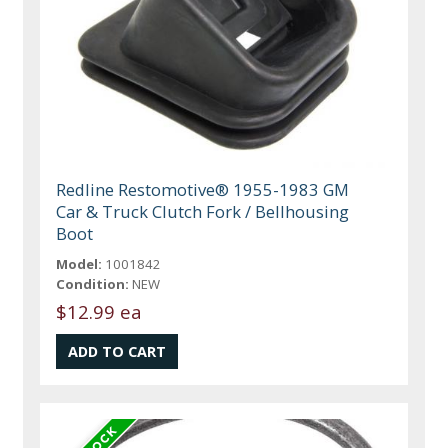
Redline Restomotive® 1955-1983 GM
Car & Truck Clutch Fork / Bellhousing
Boot
Model:
1001842
Condition:
NEW
$12.99 ea