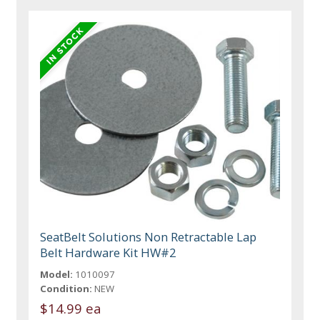
SeatBelt Solutions Non Retractable Lap
Belt Hardware Kit HW#2
Model:
1010097
Condition:
NEW
$14.99 ea