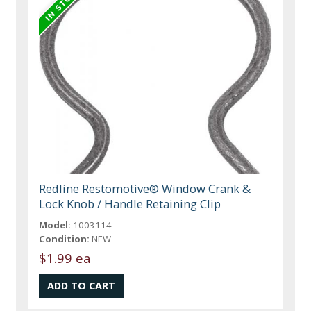
Redline Restomotive® Window Crank &
Lock Knob / Handle Retaining Clip
Model:
1003114
Condition:
NEW
$1.99 ea