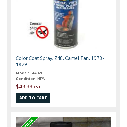
Color Coat Spray, Z48, Camel Tan, 1978-
1979
Model:
3448206
Condition:
NEW
$43.99 ea