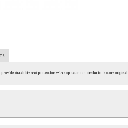
TS
 provide durability and protection with appearances similar to factory original.