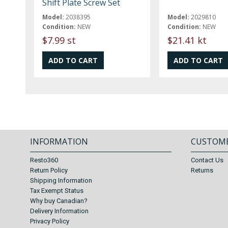
Shift Plate Screw Set
Model:
2038395
Model:
2029810
Condition:
NEW
Condition:
NEW
$7.99 st
$21.41 kt
INFORMATION
CUSTOME
Resto360
Contact Us
Return Policy
Returns
Shipping Information
Tax Exempt Status
Why buy Canadian?
Delivery Information
Privacy Policy