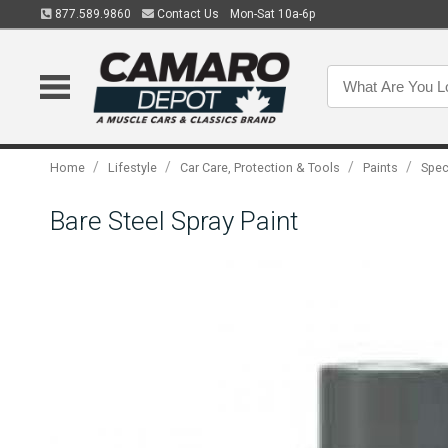
877.589.9860
Contact Us
Mon-Sat 10a-6p
/
/
/
/
Home
Lifestyle
Car Care, Protection & Tools
Paints
Spec
Bare Steel Spray Paint