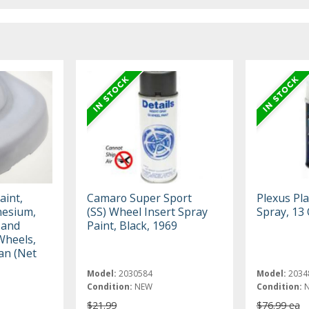
aint,
Camaro Super Sport
Plexus Pla
nesium,
(SS) Wheel Insert Spray
Spray, 13 
 and
Paint, Black, 1969
Wheels,
an (Net
Model:
2030584
Model:
2034
Condition:
NEW
Condition:
$21.99
$76.99 ea