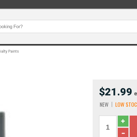
ialty Paints
$21.99
e
NEW
LOW STOC