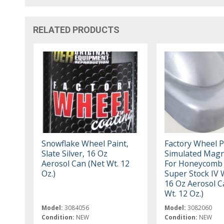
RELATED PRODUCTS
Snowflake Wheel Paint,
Factory Wheel P
Slate Silver, 16 Oz
Simulated Mag
Aerosol Can (Net Wt. 12
For Honeycomb
Oz.)
Super Stock IV 
16 Oz Aerosol C
Wt. 12 Oz.)
Model:
3084056
Model:
3082060
Condition:
NEW
Condition:
NEW