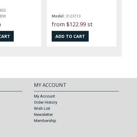
432
NEW
Model:
3123713
a
from
$122.99 st
MY ACCOUNT
My Account
Order History
Wish List
Newsletter
Membership