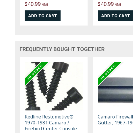
$40.99 ea
$40.99 ea
FREQUENTLY BOUGHT TOGETHER
Redline Restomotive®
Camaro Firewall
1970-1981 Camaro /
Gutter, 1967-19
Firebird Center Console