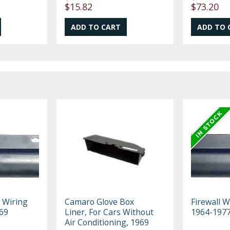
$15.82
$73.20
 Wiring
Camaro Glove Box
Firewall W
69
Liner, For Cars Without
1964-197
Air Conditioning, 1969