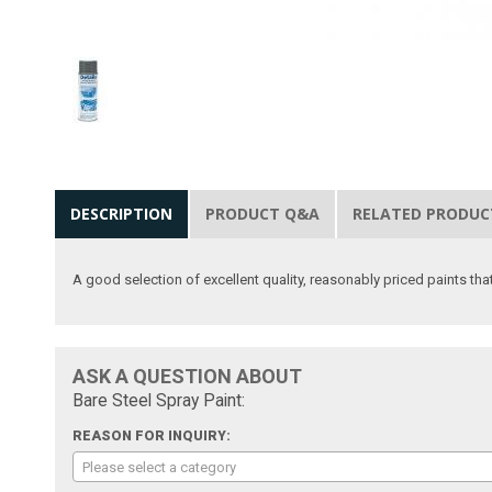
DESCRIPTION
PRODUCT Q&A
RELATED PRODUC
A good selection of excellent quality, reasonably priced paints that
ASK A QUESTION ABOUT
Bare Steel Spray Paint:
REASON FOR INQUIRY:
Please select a category