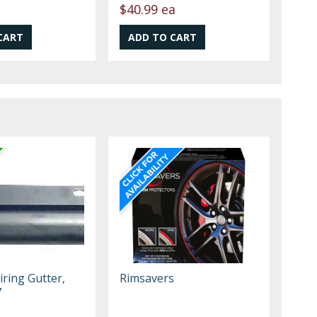
$40.99 ea
iring Gutter,
Rimsavers
7