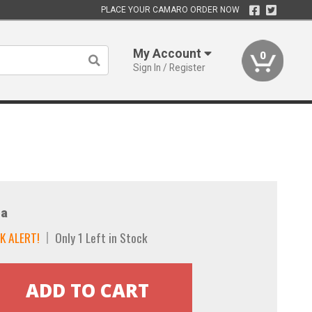
PLACE YOUR CAMARO ORDER NOW
My Account
0
Sign In / Register
a
K ALERT!
Only 1 Left in Stock