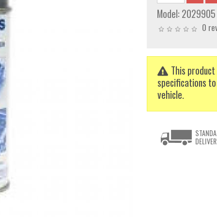
Model:
2029905
0 re
This product 
specifications to
vehicle.
STANDA
DELIVER