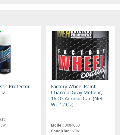
stic Protector
Factory Wheel Paint,
Oz.
Charcoal Gray Metallic,
16 Oz Aerosol Can (Net
Wt. 12 Oz)
812
NEW
Model:
3084060
Condition:
NEW