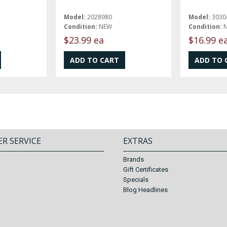
Model:
2028980
Model:
3030
Condition:
NEW
Condition:
$23.99 ea
$16.99 e
R SERVICE
EXTRAS
Brands
Gift Certificates
Specials
Blog Headlines