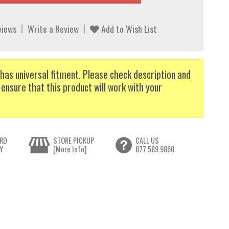
views
Write a Review
Add to Wish List
has universal fitment. Please check description and
 ensure that this product will work with your
RD
STORE PICKUP
CALL US
Y
[More Info]
877.589.9860