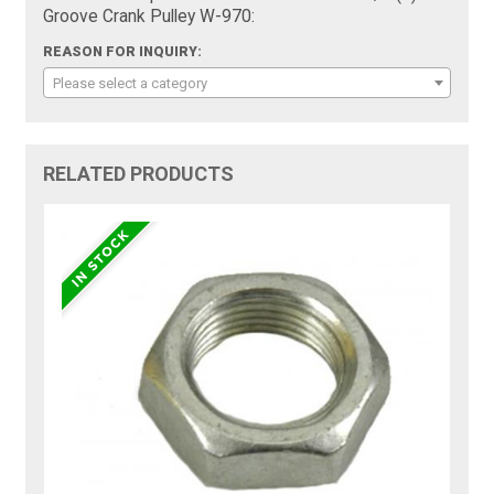
Groove Crank Pulley W-970:
REASON FOR INQUIRY:
Please select a category
RELATED PRODUCTS