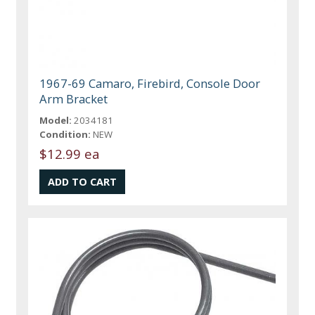
1967-69 Camaro, Firebird, Console Door
Arm Bracket
Model:
2034181
Condition:
NEW
$12.99 ea