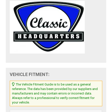
VEHICLE FITMENT:
The Vehicle Fitment Guide is to be used as a general
reference. The data has been provided by our suppliers and
manufacturers and may contain errors or incorrect data.
Always refer to a professional to verify correct fitment for
your vehicle.