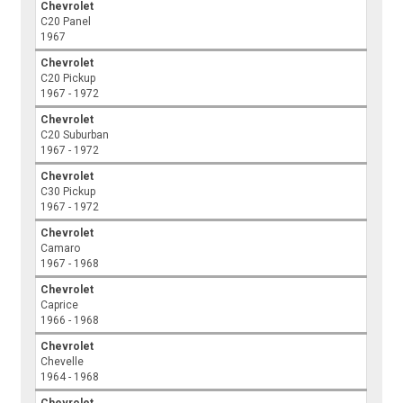
Chevrolet
C20 Panel
1967
Chevrolet
C20 Pickup
1967 - 1972
Chevrolet
C20 Suburban
1967 - 1972
Chevrolet
C30 Pickup
1967 - 1972
Chevrolet
Camaro
1967 - 1968
Chevrolet
Caprice
1966 - 1968
Chevrolet
Chevelle
1964 - 1968