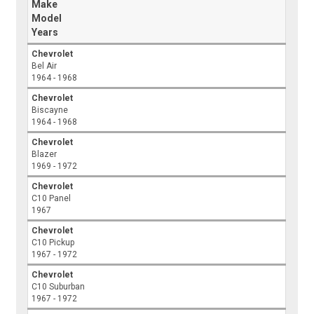
Make
Model
Years
Chevrolet
Bel Air
1964 - 1968
Chevrolet
Biscayne
1964 - 1968
Chevrolet
Blazer
1969 - 1972
Chevrolet
C10 Panel
1967
Chevrolet
C10 Pickup
1967 - 1972
Chevrolet
C10 Suburban
1967 - 1972