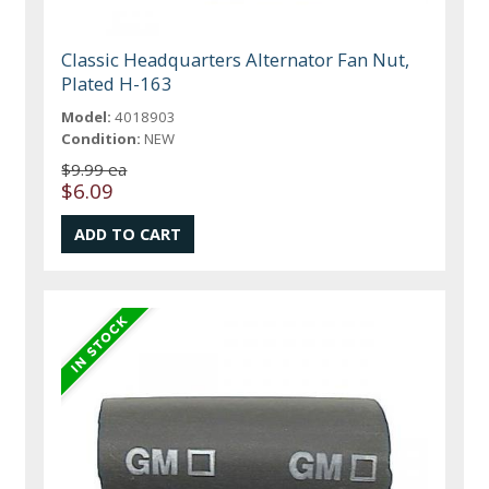
Classic Headquarters Alternator Fan Nut,
Plated H-163
Model:
4018903
Condition:
NEW
$9.99 ea
$6.09