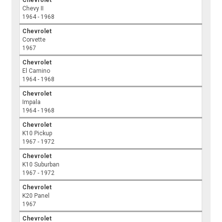
Chevrolet
Chevy II
1964 - 1968
Chevrolet
Corvette
1967
Chevrolet
El Camino
1964 - 1968
Chevrolet
Impala
1964 - 1968
Chevrolet
K10 Pickup
1967 - 1972
Chevrolet
K10 Suburban
1967 - 1972
Chevrolet
K20 Panel
1967
Chevrolet