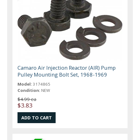
Camaro Air Injection Reactor (AIR) Pump
Pulley Mounting Bolt Set, 1968-1969
Model:
3174865
Condition:
NEW
$4.99 ea
$3.83