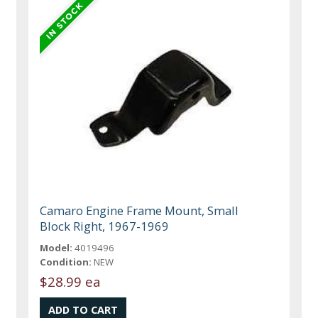
Camaro Engine Frame Mount, Small
Block Right, 1967-1969
Model:
4019496
Condition:
NEW
$28.99 ea