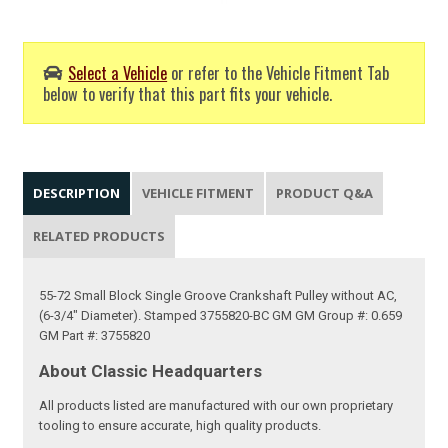
Select a Vehicle
or refer to the Vehicle Fitment Tab
below to verify that this part fits your vehicle.
DESCRIPTION
VEHICLE FITMENT
PRODUCT Q&A
RELATED PRODUCTS
55-72 Small Block Single Groove Crankshaft Pulley without AC,
(6-3/4" Diameter). Stamped 3755820-BC GM GM Group #: 0.659
GM Part #: 3755820
About Classic Headquarters
All products listed are manufactured with our own proprietary
tooling to ensure accurate, high quality products.