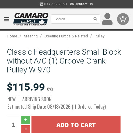
877.589.9860
Contact Us
0
/
/
/
Home
Steering
Steering Pumps & Related
Pulley
Classic Headquarters Small Block
without A/C (1) Groove Crank
Pulley W-970
$115.99
ea
NEW
ARRIVING SOON
Estimated Ship Date 08/18/2026 (If Ordered Today)