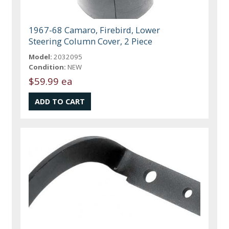
1967-68 Camaro, Firebird, Lower
Steering Column Cover, 2 Piece
Model:
2032095
Condition:
NEW
$59.99 ea