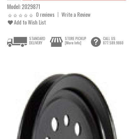
Model:
2029871
0 reviews
Write a Review
Add to Wish List
STANDARD
STORE PICKUP
CALL US
DELIVERY
[More Info]
877.589.9860