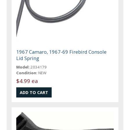
1967 Camaro, 1967-69 Firebird Console
Lid Spring
Model:
2034179
Condition:
NEW
$4.99 ea