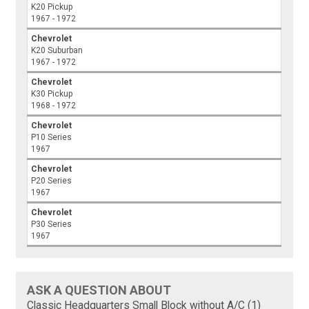
K20 Pickup
1967 - 1972
Chevrolet
K20 Suburban
1967 - 1972
Chevrolet
K30 Pickup
1968 - 1972
Chevrolet
P10 Series
1967
Chevrolet
P20 Series
1967
Chevrolet
P30 Series
1967
ASK A QUESTION ABOUT
Classic Headquarters Small Block without A/C (1)