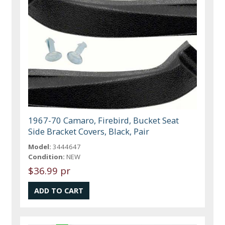
1967-70 Camaro, Firebird, Bucket Seat
Side Bracket Covers, Black, Pair
Model:
3444647
Condition:
NEW
$36.99 pr