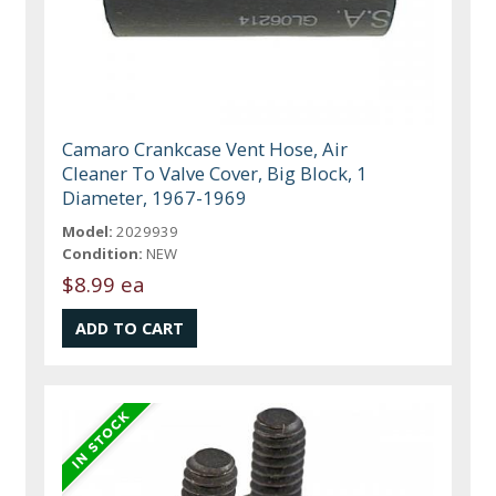
Camaro Crankcase Vent Hose, Air
Cleaner To Valve Cover, Big Block, 1
Diameter, 1967-1969
Model:
2029939
Condition:
NEW
$8.99 ea