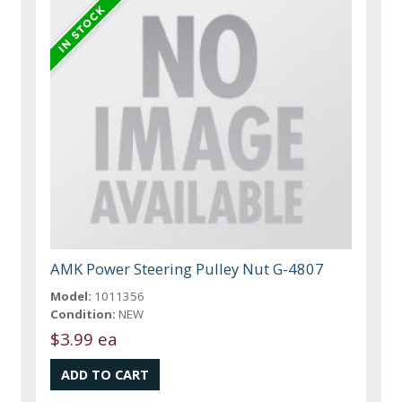
AMK Power Steering Pulley Nut G-4807
Model:
1011356
Condition:
NEW
$3.99 ea