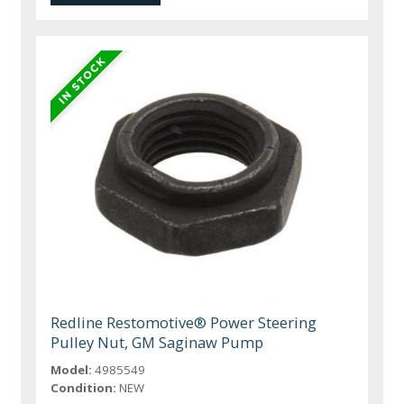
Redline Restomotive® Power Steering
Pulley Nut, GM Saginaw Pump
Model:
4985549
Condition:
NEW