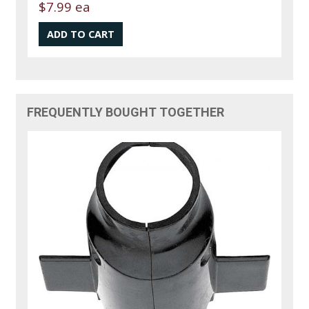
$7.99 ea
FREQUENTLY BOUGHT TOGETHER