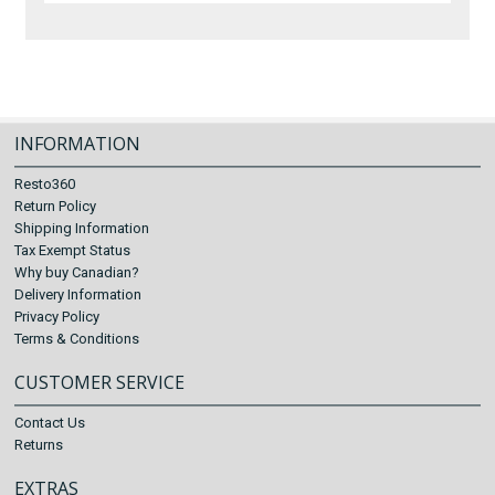
INFORMATION
Resto360
Return Policy
Shipping Information
Tax Exempt Status
Why buy Canadian?
Delivery Information
Privacy Policy
Terms & Conditions
CUSTOMER SERVICE
Contact Us
Returns
EXTRAS