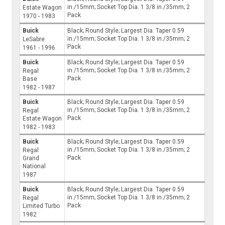
in./15mm; Socket Top Dia. 1 3/8 in./35mm; 2
Estate Wagon
Pack
1970 - 1983
Buick
Black; Round Style; Largest Dia. Taper 0.59
in./15mm; Socket Top Dia. 1 3/8 in./35mm; 2
LeSabre
Pack
1961 - 1996
Buick
Black; Round Style; Largest Dia. Taper 0.59
in./15mm; Socket Top Dia. 1 3/8 in./35mm; 2
Regal
Pack
Base
1982 - 1987
Buick
Black; Round Style; Largest Dia. Taper 0.59
in./15mm; Socket Top Dia. 1 3/8 in./35mm; 2
Regal
Pack
Estate Wagon
1982 - 1983
Buick
Black; Round Style; Largest Dia. Taper 0.59
in./15mm; Socket Top Dia. 1 3/8 in./35mm; 2
Regal
Pack
Grand
National
1987
Buick
Black; Round Style; Largest Dia. Taper 0.59
in./15mm; Socket Top Dia. 1 3/8 in./35mm; 2
Regal
Pack
Limited Turbo
1982