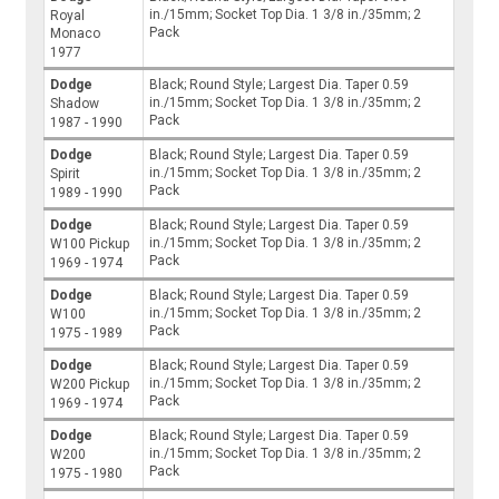
in./15mm; Socket Top Dia. 1 3/8 in./35mm; 2
Royal
Pack
Monaco
1977
Dodge
Black; Round Style; Largest Dia. Taper 0.59
in./15mm; Socket Top Dia. 1 3/8 in./35mm; 2
Shadow
Pack
1987 - 1990
Dodge
Black; Round Style; Largest Dia. Taper 0.59
in./15mm; Socket Top Dia. 1 3/8 in./35mm; 2
Spirit
Pack
1989 - 1990
Dodge
Black; Round Style; Largest Dia. Taper 0.59
in./15mm; Socket Top Dia. 1 3/8 in./35mm; 2
W100 Pickup
Pack
1969 - 1974
Dodge
Black; Round Style; Largest Dia. Taper 0.59
in./15mm; Socket Top Dia. 1 3/8 in./35mm; 2
W100
Pack
1975 - 1989
Dodge
Black; Round Style; Largest Dia. Taper 0.59
in./15mm; Socket Top Dia. 1 3/8 in./35mm; 2
W200 Pickup
Pack
1969 - 1974
Dodge
Black; Round Style; Largest Dia. Taper 0.59
in./15mm; Socket Top Dia. 1 3/8 in./35mm; 2
W200
Pack
1975 - 1980