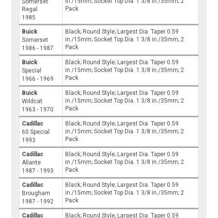
in./15mm; Socket Top Dia. 1 3/8 in./35mm; 2
Somerset
Pack
Regal
1985
Buick
Black; Round Style; Largest Dia. Taper 0.59
in./15mm; Socket Top Dia. 1 3/8 in./35mm; 2
Somerset
Pack
1986 - 1987
Buick
Black; Round Style; Largest Dia. Taper 0.59
in./15mm; Socket Top Dia. 1 3/8 in./35mm; 2
Special
Pack
1966 - 1969
Buick
Black; Round Style; Largest Dia. Taper 0.59
in./15mm; Socket Top Dia. 1 3/8 in./35mm; 2
Wildcat
Pack
1963 - 1970
Cadillac
Black; Round Style; Largest Dia. Taper 0.59
in./15mm; Socket Top Dia. 1 3/8 in./35mm; 2
60 Special
Pack
1993
Cadillac
Black; Round Style; Largest Dia. Taper 0.59
in./15mm; Socket Top Dia. 1 3/8 in./35mm; 2
Allante
Pack
1987 - 1993
Cadillac
Black; Round Style; Largest Dia. Taper 0.59
in./15mm; Socket Top Dia. 1 3/8 in./35mm; 2
Brougham
Pack
1987 - 1992
Cadillac
Black; Round Style; Largest Dia. Taper 0.59