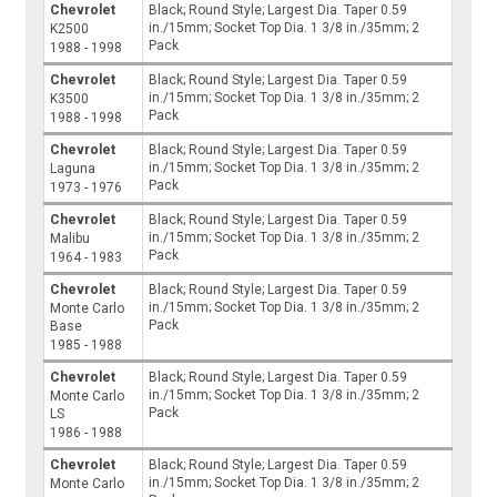
Chevrolet
Black; Round Style; Largest Dia. Taper 0.59
in./15mm; Socket Top Dia. 1 3/8 in./35mm; 2
K2500
Pack
1988 - 1998
Chevrolet
Black; Round Style; Largest Dia. Taper 0.59
in./15mm; Socket Top Dia. 1 3/8 in./35mm; 2
K3500
Pack
1988 - 1998
Chevrolet
Black; Round Style; Largest Dia. Taper 0.59
in./15mm; Socket Top Dia. 1 3/8 in./35mm; 2
Laguna
Pack
1973 - 1976
Chevrolet
Black; Round Style; Largest Dia. Taper 0.59
in./15mm; Socket Top Dia. 1 3/8 in./35mm; 2
Malibu
Pack
1964 - 1983
Chevrolet
Black; Round Style; Largest Dia. Taper 0.59
in./15mm; Socket Top Dia. 1 3/8 in./35mm; 2
Monte Carlo
Pack
Base
1985 - 1988
Chevrolet
Black; Round Style; Largest Dia. Taper 0.59
in./15mm; Socket Top Dia. 1 3/8 in./35mm; 2
Monte Carlo
Pack
LS
1986 - 1988
Chevrolet
Black; Round Style; Largest Dia. Taper 0.59
in./15mm; Socket Top Dia. 1 3/8 in./35mm; 2
Monte Carlo