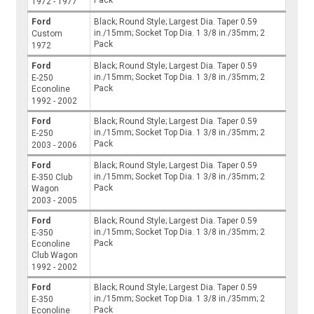
Pack
1972 - 1977
Ford
Black; Round Style; Largest Dia. Taper 0.59
in./15mm; Socket Top Dia. 1 3/8 in./35mm; 2
Custom
Pack
1972
Ford
Black; Round Style; Largest Dia. Taper 0.59
in./15mm; Socket Top Dia. 1 3/8 in./35mm; 2
E-250
Pack
Econoline
1992 - 2002
Ford
Black; Round Style; Largest Dia. Taper 0.59
in./15mm; Socket Top Dia. 1 3/8 in./35mm; 2
E-250
Pack
2003 - 2006
Ford
Black; Round Style; Largest Dia. Taper 0.59
in./15mm; Socket Top Dia. 1 3/8 in./35mm; 2
E-350 Club
Pack
Wagon
2003 - 2005
Ford
Black; Round Style; Largest Dia. Taper 0.59
in./15mm; Socket Top Dia. 1 3/8 in./35mm; 2
E-350
Pack
Econoline
Club Wagon
1992 - 2002
Ford
Black; Round Style; Largest Dia. Taper 0.59
in./15mm; Socket Top Dia. 1 3/8 in./35mm; 2
E-350
Pack
Econoline