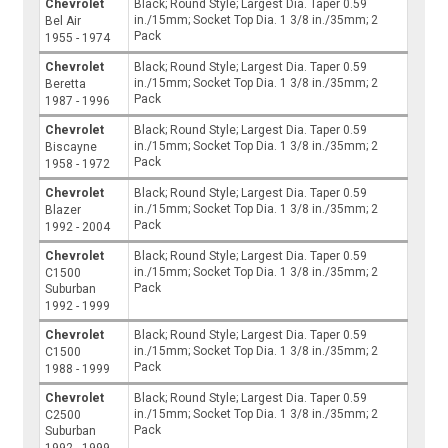
Chevrolet
Black; Round Style; Largest Dia. Taper 0.59
in./15mm; Socket Top Dia. 1 3/8 in./35mm; 2
Bel Air
Pack
1955 - 1974
Chevrolet
Black; Round Style; Largest Dia. Taper 0.59
in./15mm; Socket Top Dia. 1 3/8 in./35mm; 2
Beretta
Pack
1987 - 1996
Chevrolet
Black; Round Style; Largest Dia. Taper 0.59
in./15mm; Socket Top Dia. 1 3/8 in./35mm; 2
Biscayne
Pack
1958 - 1972
Chevrolet
Black; Round Style; Largest Dia. Taper 0.59
in./15mm; Socket Top Dia. 1 3/8 in./35mm; 2
Blazer
Pack
1992 - 2004
Chevrolet
Black; Round Style; Largest Dia. Taper 0.59
in./15mm; Socket Top Dia. 1 3/8 in./35mm; 2
C1500
Pack
Suburban
1992 - 1999
Chevrolet
Black; Round Style; Largest Dia. Taper 0.59
in./15mm; Socket Top Dia. 1 3/8 in./35mm; 2
C1500
Pack
1988 - 1999
Chevrolet
Black; Round Style; Largest Dia. Taper 0.59
in./15mm; Socket Top Dia. 1 3/8 in./35mm; 2
C2500
Pack
Suburban