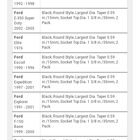
1992 - 1998
Ford
Black; Round Style; Largest Dia. Taper 0.59
in./15mm; Socket Top Dia. 1 3/8 in./35mm; 2
E-350 Super
Pack
Duty
2002 - 2005
Ford
Black; Round Style; Largest Dia. Taper 0.59
in./15mm; Socket Top Dia. 1 3/8 in./35mm; 2
Elite
Pack
1976
Ford
Black; Round Style; Largest Dia. Taper 0.59
in./15mm; Socket Top Dia. 1 3/8 in./35mm; 2
Escort
Pack
1990 - 1996
Ford
Black; Round Style; Largest Dia. Taper 0.59
in./15mm; Socket Top Dia. 1 3/8 in./35mm; 2
Expedition
Pack
1997 - 2001
Ford
Black; Round Style; Largest Dia. Taper 0.59
in./15mm; Socket Top Dia. 1 3/8 in./35mm; 2
Explorer
Pack
1991 - 2001
Ford
Black; Round Style; Largest Dia. Taper 0.59
in./15mm; Socket Top Dia. 1 3/8 in./35mm; 2
F-150
Pack
Base
1999 - 2000