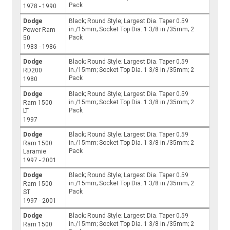
Pack
1978 - 1990
Dodge
Black; Round Style; Largest Dia. Taper 0.59
in./15mm; Socket Top Dia. 1 3/8 in./35mm; 2
Power Ram
Pack
50
1983 - 1986
Dodge
Black; Round Style; Largest Dia. Taper 0.59
in./15mm; Socket Top Dia. 1 3/8 in./35mm; 2
RD200
Pack
1980
Dodge
Black; Round Style; Largest Dia. Taper 0.59
in./15mm; Socket Top Dia. 1 3/8 in./35mm; 2
Ram 1500
Pack
LT
1997
Dodge
Black; Round Style; Largest Dia. Taper 0.59
in./15mm; Socket Top Dia. 1 3/8 in./35mm; 2
Ram 1500
Pack
Laramie
1997 - 2001
Dodge
Black; Round Style; Largest Dia. Taper 0.59
in./15mm; Socket Top Dia. 1 3/8 in./35mm; 2
Ram 1500
Pack
ST
1997 - 2001
Dodge
Black; Round Style; Largest Dia. Taper 0.59
in./15mm; Socket Top Dia. 1 3/8 in./35mm; 2
Ram 1500