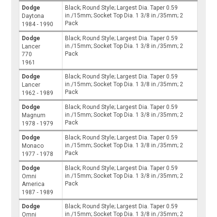
Dodge
Black; Round Style; Largest Dia. Taper 0.59
in./15mm; Socket Top Dia. 1 3/8 in./35mm; 2
Daytona
Pack
1984 - 1990
Dodge
Black; Round Style; Largest Dia. Taper 0.59
in./15mm; Socket Top Dia. 1 3/8 in./35mm; 2
Lancer
Pack
770
1961
Dodge
Black; Round Style; Largest Dia. Taper 0.59
in./15mm; Socket Top Dia. 1 3/8 in./35mm; 2
Lancer
Pack
1962 - 1989
Dodge
Black; Round Style; Largest Dia. Taper 0.59
in./15mm; Socket Top Dia. 1 3/8 in./35mm; 2
Magnum
Pack
1978 - 1979
Dodge
Black; Round Style; Largest Dia. Taper 0.59
in./15mm; Socket Top Dia. 1 3/8 in./35mm; 2
Monaco
Pack
1977 - 1978
Dodge
Black; Round Style; Largest Dia. Taper 0.59
in./15mm; Socket Top Dia. 1 3/8 in./35mm; 2
Omni
Pack
America
1987 - 1989
Dodge
Black; Round Style; Largest Dia. Taper 0.59
in./15mm; Socket Top Dia. 1 3/8 in./35mm; 2
Omni