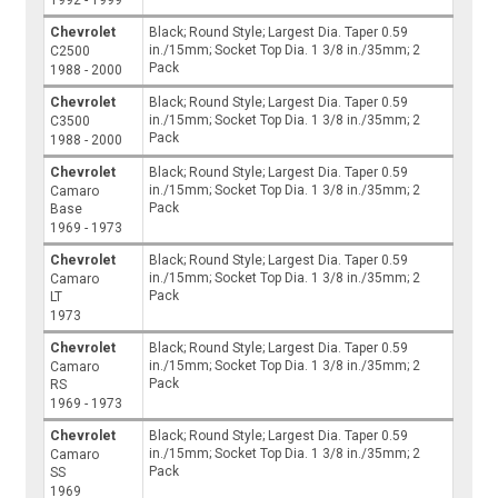
1992 - 1999
Chevrolet
Black; Round Style; Largest Dia. Taper 0.59
in./15mm; Socket Top Dia. 1 3/8 in./35mm; 2
C2500
Pack
1988 - 2000
Chevrolet
Black; Round Style; Largest Dia. Taper 0.59
in./15mm; Socket Top Dia. 1 3/8 in./35mm; 2
C3500
Pack
1988 - 2000
Chevrolet
Black; Round Style; Largest Dia. Taper 0.59
in./15mm; Socket Top Dia. 1 3/8 in./35mm; 2
Camaro
Pack
Base
1969 - 1973
Chevrolet
Black; Round Style; Largest Dia. Taper 0.59
in./15mm; Socket Top Dia. 1 3/8 in./35mm; 2
Camaro
Pack
LT
1973
Chevrolet
Black; Round Style; Largest Dia. Taper 0.59
in./15mm; Socket Top Dia. 1 3/8 in./35mm; 2
Camaro
Pack
RS
1969 - 1973
Chevrolet
Black; Round Style; Largest Dia. Taper 0.59
in./15mm; Socket Top Dia. 1 3/8 in./35mm; 2
Camaro
Pack
SS
1969