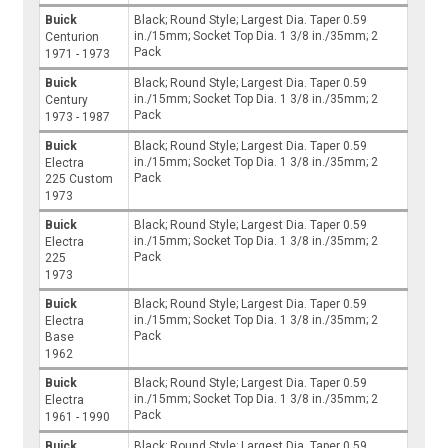
Buick
Black; Round Style; Largest Dia. Taper 0.59
in./15mm; Socket Top Dia. 1 3/8 in./35mm; 2
Centurion
Pack
1971 - 1973
Buick
Black; Round Style; Largest Dia. Taper 0.59
in./15mm; Socket Top Dia. 1 3/8 in./35mm; 2
Century
Pack
1973 - 1987
Buick
Black; Round Style; Largest Dia. Taper 0.59
in./15mm; Socket Top Dia. 1 3/8 in./35mm; 2
Electra
Pack
225 Custom
1973
Buick
Black; Round Style; Largest Dia. Taper 0.59
in./15mm; Socket Top Dia. 1 3/8 in./35mm; 2
Electra
Pack
225
1973
Buick
Black; Round Style; Largest Dia. Taper 0.59
in./15mm; Socket Top Dia. 1 3/8 in./35mm; 2
Electra
Pack
Base
1962
Buick
Black; Round Style; Largest Dia. Taper 0.59
in./15mm; Socket Top Dia. 1 3/8 in./35mm; 2
Electra
Pack
1961 - 1990
Buick
Black; Round Style; Largest Dia. Taper 0.59