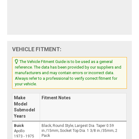
VEHICLE FITMENT:
The Vehicle Fitment Guide is to be used as a general
reference. The data has been provided by our suppliers and
manufacturers and may contain errors or incorrect data.
Always refer to a professional to verify correct fitment for
your vehicle.
Make
Fitment Notes
Model
Submodel
Years
Buick
Black; Round Style; Largest Dia. Taper 0.59
in./15mm; Socket Top Dia. 1 3/8 in./35mm; 2
Apollo
Pack
1973 - 1975