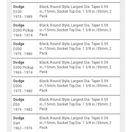
Dodge
Black; Round Style; Largest Dia. Taper 0.59
in./15mm; Socket Top Dia. 1 3/8 in./35mm; 2
D100
Pack
1975 - 1989
Dodge
Black; Round Style; Largest Dia. Taper 0.59
in./15mm; Socket Top Dia. 1 3/8 in./35mm; 2
D200 Pickup
Pack
1969 - 1974
Dodge
Black; Round Style; Largest Dia. Taper 0.59
in./15mm; Socket Top Dia. 1 3/8 in./35mm; 2
D200
Pack
1975 - 1980
Dodge
Black; Round Style; Largest Dia. Taper 0.59
in./15mm; Socket Top Dia. 1 3/8 in./35mm; 2
D300 Pickup
Pack
1969 - 1974
Dodge
Black; Round Style; Largest Dia. Taper 0.59
in./15mm; Socket Top Dia. 1 3/8 in./35mm; 2
D300
Pack
1975 - 1980
Dodge
Black; Round Style; Largest Dia. Taper 0.59
in./15mm; Socket Top Dia. 1 3/8 in./35mm; 2
D50
Pack
1979 - 1982
Dodge
Black; Round Style; Largest Dia. Taper 0.59
in./15mm; Socket Top Dia. 1 3/8 in./35mm; 2
Dart
Pack
1962 - 1976