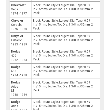
Chevrolet
Black; Round Style; Largest Dia. Taper 0.59
in./15mm; Socket Top Dia. 1 3/8 in./35mm; 2
Vega
Pack
1974 - 1977
Chrysler
Black; Round Style; Largest Dia. Taper 0.59
in./15mm; Socket Top Dia. 1 3/8 in./35mm; 2
Cordoba
Pack
1975 - 1980
Chrysler
Black; Round Style; Largest Dia. Taper 0.59
in./15mm; Socket Top Dia. 1 3/8 in./35mm; 2
LeBaron
Pack
1983 - 1989
Dodge
Black; Round Style; Largest Dia. Taper 0.59
in./15mm; Socket Top Dia. 1 3/8 in./35mm; 2
400
Pack
1982 - 1983
Dodge
Black; Round Style; Largest Dia. Taper 0.59
in./15mm; Socket Top Dia. 1 3/8 in./35mm; 2
600
Pack
1984 - 1988
Dodge
Black; Round Style; Largest Dia. Taper 0.59
in./15mm; Socket Top Dia. 1 3/8 in./35mm; 2
Aries
Pack
LE
1988 - 1989
Dodge
Black; Round Style; Largest Dia. Taper 0.59
in./15mm; Socket Top Dia. 1 3/8 in./35mm; 2
Aries
Pack