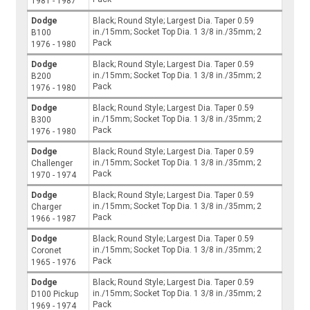
1981 - 1987
Dodge
Black; Round Style; Largest Dia. Taper 0.59
in./15mm; Socket Top Dia. 1 3/8 in./35mm; 2
B100
Pack
1976 - 1980
Dodge
Black; Round Style; Largest Dia. Taper 0.59
in./15mm; Socket Top Dia. 1 3/8 in./35mm; 2
B200
Pack
1976 - 1980
Dodge
Black; Round Style; Largest Dia. Taper 0.59
in./15mm; Socket Top Dia. 1 3/8 in./35mm; 2
B300
Pack
1976 - 1980
Dodge
Black; Round Style; Largest Dia. Taper 0.59
in./15mm; Socket Top Dia. 1 3/8 in./35mm; 2
Challenger
Pack
1970 - 1974
Dodge
Black; Round Style; Largest Dia. Taper 0.59
in./15mm; Socket Top Dia. 1 3/8 in./35mm; 2
Charger
Pack
1966 - 1987
Dodge
Black; Round Style; Largest Dia. Taper 0.59
in./15mm; Socket Top Dia. 1 3/8 in./35mm; 2
Coronet
Pack
1965 - 1976
Dodge
Black; Round Style; Largest Dia. Taper 0.59
in./15mm; Socket Top Dia. 1 3/8 in./35mm; 2
D100 Pickup
Pack
1969 - 1974