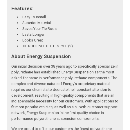
Features:
Easy To Install
Superior Material
Saves Your Tie Rods
Lasts Longer
Looks Great
TIE ROD END BT O.E. STYLE (2)
About Energy Suspension
Our initial decision over 38 years ago to specifically specialize in
polyurethane has established Energy Suspension as the most
asked-for name in performance polyurethane components. The
complex and diverse nature of Energy's proprietary material
requires our chemists to dedicate their constant attention to
development, resulting in high-quality components that are an
indispensable necessity for our customers. With applications to
fit most popular vehicles, as well as a superb customer support
network, Energy Suspension is the first quality choice in
performance polyurethane suspension components.
We are proud to offer our customers the finest polyurethane