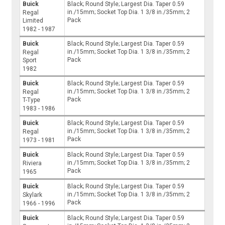
Buick
Black; Round Style; Largest Dia. Taper 0.59
in./15mm; Socket Top Dia. 1 3/8 in./35mm; 2
Regal
Pack
Limited
1982 - 1987
Buick
Black; Round Style; Largest Dia. Taper 0.59
in./15mm; Socket Top Dia. 1 3/8 in./35mm; 2
Regal
Pack
Sport
1982
Buick
Black; Round Style; Largest Dia. Taper 0.59
in./15mm; Socket Top Dia. 1 3/8 in./35mm; 2
Regal
Pack
T-Type
1983 - 1986
Buick
Black; Round Style; Largest Dia. Taper 0.59
in./15mm; Socket Top Dia. 1 3/8 in./35mm; 2
Regal
Pack
1973 - 1981
Buick
Black; Round Style; Largest Dia. Taper 0.59
in./15mm; Socket Top Dia. 1 3/8 in./35mm; 2
Riviera
Pack
1965
Buick
Black; Round Style; Largest Dia. Taper 0.59
in./15mm; Socket Top Dia. 1 3/8 in./35mm; 2
Skylark
Pack
1966 - 1996
Buick
Black; Round Style; Largest Dia. Taper 0.59