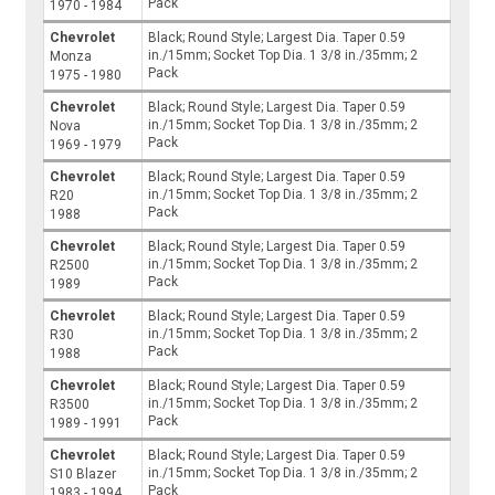
Pack
1970 - 1984
Chevrolet
Black; Round Style; Largest Dia. Taper 0.59
in./15mm; Socket Top Dia. 1 3/8 in./35mm; 2
Monza
Pack
1975 - 1980
Chevrolet
Black; Round Style; Largest Dia. Taper 0.59
in./15mm; Socket Top Dia. 1 3/8 in./35mm; 2
Nova
Pack
1969 - 1979
Chevrolet
Black; Round Style; Largest Dia. Taper 0.59
in./15mm; Socket Top Dia. 1 3/8 in./35mm; 2
R20
Pack
1988
Chevrolet
Black; Round Style; Largest Dia. Taper 0.59
in./15mm; Socket Top Dia. 1 3/8 in./35mm; 2
R2500
Pack
1989
Chevrolet
Black; Round Style; Largest Dia. Taper 0.59
in./15mm; Socket Top Dia. 1 3/8 in./35mm; 2
R30
Pack
1988
Chevrolet
Black; Round Style; Largest Dia. Taper 0.59
in./15mm; Socket Top Dia. 1 3/8 in./35mm; 2
R3500
Pack
1989 - 1991
Chevrolet
Black; Round Style; Largest Dia. Taper 0.59
in./15mm; Socket Top Dia. 1 3/8 in./35mm; 2
S10 Blazer
Pack
1983 - 1994