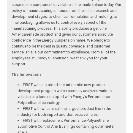
suspension components available in the marketplace today. Our
policy of manufacturing in-house from the initial research and
development stages, to chemical formulation and molding, to
final packaging allows us to control every aspect of the
manufacturing process. This ability produces a genuine
American-made product and gives our customers absolute
confidence in the Energy Suspension name. We pledge to
continue to be the best in quality, coverage, and customer
service. This is our commitment to excellence. From all of the
employees at Energy Suspension, we thank you for your
support.
The Innovations
FIRST with a state-of-the-art on-site new product
development program which carefully analyzes various
vehicle reactions equipped with Energy's Performance
Polyurethane technology.
FIRST with what is still the largest product line in the
industry for both import and domestic vehicles.
FIRST with replacement Performance Polyurethane
automotive Control Arm Bushings containing outer metal
shells.