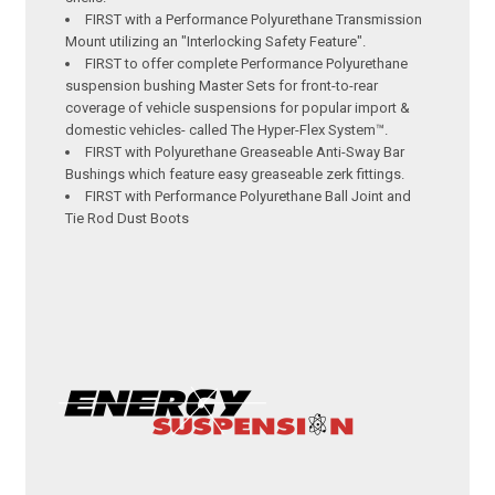
FIRST with a Performance Polyurethane Transmission
Mount utilizing an "Interlocking Safety Feature".
FIRST to offer complete Performance Polyurethane
suspension bushing Master Sets for front-to-rear
coverage of vehicle suspensions for popular import &
domestic vehicles- called The Hyper-Flex System™.
FIRST with Polyurethane Greaseable Anti-Sway Bar
Bushings which feature easy greaseable zerk fittings.
FIRST with Performance Polyurethane Ball Joint and
Tie Rod Dust Boots