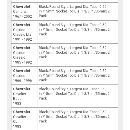
Chevrolet
Black; Round Style; Largest Dia. Taper 0.59
in./15mm; Socket Top Dia. 1 3/8 in./35mm; 2
Camaro
Pack
1967 - 2002
Chevrolet
Black; Round Style; Largest Dia. Taper 0.59
in./15mm; Socket Top Dia. 1 3/8 in./35mm; 2
Caprice
Pack
Classic LTZ
1991 - 1992
Chevrolet
Black; Round Style; Largest Dia. Taper 0.59
in./15mm; Socket Top Dia. 1 3/8 in./35mm; 2
Caprice
Pack
Classic
1985 - 1992
Chevrolet
Black; Round Style; Largest Dia. Taper 0.59
in./15mm; Socket Top Dia. 1 3/8 in./35mm; 2
Caprice
Pack
1966 - 1996
Chevrolet
Black; Round Style; Largest Dia. Taper 0.59
in./15mm; Socket Top Dia. 1 3/8 in./35mm; 2
Cavalier
Pack
Base
1983
Chevrolet
Black; Round Style; Largest Dia. Taper 0.59
in./15mm; Socket Top Dia. 1 3/8 in./35mm; 2
Cavalier
Pack
CL
1983