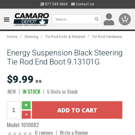
877.589.9860
Contact Us
0
/
/
/
Home
Steering
Tie Rod Ends & Related
Tie Rod Hardware
Energy Suspension Black Steering
Tie Rod End Boot 9.13101G
$9.99
ea
NEW
IN STOCK
5 Units in Stock
Model:
1010082
0 reviews
Write a Review