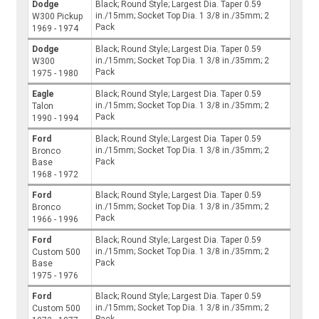
Dodge
Black; Round Style; Largest Dia. Taper 0.59
in./15mm; Socket Top Dia. 1 3/8 in./35mm; 2
W300 Pickup
Pack
1969 - 1974
Dodge
Black; Round Style; Largest Dia. Taper 0.59
in./15mm; Socket Top Dia. 1 3/8 in./35mm; 2
W300
Pack
1975 - 1980
Eagle
Black; Round Style; Largest Dia. Taper 0.59
in./15mm; Socket Top Dia. 1 3/8 in./35mm; 2
Talon
Pack
1990 - 1994
Ford
Black; Round Style; Largest Dia. Taper 0.59
in./15mm; Socket Top Dia. 1 3/8 in./35mm; 2
Bronco
Pack
Base
1968 - 1972
Ford
Black; Round Style; Largest Dia. Taper 0.59
in./15mm; Socket Top Dia. 1 3/8 in./35mm; 2
Bronco
Pack
1966 - 1996
Ford
Black; Round Style; Largest Dia. Taper 0.59
in./15mm; Socket Top Dia. 1 3/8 in./35mm; 2
Custom 500
Pack
Base
1975 - 1976
Ford
Black; Round Style; Largest Dia. Taper 0.59
in./15mm; Socket Top Dia. 1 3/8 in./35mm; 2
Custom 500