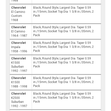
1968
Chevrolet
Black; Round Style; Largest Dia. Taper 0.59
in./15mm; Socket Top Dia. 1 3/8 in./35mm; 2
El Camino
Pack
Custom
1968
Chevrolet
Black; Round Style; Largest Dia. Taper 0.59
in./15mm; Socket Top Dia. 1 3/8 in./35mm; 2
El Camino
Pack
1964 - 1987
Chevrolet
Black; Round Style; Largest Dia. Taper 0.59
in./15mm; Socket Top Dia. 1 3/8 in./35mm; 2
Impala
Pack
1958 - 1996
Chevrolet
Black; Round Style; Largest Dia. Taper 0.59
in./15mm; Socket Top Dia. 1 3/8 in./35mm; 2
K1500
Pack
Suburban
1992 - 1997
Chevrolet
Black; Round Style; Largest Dia. Taper 0.59
in./15mm; Socket Top Dia. 1 3/8 in./35mm; 2
K1500
Pack
1988 - 1998
Chevrolet
Black; Round Style; Largest Dia. Taper 0.59
in./15mm; Socket Top Dia. 1 3/8 in./35mm; 2
K2500
Pack
Suburban
1992 - 1997