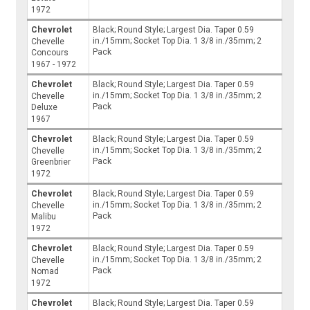
1972
Chevrolet
Black; Round Style; Largest Dia. Taper 0.59
in./15mm; Socket Top Dia. 1 3/8 in./35mm; 2
Chevelle
Pack
Concours
1967 - 1972
Chevrolet
Black; Round Style; Largest Dia. Taper 0.59
in./15mm; Socket Top Dia. 1 3/8 in./35mm; 2
Chevelle
Pack
Deluxe
1967
Chevrolet
Black; Round Style; Largest Dia. Taper 0.59
in./15mm; Socket Top Dia. 1 3/8 in./35mm; 2
Chevelle
Pack
Greenbrier
1972
Chevrolet
Black; Round Style; Largest Dia. Taper 0.59
in./15mm; Socket Top Dia. 1 3/8 in./35mm; 2
Chevelle
Pack
Malibu
1972
Chevrolet
Black; Round Style; Largest Dia. Taper 0.59
in./15mm; Socket Top Dia. 1 3/8 in./35mm; 2
Chevelle
Pack
Nomad
1972
Chevrolet
Black; Round Style; Largest Dia. Taper 0.59