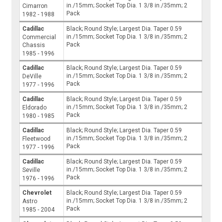
in./15mm; Socket Top Dia. 1 3/8 in./35mm; 2
Cimarron
Pack
1982 - 1988
Cadillac
Black; Round Style; Largest Dia. Taper 0.59
in./15mm; Socket Top Dia. 1 3/8 in./35mm; 2
Commercial
Pack
Chassis
1985 - 1996
Cadillac
Black; Round Style; Largest Dia. Taper 0.59
in./15mm; Socket Top Dia. 1 3/8 in./35mm; 2
DeVille
Pack
1977 - 1996
Cadillac
Black; Round Style; Largest Dia. Taper 0.59
in./15mm; Socket Top Dia. 1 3/8 in./35mm; 2
Eldorado
Pack
1980 - 1985
Cadillac
Black; Round Style; Largest Dia. Taper 0.59
in./15mm; Socket Top Dia. 1 3/8 in./35mm; 2
Fleetwood
Pack
1977 - 1996
Cadillac
Black; Round Style; Largest Dia. Taper 0.59
in./15mm; Socket Top Dia. 1 3/8 in./35mm; 2
Seville
Pack
1976 - 1996
Chevrolet
Black; Round Style; Largest Dia. Taper 0.59
in./15mm; Socket Top Dia. 1 3/8 in./35mm; 2
Astro
Pack
1985 - 2004