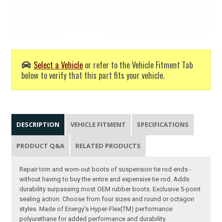
Select a Vehicle
or refer to the Vehicle Fitment Tab
below to verify that this part fits your vehicle.
DESCRIPTION
VEHICLE FITMENT
SPECIFICATIONS
PRODUCT Q&A
RELATED PRODUCTS
Repair torn and worn-out boots of suspension tie rod ends -
without having to buy the entire and expensive tie rod. Adds
durability surpassing most OEM rubber boots. Exclusive 5-point
sealing action. Choose from four sizes and round or octagon
styles. Made of Energy's Hyper-Flex(TM) performance
polyurethane for added performance and durability.