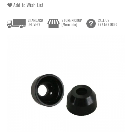
Add to Wish List
STANDARD
STORE PICKUP
CALL US
DELIVERY
[More Info]
877.589.9860