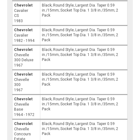
Chevrolet
Black; Round Style; Largest Dia. Taper 0.59
in./15mm; Socket Top Dia. 1 3/8 in./35mm; 2
Cavalier
Pack
CS
1983
Chevrolet
Black; Round Style; Largest Dia. Taper 0.59
in./15mm; Socket Top Dia. 1 3/8 in./35mm; 2
Cavalier
Pack
1982 - 1994
Chevrolet
Black; Round Style; Largest Dia. Taper 0.59
in./15mm; Socket Top Dia. 1 3/8 in./35mm; 2
Chevelle
Pack
300 Deluxe
1967
Chevrolet
Black; Round Style; Largest Dia. Taper 0.59
in./15mm; Socket Top Dia. 1 3/8 in./35mm; 2
Chevelle
Pack
300
1967
Chevrolet
Black; Round Style; Largest Dia. Taper 0.59
in./15mm; Socket Top Dia. 1 3/8 in./35mm; 2
Chevelle
Pack
Base
1964 - 1972
Chevrolet
Black; Round Style; Largest Dia. Taper 0.59
in./15mm; Socket Top Dia. 1 3/8 in./35mm; 2
Chevelle
Pack
Concours
Estate