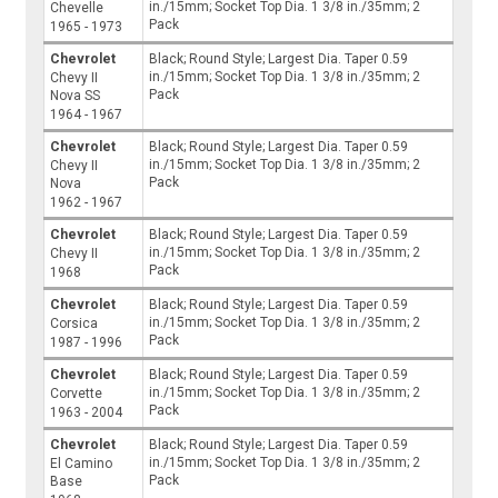
in./15mm; Socket Top Dia. 1 3/8 in./35mm; 2
Chevelle
Pack
1965 - 1973
Chevrolet
Black; Round Style; Largest Dia. Taper 0.59
in./15mm; Socket Top Dia. 1 3/8 in./35mm; 2
Chevy II
Pack
Nova SS
1964 - 1967
Chevrolet
Black; Round Style; Largest Dia. Taper 0.59
in./15mm; Socket Top Dia. 1 3/8 in./35mm; 2
Chevy II
Pack
Nova
1962 - 1967
Chevrolet
Black; Round Style; Largest Dia. Taper 0.59
in./15mm; Socket Top Dia. 1 3/8 in./35mm; 2
Chevy II
Pack
1968
Chevrolet
Black; Round Style; Largest Dia. Taper 0.59
in./15mm; Socket Top Dia. 1 3/8 in./35mm; 2
Corsica
Pack
1987 - 1996
Chevrolet
Black; Round Style; Largest Dia. Taper 0.59
in./15mm; Socket Top Dia. 1 3/8 in./35mm; 2
Corvette
Pack
1963 - 2004
Chevrolet
Black; Round Style; Largest Dia. Taper 0.59
in./15mm; Socket Top Dia. 1 3/8 in./35mm; 2
El Camino
Pack
Base