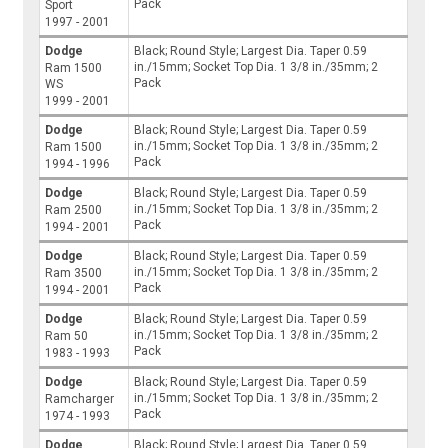
Pack
Sport
1997 - 2001
Dodge
Black; Round Style; Largest Dia. Taper 0.59
in./15mm; Socket Top Dia. 1 3/8 in./35mm; 2
Ram 1500
Pack
WS
1999 - 2001
Dodge
Black; Round Style; Largest Dia. Taper 0.59
in./15mm; Socket Top Dia. 1 3/8 in./35mm; 2
Ram 1500
Pack
1994 - 1996
Dodge
Black; Round Style; Largest Dia. Taper 0.59
in./15mm; Socket Top Dia. 1 3/8 in./35mm; 2
Ram 2500
Pack
1994 - 2001
Dodge
Black; Round Style; Largest Dia. Taper 0.59
in./15mm; Socket Top Dia. 1 3/8 in./35mm; 2
Ram 3500
Pack
1994 - 2001
Dodge
Black; Round Style; Largest Dia. Taper 0.59
in./15mm; Socket Top Dia. 1 3/8 in./35mm; 2
Ram 50
Pack
1983 - 1993
Dodge
Black; Round Style; Largest Dia. Taper 0.59
in./15mm; Socket Top Dia. 1 3/8 in./35mm; 2
Ramcharger
Pack
1974 - 1993
Dodge
Black; Round Style; Largest Dia. Taper 0.59