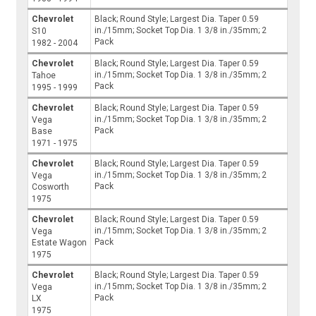
Chevrolet
Black; Round Style; Largest Dia. Taper 0.59
in./15mm; Socket Top Dia. 1 3/8 in./35mm; 2
S10
Pack
1982 - 2004
Chevrolet
Black; Round Style; Largest Dia. Taper 0.59
in./15mm; Socket Top Dia. 1 3/8 in./35mm; 2
Tahoe
Pack
1995 - 1999
Chevrolet
Black; Round Style; Largest Dia. Taper 0.59
in./15mm; Socket Top Dia. 1 3/8 in./35mm; 2
Vega
Pack
Base
1971 - 1975
Chevrolet
Black; Round Style; Largest Dia. Taper 0.59
in./15mm; Socket Top Dia. 1 3/8 in./35mm; 2
Vega
Pack
Cosworth
1975
Chevrolet
Black; Round Style; Largest Dia. Taper 0.59
in./15mm; Socket Top Dia. 1 3/8 in./35mm; 2
Vega
Pack
Estate Wagon
1975
Chevrolet
Black; Round Style; Largest Dia. Taper 0.59
in./15mm; Socket Top Dia. 1 3/8 in./35mm; 2
Vega
Pack
LX
1975