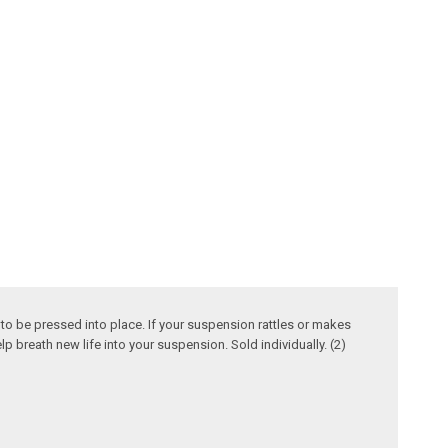
to be pressed into place. If your suspension rattles or makes
p breath new life into your suspension. Sold individually. (2)