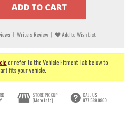
views
Write a Review
Add to Wish List
cle
or refer to the Vehicle Fitment Tab below to
art fits your vehicle.
RD
STORE PICKUP
CALL US
Y
[More Info]
877.589.9860