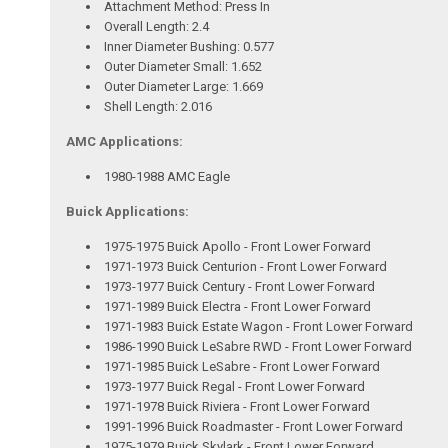
Attachment Method: Press In
Overall Length: 2.4
Inner Diameter Bushing: 0.577
Outer Diameter Small: 1.652
Outer Diameter Large: 1.669
Shell Length: 2.016
AMC Applications:
1980-1988 AMC Eagle
Buick Applications:
1975-1975 Buick Apollo - Front Lower Forward
1971-1973 Buick Centurion - Front Lower Forward
1973-1977 Buick Century - Front Lower Forward
1971-1989 Buick Electra - Front Lower Forward
1971-1983 Buick Estate Wagon - Front Lower Forward
1986-1990 Buick LeSabre RWD - Front Lower Forward
1971-1985 Buick LeSabre - Front Lower Forward
1973-1977 Buick Regal - Front Lower Forward
1971-1978 Buick Riviera - Front Lower Forward
1991-1996 Buick Roadmaster - Front Lower Forward
1975-1979 Buick Skylark - Front Lower Forward