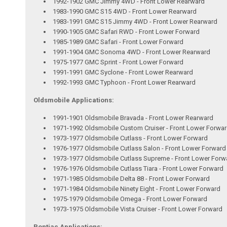
1992-1902 GMC Jimmy 4WD - Front Lower Rearward
1983-1990 GMC S15 4WD - Front Lower Rearward
1983-1991 GMC S15 Jimmy 4WD - Front Lower Rearward
1990-1905 GMC Safari RWD - Front Lower Forward
1985-1989 GMC Safari - Front Lower Forward
1991-1904 GMC Sonoma 4WD - Front Lower Rearward
1975-1977 GMC Sprint - Front Lower Forward
1991-1991 GMC Syclone - Front Lower Rearward
1992-1993 GMC Typhoon - Front Lower Rearward
Oldsmobile Applications:
1991-1901 Oldsmobile Bravada - Front Lower Rearward
1971-1992 Oldsmobile Custom Cruiser - Front Lower Forwa
1973-1977 Oldsmobile Cutlass - Front Lower Forward
1976-1977 Oldsmobile Cutlass Salon - Front Lower Forward
1973-1977 Oldsmobile Cutlass Supreme - Front Lower Forw
1976-1976 Oldsmobile Cutlass Tiara - Front Lower Forward
1971-1985 Oldsmobile Delta 88 - Front Lower Forward
1971-1984 Oldsmobile Ninety Eight - Front Lower Forward
1975-1979 Oldsmobile Omega - Front Lower Forward
1973-1975 Oldsmobile Vista Cruiser - Front Lower Forward
Pontiac Applications: