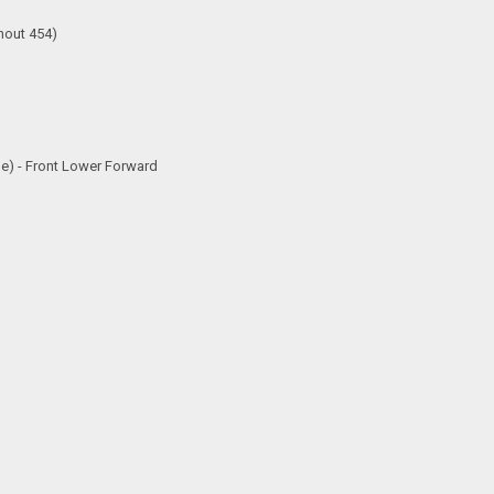
hout 454)
e) - Front Lower Forward