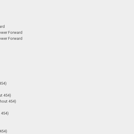
ard
Lower Forward
Lower Forward
454)
ut 454)
hout 454)
 454)
 454)