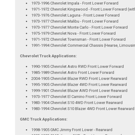
1973-1996 Chevrolet Impala - Front Lower Forward
1971-1972 Chevrolet Kingswood - Front Lower Forward (wit
1973-1976 Chevrolet Laguna - Front Lower Forward
1973-1977 Chevrolet Malibu - Front Lower Forward
1973-1977 Chevrolet Monte Carlo - Front Lower Forward
1975-1979 Chevrolet Nova - Front Lower Forward
1971-1972 Chevrolet Townsman - Front Lower Forward
1991-1994 Chevrolet Commercial Chassis (Hearse, Limousin
Chevrolet Truck Applications:
1990-1905 Chevrolet Astro RWD Front Lower Forward
1985-1989 Chevrolet Astro Front Lower Forward
2004-1905 Chevrolet Blazer RWD Front Lower Rearward
1995-1905 Chevrolet Blazer 4WD Front Lower Rearward
1999-1901 Chevrolet Blazer AWD Front Lower Rearward
1973-1977 Chevrolet El Camino Front Lower Forward
1983-1904 Chevrolet S10 4WD Front Lower Rearward
1983-1994 Chevrolet S10 Blazer 4WD Front Lower Rearward
GMC Truck Applications:
1998-1905 GMC Jimmy Front Lower - Rearward