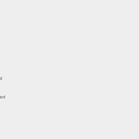
rd
ard