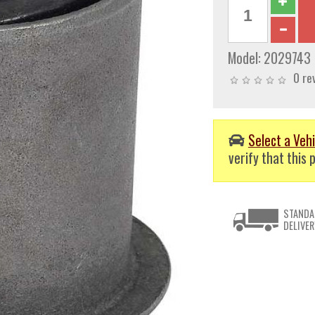
Model:
2029743
0 re
Select a Vehi
verify that this p
STANDA
DELIVER