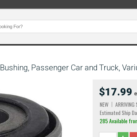
Bushing, Passenger Car and Truck, Vari
$17.99
e
NEW
ARRIVING
Estimated Ship Da
285 Available fro