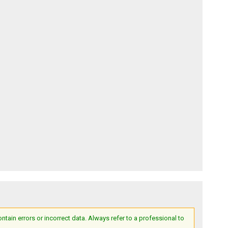
ain errors or incorrect data. Always refer to a professional to