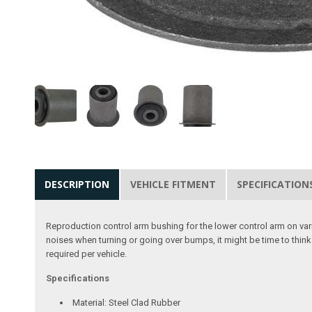
DESCRIPTION
VEHICLE FITMENT
SPECIFICATION
Reproduction control arm bushing for the lower control arm on var
noises when turning or going over bumps, it might be time to think 
required per vehicle.
Specifications
Material: Steel Clad Rubber