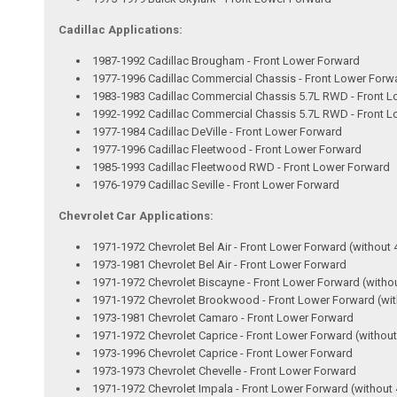
Cadillac Applications:
1987-1992 Cadillac Brougham - Front Lower Forward
1977-1996 Cadillac Commercial Chassis - Front Lower Forw
1983-1983 Cadillac Commercial Chassis 5.7L RWD - Front 
1992-1992 Cadillac Commercial Chassis 5.7L RWD - Front 
1977-1984 Cadillac DeVille - Front Lower Forward
1977-1996 Cadillac Fleetwood - Front Lower Forward
1985-1993 Cadillac Fleetwood RWD - Front Lower Forward
1976-1979 Cadillac Seville - Front Lower Forward
Chevrolet Car Applications:
1971-1972 Chevrolet Bel Air - Front Lower Forward (without 
1973-1981 Chevrolet Bel Air - Front Lower Forward
1971-1972 Chevrolet Biscayne - Front Lower Forward (witho
1971-1972 Chevrolet Brookwood - Front Lower Forward (wit
1973-1981 Chevrolet Camaro - Front Lower Forward
1971-1972 Chevrolet Caprice - Front Lower Forward (without
1973-1996 Chevrolet Caprice - Front Lower Forward
1973-1973 Chevrolet Chevelle - Front Lower Forward
1971-1972 Chevrolet Impala - Front Lower Forward (without