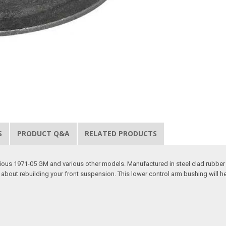
S
PRODUCT Q&A
RELATED PRODUCTS
ious 1971-05 GM and various other models. Manufactured in steel clad rubber 
about rebuilding your front suspension. This lower control arm bushing will hel