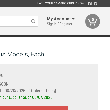
PLACE YOUR CAMARO ORDER NOW
My Account
0
Sign In / Register
us Models, Each
a
 SOON
te 08/26/2026 (If Ordered Today)
m our supplier as of 08/07/2026