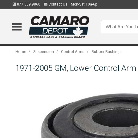
877.589.9860
Contact Us
Mon-Sat 10a-6p
/
/
/
Home
Suspension
Control Arms
Rubber Bushings
1971-2005 GM, Lower Control Arm 