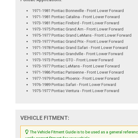
1971-1981 Pontiac Bonneville - Front Lower Forward
1971-1981 Pontiac Catalina - Front Lower Forward
1973-1981 Pontiac Firebird - Front Lower Forward
1973-1975 Pontiac Grand Am - Front Lower Forward
1975-1977 Pontiac Grand LeMans - Front Lower Forward
1973-1977 Pontiac Grand Prix - Front Lower Forward
1971-1978 Pontiac Grand Safari - Front Lower Forward
1971-1975 Pontiac Grandville - Front Lower Forward
1973-1973 Pontiac GTO - Front Lower Forward
1973-1977 Pontiac LeMans - Front Lower Forward
1971-1986 Pontiac Parisienne - Front Lower Forward
1977-1979 Pontiac Phoenix - Front Lower Forward
1976-1989 Pontiac Safari - Front Lower Forward
1975-1977 Pontiac Ventura - Front Lower Forward
VEHICLE FITMENT:
The Vehicle Fitment Guide is to be used as a general referenc