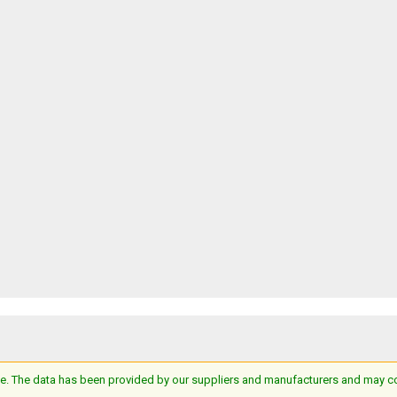
e. The data has been provided by our suppliers and manufacturers and may cont