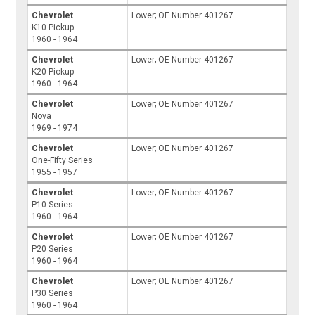
Chevrolet
Lower; OE Number 401267
K10 Pickup
1960 - 1964
Chevrolet
Lower; OE Number 401267
K20 Pickup
1960 - 1964
Chevrolet
Lower; OE Number 401267
Nova
1969 - 1974
Chevrolet
Lower; OE Number 401267
One-Fifty Series
1955 - 1957
Chevrolet
Lower; OE Number 401267
P10 Series
1960 - 1964
Chevrolet
Lower; OE Number 401267
P20 Series
1960 - 1964
Chevrolet
Lower; OE Number 401267
P30 Series
1960 - 1964