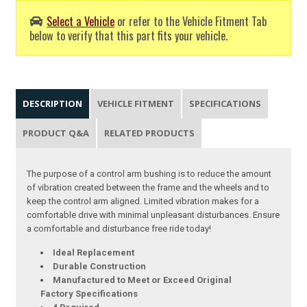
Select a Vehicle
or refer to the Vehicle Fitment Tab
below to verify that this part fits your vehicle.
DESCRIPTION
VEHICLE FITMENT
SPECIFICATIONS
PRODUCT Q&A
RELATED PRODUCTS
The purpose of a control arm bushing is to reduce the amount
of vibration created between the frame and the wheels and to
keep the control arm aligned. Limited vibration makes for a
comfortable drive with minimal unpleasant disturbances. Ensure
a comfortable and disturbance free ride today!
Ideal Replacement
Durable Construction
Manufactured to Meet or Exceed Original
Factory Specifications