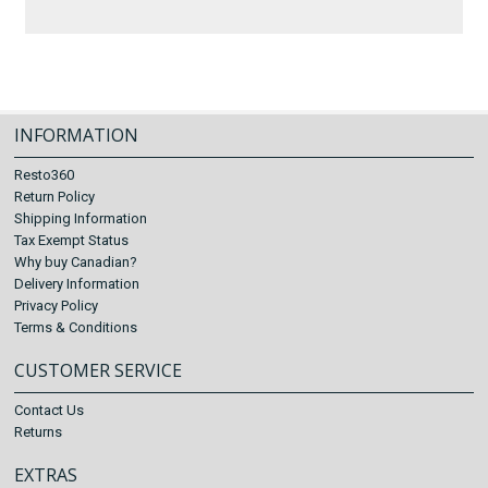
INFORMATION
Resto360
Return Policy
Shipping Information
Tax Exempt Status
Why buy Canadian?
Delivery Information
Privacy Policy
Terms & Conditions
CUSTOMER SERVICE
Contact Us
Returns
EXTRAS