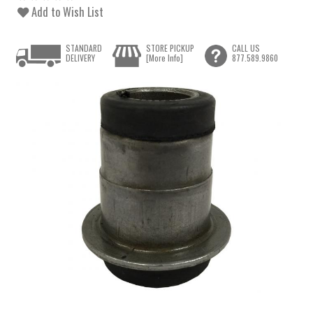
Add to Wish List
STANDARD
STORE PICKUP
CALL US
DELIVERY
[More Info]
877.589.9860