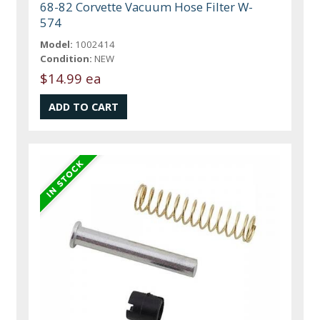
68-82 Corvette Vacuum Hose Filter W-
574
Model:
1002414
Condition:
NEW
$14.99 ea