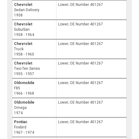
Chevrolet
Lower; OE Number 401267
Sedan Delivery
1958
Chevrolet
Lower; OE Number 401267
Suburban
1958 - 1964
Chevrolet
Lower; OE Number 401267
Truck
1958 - 1960
Chevrolet
Lower; OE Number 401267
Two-Ten Series
1955 - 1957
Oldsmobile
Lower; OE Number 401267
F85
1966 - 1968
Oldsmobile
Lower; OE Number 401267
Omega
1974
Pontiac
Lower; OE Number 401267
Firebird
1967 - 1974