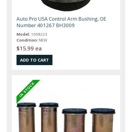
Auto Pro USA Control Arm Bushing, OE
Number 401267 BH3009
Model:
1008223
Condition:
NEW
$15.99 ea