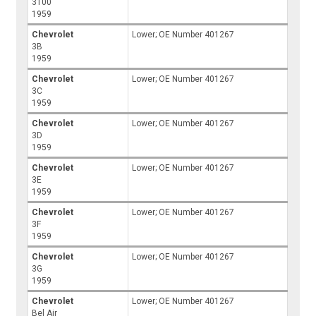
3100
1959
Chevrolet
Lower; OE Number 401267
3B
1959
Chevrolet
Lower; OE Number 401267
3C
1959
Chevrolet
Lower; OE Number 401267
3D
1959
Chevrolet
Lower; OE Number 401267
3E
1959
Chevrolet
Lower; OE Number 401267
3F
1959
Chevrolet
Lower; OE Number 401267
3G
1959
Chevrolet
Lower; OE Number 401267
Bel Air