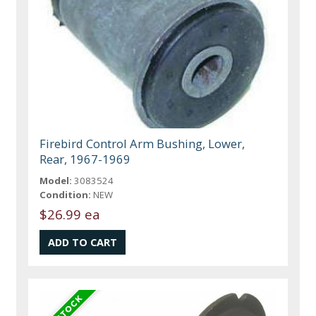
Firebird Control Arm Bushing, Lower,
Rear, 1967-1969
Model:
3083524
Condition:
NEW
$26.99 ea