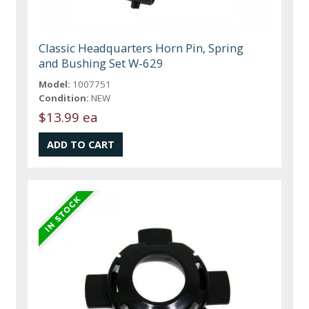
Classic Headquarters Horn Pin, Spring
and Bushing Set W-629
Model:
1007751
Condition:
NEW
$13.99 ea