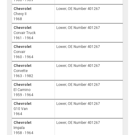
1966 - 1969
Chevrolet
Lower; OE Number 401267
Chevy II
1968
Chevrolet
Lower; OE Number 401267
Corvair Truck
1961 - 1964
Chevrolet
Lower; OE Number 401267
Corvair
1960 - 1964
Chevrolet
Lower; OE Number 401267
Corvette
1963 - 1982
Chevrolet
Lower; OE Number 401267
El Camino
1959 - 1964
Chevrolet
Lower; OE Number 401267
G10 Van
1964
Chevrolet
Lower; OE Number 401267
Impala
1958 - 1964