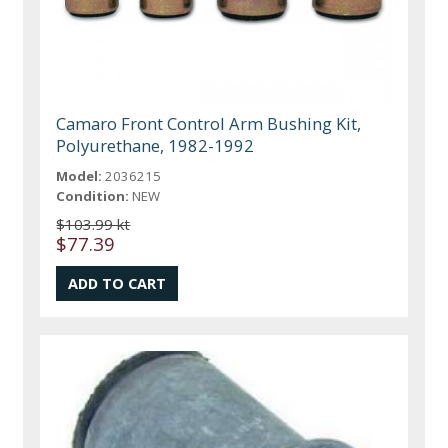
Camaro Front Control Arm Bushing Kit,
Polyurethane, 1982-1992
Model:
2036215
Condition:
NEW
$103.99 kt
$77.39