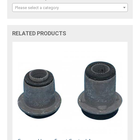
Please select a category
RELATED PRODUCTS