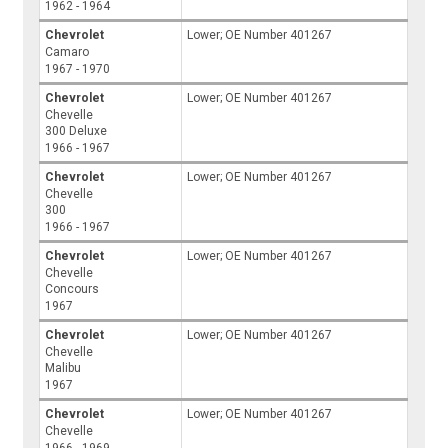
1962 - 1964
Chevrolet
Lower; OE Number 401267
Camaro
1967 - 1970
Chevrolet
Lower; OE Number 401267
Chevelle
300 Deluxe
1966 - 1967
Chevrolet
Lower; OE Number 401267
Chevelle
300
1966 - 1967
Chevrolet
Lower; OE Number 401267
Chevelle
Concours
1967
Chevrolet
Lower; OE Number 401267
Chevelle
Malibu
1967
Chevrolet
Lower; OE Number 401267
Chevelle