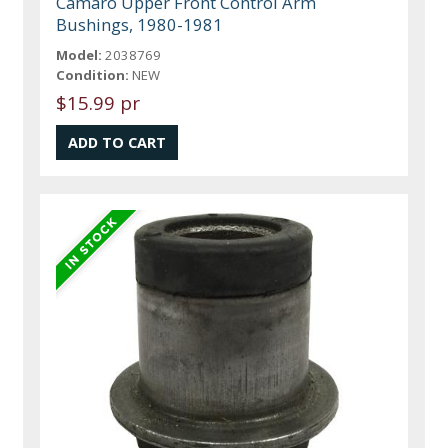
Camaro Upper Front Control Arm
Bushings, 1980-1981
Model:
2038769
Condition:
NEW
$15.99 pr