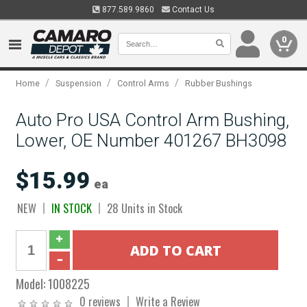
877.589.9860
Contact Us
0
/
/
/
Home
Suspension
Control Arms
Rubber Bushings
Auto Pro USA Control Arm Bushing,
Lower, OE Number 401267 BH3098
$15.99
ea
NEW
IN STOCK
28 Units in Stock
Model:
1008225
0 reviews
Write a Review