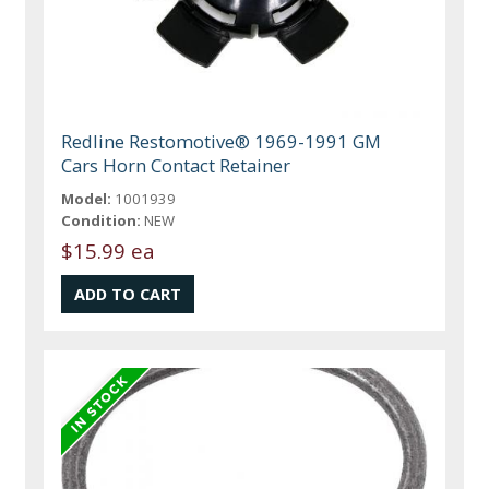
Redline Restomotive® 1969-1991 GM
Cars Horn Contact Retainer
Model:
1001939
Condition:
NEW
$15.99 ea