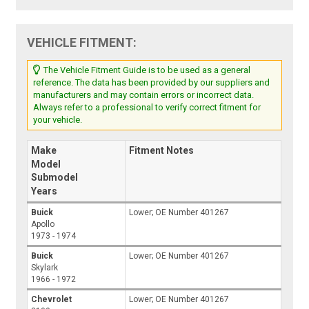
VEHICLE FITMENT:
The Vehicle Fitment Guide is to be used as a general
reference. The data has been provided by our suppliers and
manufacturers and may contain errors or incorrect data.
Always refer to a professional to verify correct fitment for
your vehicle.
Make
Fitment Notes
Model
Submodel
Years
Buick
Lower; OE Number 401267
Apollo
1973 - 1974
Buick
Lower; OE Number 401267
Skylark
1966 - 1972
Chevrolet
Lower; OE Number 401267