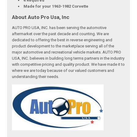
4 Required
Made for your 1963-1982 Corvette
About Auto Pro Usa, Inc
AUTO PRO USA, INC. has been serving the automotive
aftermarket over the past decade and counting. We are
dedicated to offering the best in reverse engineering and
product development to the marketplace serving all of the
major automotive and recreational vehicle markets. AUTO PRO
USA, INC. believes in building long terms partners in the industry
with competitive pricing and quality product. We have made it to
where we are today because of our valued customers and
understanding their needs.