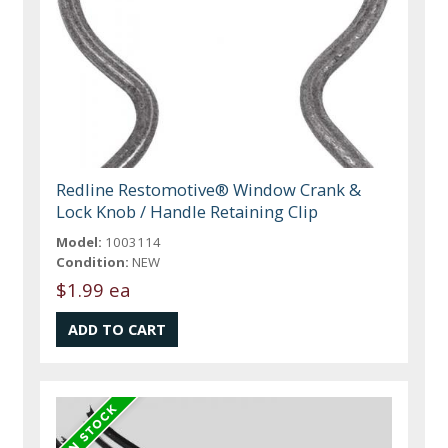
Redline Restomotive® Window Crank &
Lock Knob / Handle Retaining Clip
Model:
1003114
Condition:
NEW
$1.99 ea