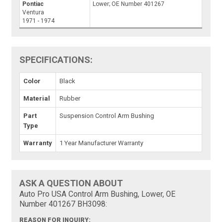
Pontiac
Lower; OE Number 401267
Ventura
1971 - 1974
SPECIFICATIONS:
Color
Black
Material
Rubber
Part
Suspension Control Arm Bushing
Type
Warranty
1 Year Manufacturer Warranty
ASK A QUESTION ABOUT
Auto Pro USA Control Arm Bushing, Lower, OE
Number 401267 BH3098:
REASON FOR INQUIRY: