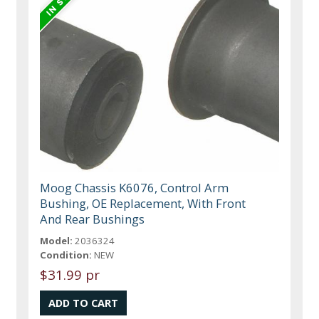
Moog Chassis K6076, Control Arm
Bushing, OE Replacement, With Front
And Rear Bushings
Model:
2036324
Condition:
NEW
$31.99 pr