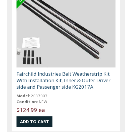
Fairchild Industries Belt Weatherstrip Kit
With Installation Kit, Inner & Outer Driver
side and Passenger side KG2017A
Model:
2037007
Condition:
NEW
$124.99 ea