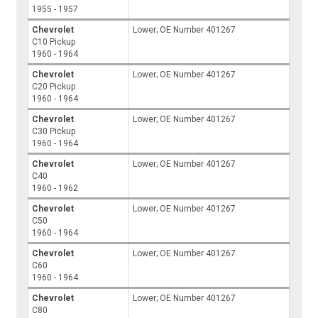
1955 - 1957
Chevrolet
Lower; OE Number 401267
C10 Pickup
1960 - 1964
Chevrolet
Lower; OE Number 401267
C20 Pickup
1960 - 1964
Chevrolet
Lower; OE Number 401267
C30 Pickup
1960 - 1964
Chevrolet
Lower; OE Number 401267
C40
1960 - 1962
Chevrolet
Lower; OE Number 401267
C50
1960 - 1964
Chevrolet
Lower; OE Number 401267
C60
1960 - 1964
Chevrolet
Lower; OE Number 401267
C80