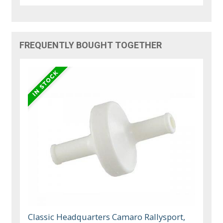
FREQUENTLY BOUGHT TOGETHER
Classic Headquarters Camaro Rallysport,