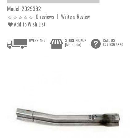
Model:
2029392
0 reviews
Write a Review
Add to Wish List
OVERSIZE 2
STORE PICKUP
CALL US
[More Info]
877.589.9860