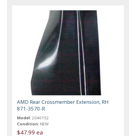
AMD Rear Crossmember Extension, RH
871-3570-R
Model:
2040152
Condition:
NEW
$47.99 ea