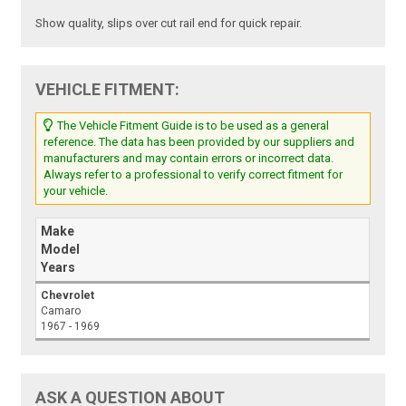
Show quality, slips over cut rail end for quick repair.
VEHICLE FITMENT:
The Vehicle Fitment Guide is to be used as a general
reference. The data has been provided by our suppliers and
manufacturers and may contain errors or incorrect data.
Always refer to a professional to verify correct fitment for
your vehicle.
Make
Model
Years
Chevrolet
Camaro
1967 - 1969
ASK A QUESTION ABOUT