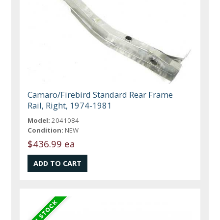
Camaro/Firebird Standard Rear Frame
Rail, Right, 1974-1981
Model:
2041084
Condition:
NEW
$436.99 ea