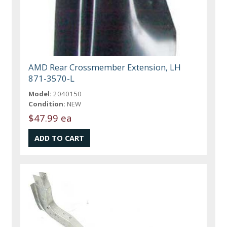
AMD Rear Crossmember Extension, LH
871-3570-L
Model:
2040150
Condition:
NEW
$47.99 ea