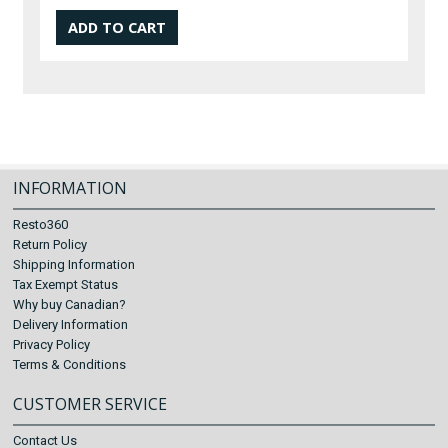
INFORMATION
Resto360
Return Policy
Shipping Information
Tax Exempt Status
Why buy Canadian?
Delivery Information
Privacy Policy
Terms & Conditions
CUSTOMER SERVICE
Contact Us