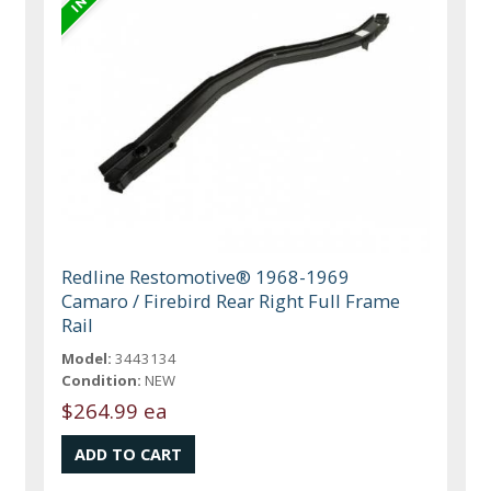
Redline Restomotive® 1968-1969
Camaro / Firebird Rear Right Full Frame
Rail
Model:
3443134
Condition:
NEW
$264.99 ea