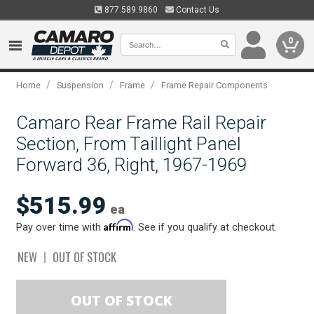
877.589.9860
Contact Us
0
/
/
/
Home
Suspension
Frame
Frame Repair Components
Camaro Rear Frame Rail Repair
Section, From Taillight Panel
Forward 36, Right, 1967-1969
$515.99
ea
Affirm
Pay over time with
. See if you qualify at checkout.
NEW
OUT OF STOCK