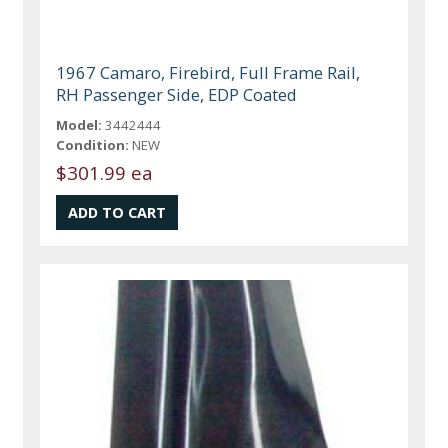
1967 Camaro, Firebird, Full Frame Rail,
RH Passenger Side, EDP Coated
Model:
3442444
Condition:
NEW
$301.99 ea