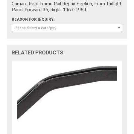
Camaro Rear Frame Rail Repair Section, From Taillight
Panel Forward 36, Right, 1967-1969:
REASON FOR INQUIRY:
Please select a category
RELATED PRODUCTS