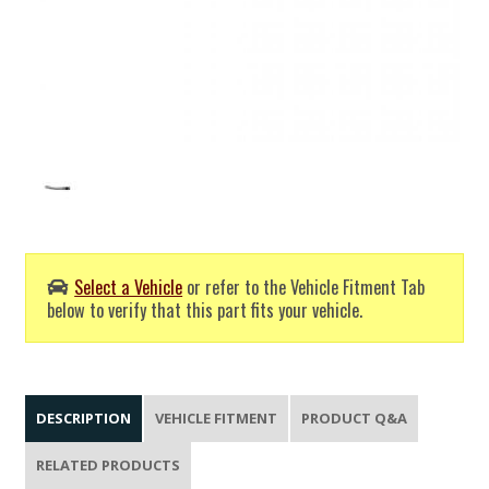
Select a Vehicle
or refer to the Vehicle Fitment Tab
below to verify that this part fits your vehicle.
DESCRIPTION
VEHICLE FITMENT
PRODUCT Q&A
RELATED PRODUCTS