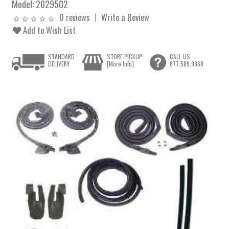
Model:
2029502
0 reviews
Write a Review
Add to Wish List
STANDARD
STORE PICKUP
CALL US
DELIVERY
[More Info]
877.589.9860