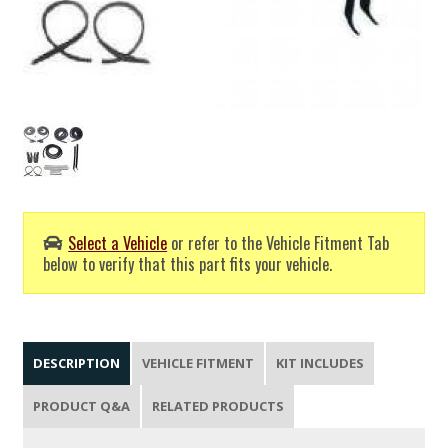
Select a Vehicle
or refer to the Vehicle Fitment Tab
below to verify that this part fits your vehicle.
DESCRIPTION
VEHICLE FITMENT
KIT INCLUDES
PRODUCT Q&A
RELATED PRODUCTS