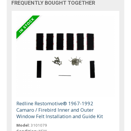
FREQUENTLY BOUGHT TOGETHER
Redline Restomotive® 1967-1992
Camaro / Firebird Inner and Outer
Window Felt Installation and Guide Kit
Model:
3101079
Condition:
NEW