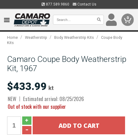
877.589.9860
Contact Us
0
/
/
/
Home
Weatherstrip
Body Weatherstrip Kits
Coupe Body
Kits
Camaro Coupe Body Weatherstrip
Kit, 1967
$433.99
kt
NEW
Estimated arrival: 08/25/2026
Out of stock with our supplier