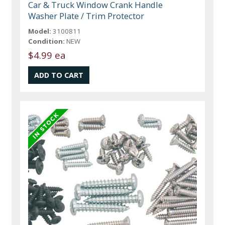
Car & Truck Window Crank Handle
Washer Plate / Trim Protector
Model:
3100811
Condition:
NEW
$4.99 ea