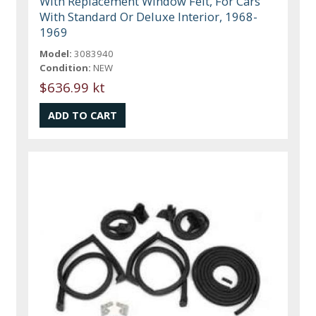
With Replacement Window Felt, For Cars
With Standard Or Deluxe Interior, 1968-
1969
Model:
3083940
Condition:
NEW
$636.99 kt