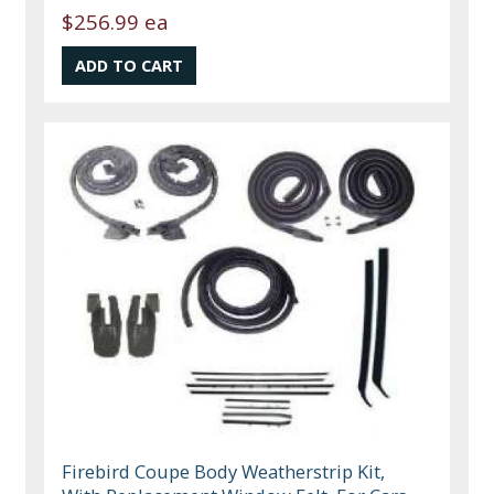
$256.99 ea
Firebird Coupe Body Weatherstrip Kit,