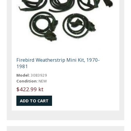
Firebird Weatherstrip Mini Kit, 1970-
1981
Model:
3083929
Condition:
NEW
$422.99 kt