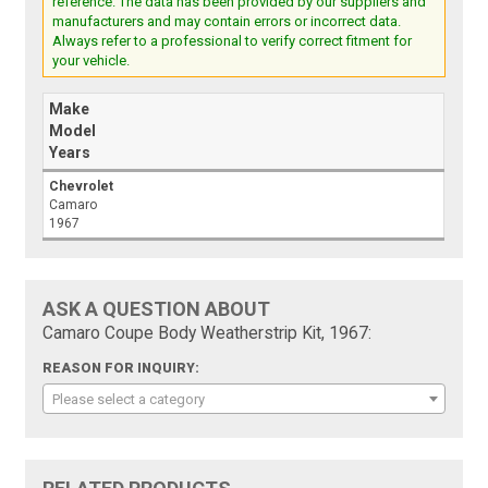
reference. The data has been provided by our suppliers and
manufacturers and may contain errors or incorrect data.
Always refer to a professional to verify correct fitment for
your vehicle.
Make
Model
Years
Chevrolet
Camaro
1967
ASK A QUESTION ABOUT
Camaro Coupe Body Weatherstrip Kit, 1967:
REASON FOR INQUIRY:
Please select a category