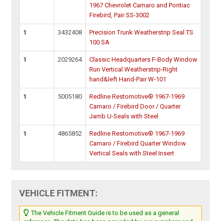
1967 Chevrolet Camaro and Pontiac
Firebird, Pair SS-3002
1
3432408
Precision Trunk Weatherstrip Seal TS
100 SA
1
2029264
Classic Headquarters F-Body Window
Run Vertical Weatherstrip-Right
hand&left Hand-Pair W-101
1
5005180
Redline Restomotive® 1967-1969
Camaro / Firebird Door / Quarter
Jamb U-Seals with Steel
1
4865852
Redline Restomotive® 1967-1969
Camaro / Firebird Quarter Window
Vertical Seals with Steel Insert
VEHICLE FITMENT:
The Vehicle Fitment Guide is to be used as a general