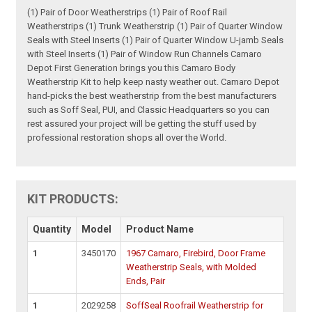
(1) Pair of Door Weatherstrips (1) Pair of Roof Rail
Weatherstrips (1) Trunk Weatherstrip (1) Pair of Quarter Window
Seals with Steel Inserts (1) Pair of Quarter Window U-jamb Seals
with Steel Inserts (1) Pair of Window Run Channels Camaro
Depot First Generation brings you this Camaro Body
Weatherstrip Kit to help keep nasty weather out. Camaro Depot
hand-picks the best weatherstrip from the best manufacturers
such as Soff Seal, PUI, and Classic Headquarters so you can
rest assured your project will be getting the stuff used by
professional restoration shops all over the World.
KIT PRODUCTS:
Quantity
Model
Product Name
1
3450170
1967 Camaro, Firebird, Door Frame
Weatherstrip Seals, with Molded
Ends, Pair
1
2029258
SoffSeal Roofrail Weatherstrip for