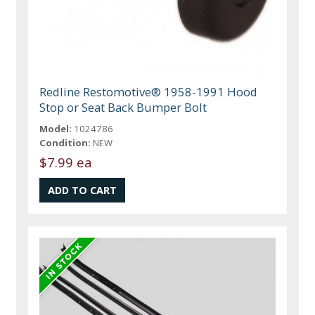
Redline Restomotive® 1958-1991 Hood
Stop or Seat Back Bumper Bolt
Model:
1024786
Condition:
NEW
$7.99 ea