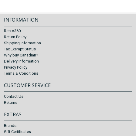
INFORMATION
Resto360
Return Policy
Shipping Information
Tax Exempt Status
Why buy Canadian?
Delivery Information
Privacy Policy
Terms & Conditions
CUSTOMER SERVICE
Contact Us
Returns
EXTRAS
Brands
Gift Certificates