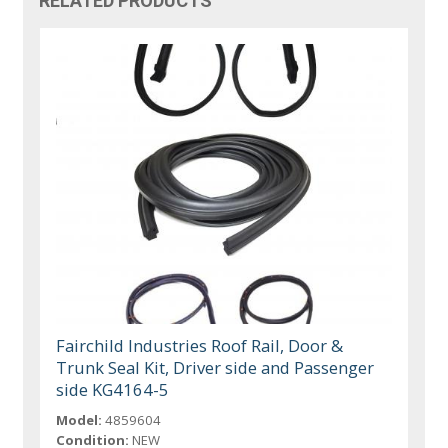
RELATED PRODUCTS
Fairchild Industries Roof Rail, Door &
Trunk Seal Kit, Driver side and Passenger
side KG4164-5
Model:
4859604
Condition:
NEW