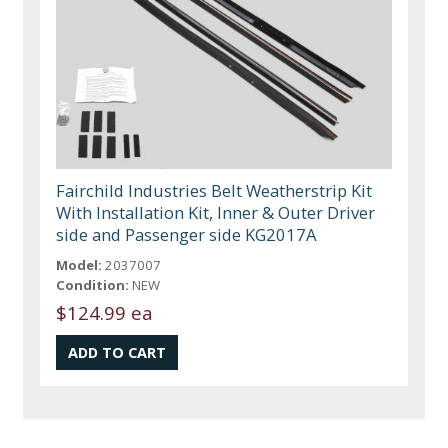
Fairchild Industries Belt Weatherstrip Kit
With Installation Kit, Inner & Outer Driver
side and Passenger side KG2017A
Model:
2037007
Condition:
NEW
$124.99 ea