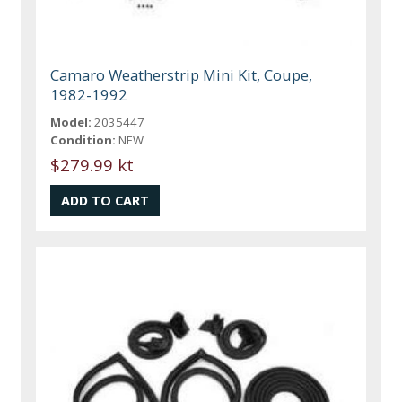
Camaro Weatherstrip Mini Kit, Coupe,
1982-1992
Model:
2035447
Condition:
NEW
$279.99 kt