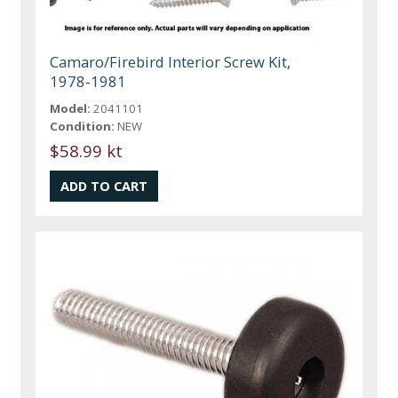
Camaro/Firebird Interior Screw Kit,
1978-1981
Model:
2041101
Condition:
NEW
$58.99 kt