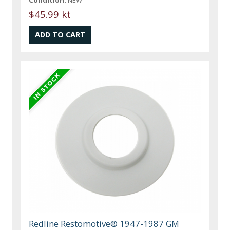
$45.99 kt
Redline Restomotive® 1947-1987 GM