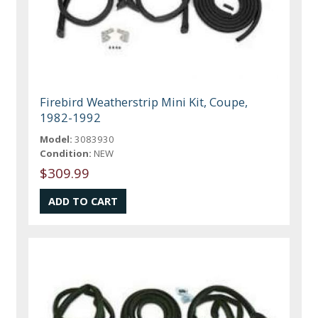
Firebird Weatherstrip Mini Kit, Coupe,
1982-1992
Model:
3083930
Condition:
NEW
$309.99