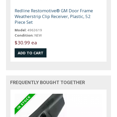
Redline Restomotive® GM Door Frame
Weatherstrip Clip Receiver, Plastic, 52
Piece Set
Model:
4963619
Condition:
NEW
$30.99 ea
FREQUENTLY BOUGHT TOGETHER