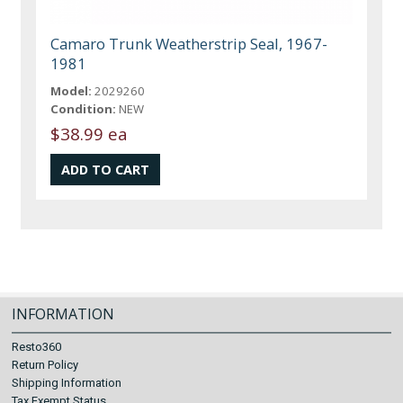
Camaro Trunk Weatherstrip Seal, 1967-
1981
Model:
2029260
Condition:
NEW
$38.99 ea
INFORMATION
Resto360
Return Policy
Shipping Information
Tax Exempt Status