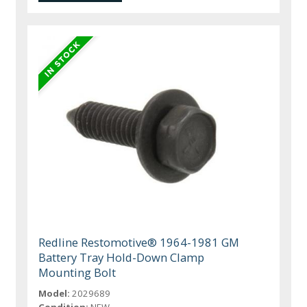
Redline Restomotive® 1964-1981 GM
Battery Tray Hold-Down Clamp
Mounting Bolt
Model:
2029689