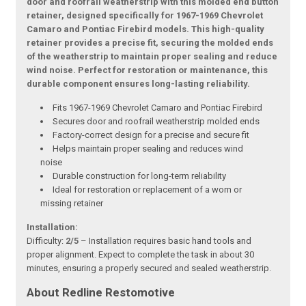
door and roofrail weatherstrip with this molded end button
retainer, designed specifically for 1967-1969 Chevrolet
Camaro and Pontiac Firebird models. This high-quality
retainer provides a precise fit, securing the molded ends
of the weatherstrip to maintain proper sealing and reduce
wind noise. Perfect for restoration or maintenance, this
durable component ensures long-lasting reliability.
Fits 1967-1969 Chevrolet Camaro and Pontiac Firebird
Secures door and roofrail weatherstrip molded ends
Factory-correct design for a precise and secure fit
Helps maintain proper sealing and reduces wind
noise
Durable construction for long-term reliability
Ideal for restoration or replacement of a worn or
missing retainer
Installation:
Difficulty:
2/5
– Installation requires basic hand tools and
proper alignment. Expect to complete the task in about 30
minutes, ensuring a properly secured and sealed weatherstrip.
About Redline Restomotive