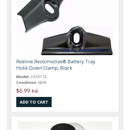
Redline Restomotive® Battery Tray
Hold-Down Clamp, Black
Model:
2028774
Condition:
NEW
$6.99 ea