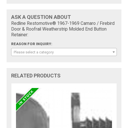
ASK A QUESTION ABOUT
Redline Restomotive® 1967-1969 Camaro / Firebird
Door & Roofrail Weatherstrip Molded End Button
Retainer:
REASON FOR INQUIRY:
Please select a category
RELATED PRODUCTS