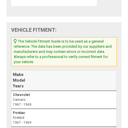
VEHICLE FITMENT:
The Vehicle Fitment Guide is to be used as a general
reference. The data has been provided by our suppliers and
manufacturers and may contain errors or incorrect data.
Always refer to a professional to verify correct fitment for
your vehicle.
Make
Model
Years
Chevrolet
Camaro
1967 - 1969
Pontiac
Firebird
1967 - 1969