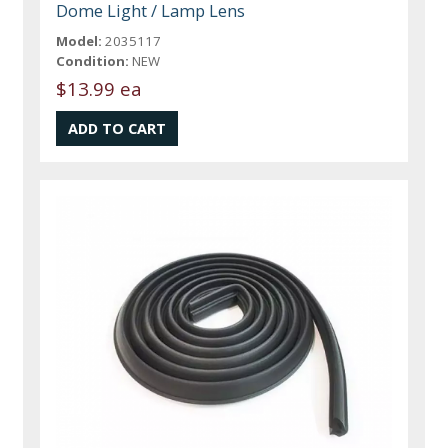
Dome Light / Lamp Lens
Model:
2035117
Condition:
NEW
$13.99 ea