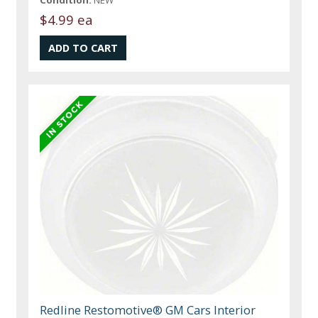
Condition:
NEW
$4.99 ea
Redline Restomotive® GM Cars Interior