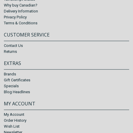
Why buy Canadian?
Delivery Information
Privacy Policy
Terms & Conditions
CUSTOMER SERVICE
Contact Us
Returns
EXTRAS
Brands
Gift Certificates
Specials
Blog Headlines
MY ACCOUNT
My Account
Order History
Wish List
Newsletter