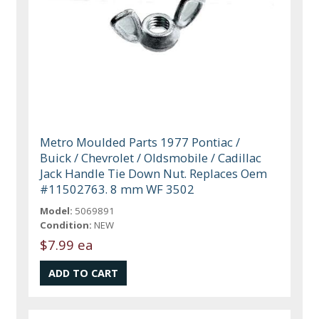
Metro Moulded Parts 1977 Pontiac /
Buick / Chevrolet / Oldsmobile / Cadillac
Jack Handle Tie Down Nut. Replaces Oem
#11502763. 8 mm WF 3502
Model:
5069891
Condition:
NEW
$7.99 ea