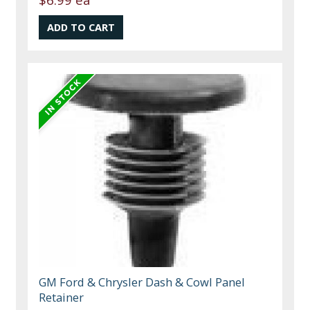
GM Ford & Chrysler Dash & Cowl Panel
Retainer