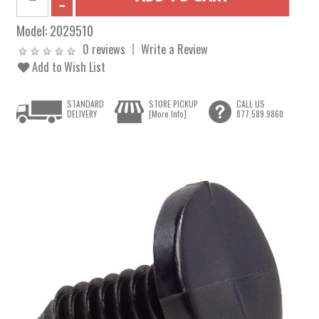
Model:
2029510
0 reviews
Write a Review
Add to Wish List
STANDARD
STORE PICKUP
CALL US
DELIVERY
[More Info]
877.589.9860