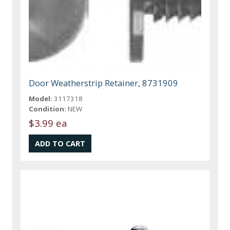
Door Weatherstrip Retainer, 8731909
Model:
3117318
Condition:
NEW
$3.99 ea