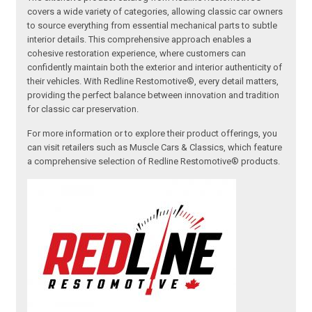
covers a wide variety of categories, allowing classic car owners
to source everything from essential mechanical parts to subtle
interior details. This comprehensive approach enables a
cohesive restoration experience, where customers can
confidently maintain both the exterior and interior authenticity of
their vehicles. With Redline Restomotive®, every detail matters,
providing the perfect balance between innovation and tradition
for classic car preservation.
For more information or to explore their product offerings, you
can visit retailers such as Muscle Cars & Classics, which feature
a comprehensive selection of Redline Restomotive® products.