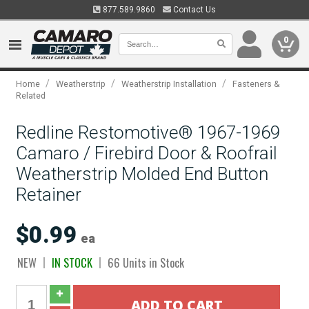
877.589.9860
Contact Us
0
/
/
/
Home
Weatherstrip
Weatherstrip Installation
Fasteners &
Related
Redline Restomotive® 1967-1969
Camaro / Firebird Door & Roofrail
Weatherstrip Molded End Button
Retainer
$0.99
ea
NEW
IN STOCK
66 Units in Stock