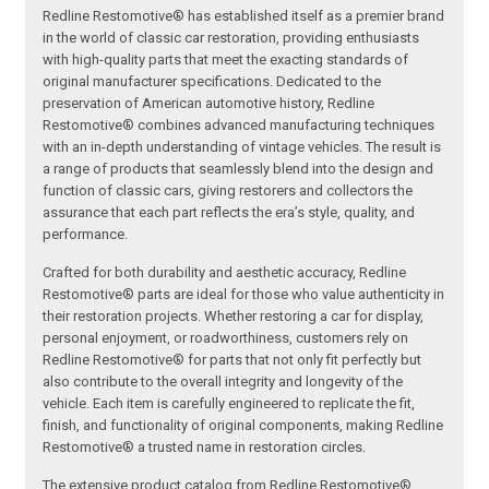
Redline Restomotive® has established itself as a premier brand
in the world of classic car restoration, providing enthusiasts
with high-quality parts that meet the exacting standards of
original manufacturer specifications. Dedicated to the
preservation of American automotive history, Redline
Restomotive® combines advanced manufacturing techniques
with an in-depth understanding of vintage vehicles. The result is
a range of products that seamlessly blend into the design and
function of classic cars, giving restorers and collectors the
assurance that each part reflects the era’s style, quality, and
performance.
Crafted for both durability and aesthetic accuracy, Redline
Restomotive® parts are ideal for those who value authenticity in
their restoration projects. Whether restoring a car for display,
personal enjoyment, or roadworthiness, customers rely on
Redline Restomotive® for parts that not only fit perfectly but
also contribute to the overall integrity and longevity of the
vehicle. Each item is carefully engineered to replicate the fit,
finish, and functionality of original components, making Redline
Restomotive® a trusted name in restoration circles.
The extensive product catalog from Redline Restomotive®