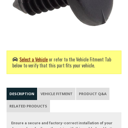
Select a Vehicle
or refer to the Vehicle Fitment Tab
below to verify that this part fits your vehicle.
DESCRIPTION
VEHICLE FITMENT
PRODUCT Q&A
RELATED PRODUCTS
Ensure a secure and factory-correct installation of your