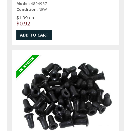
Model:
4894967
Condition:
NEW
$1.99 ea
$0.92