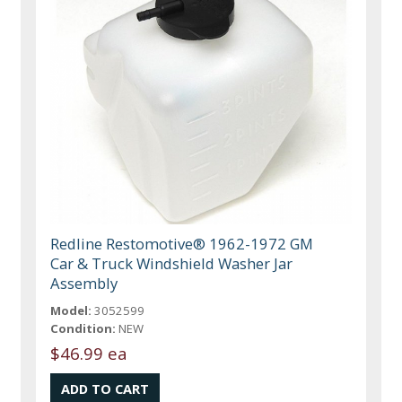
Redline Restomotive® 1962-1972 GM
Car & Truck Windshield Washer Jar
Assembly
Model:
3052599
Condition:
NEW
$46.99 ea