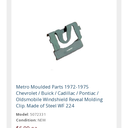
Metro Moulded Parts 1972-1975
Chevrolet / Buick / Cadillac / Pontiac /
Oldsmobile Windshield Reveal Molding
Clip. Made of Steel WF 224
Model:
5072331
Condition:
NEW
$6.99 ea