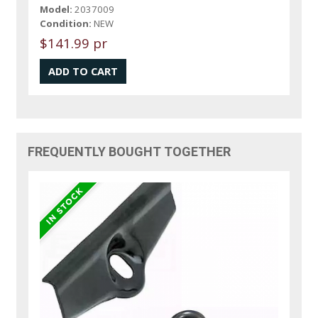
Model:
2037009
Condition:
NEW
$141.99 pr
FREQUENTLY BOUGHT TOGETHER