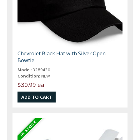
Chevrolet Black Hat with Silver Open
Bowtie
Model:
3289430
Condition:
NEW
$30.99 ea