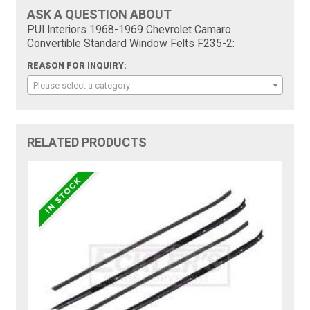
ASK A QUESTION ABOUT
PUI Interiors 1968-1969 Chevrolet Camaro
Convertible Standard Window Felts F235-2:
REASON FOR INQUIRY:
Please select a category
RELATED PRODUCTS