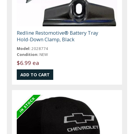
Redline Restomotive® Battery Tray
Hold-Down Clamp, Black
Model:
2028774
Condition:
NEW
$6.99 ea