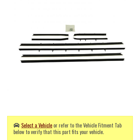
Select a Vehicle
or refer to the Vehicle Fitment Tab
below to verify that this part fits your vehicle.