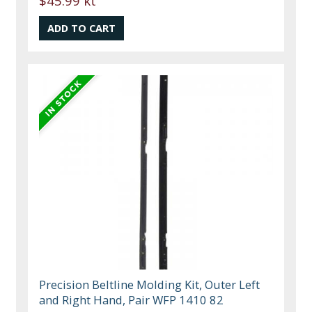
$45.99 kt
Precision Beltline Molding Kit, Outer Left
and Right Hand, Pair WFP 1410 82