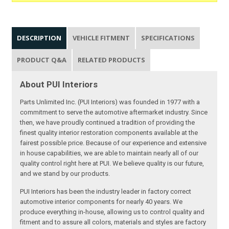
DESCRIPTION
VEHICLE FITMENT
SPECIFICATIONS
PRODUCT Q&A
RELATED PRODUCTS
About PUI Interiors
Parts Unlimited Inc. (PUI Interiors) was founded in 1977 with a
commitment to serve the automotive aftermarket industry. Since
then, we have proudly continued a tradition of providing the
finest quality interior restoration components available at the
fairest possible price. Because of our experience and extensive
in house capabilities, we are able to maintain nearly all of our
quality control right here at PUI. We believe quality is our future,
and we stand by our products.
PUI Interiors has been the industry leader in factory correct
automotive interior components for nearly 40 years. We
produce everything in-house, allowing us to control quality and
fitment and to assure all colors, materials and styles are factory