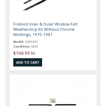
Firebird Inner & Outer Window Felt
Weatherstrip Kit Without Chrome
Moldings, 1970-1981
Model:
3083897
Condition:
NEW
$168.99 kt