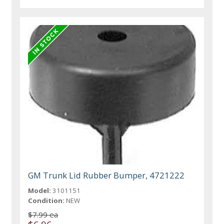
GM Trunk Lid Rubber Bumper, 4721222
Model:
3101151
Condition:
NEW
$7.99 ea