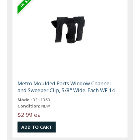
Metro Moulded Parts Window Channel
and Sweeper Clip, 5/8" Wide. Each WF 14
Model:
3311363
Condition:
NEW
$2.99 ea