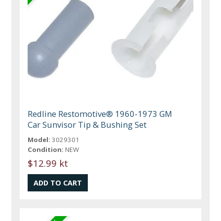
Redline Restomotive® 1960-1973 GM
Car Sunvisor Tip & Bushing Set
Model:
3029301
Condition:
NEW
$12.99 kt