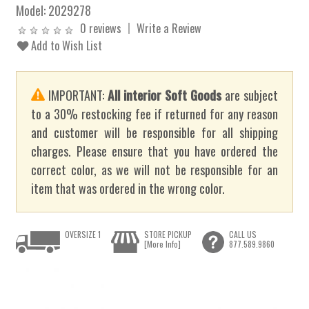
Model:
2029278
0 reviews
Write a Review
Add to Wish List
IMPORTANT:
All interior Soft Goods
are subject
to a 30% restocking fee if returned for any reason
and customer will be responsible for all shipping
charges. Please ensure that you have ordered the
correct color, as we will not be responsible for an
item that was ordered in the wrong color.
OVERSIZE 1
STORE PICKUP
CALL US
[More Info]
877.589.9860