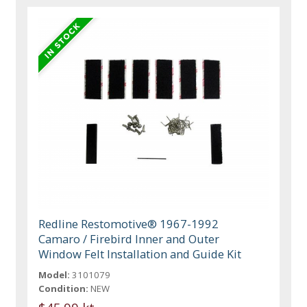
Redline Restomotive® 1967-1992
Camaro / Firebird Inner and Outer
Window Felt Installation and Guide Kit
Model:
3101079
Condition:
NEW