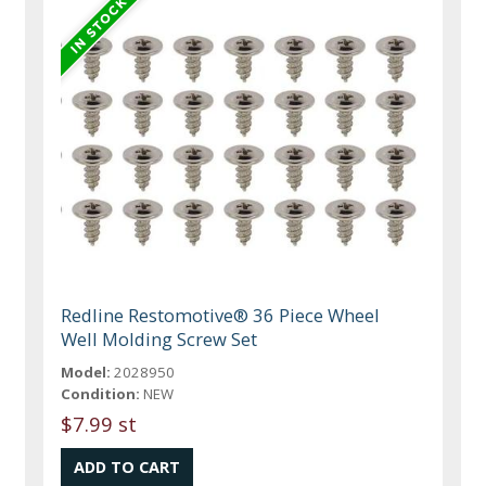
Redline Restomotive® 36 Piece Wheel
Well Molding Screw Set
Model:
2028950
Condition:
NEW
$7.99 st