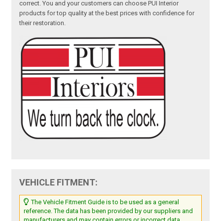
correct. You and your customers can choose PUI Interior
products for top quality at the best prices with confidence for
their restoration.
VEHICLE FITMENT:
The Vehicle Fitment Guide is to be used as a general
reference. The data has been provided by our suppliers and
manufacturers and may contain errors or incorrect data.