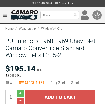
877.589.9860
Contact Us
0
/
/
Home
Weatherstrip
Windowfelt Kits
PUI Interiors 1968-1969 Chevrolet
Camaro Convertible Standard
Window Felts F235-2
$195.14
ea
$208.99
ea
NEW
LOW STOCK ALERT!
Only 2 Left in Stock