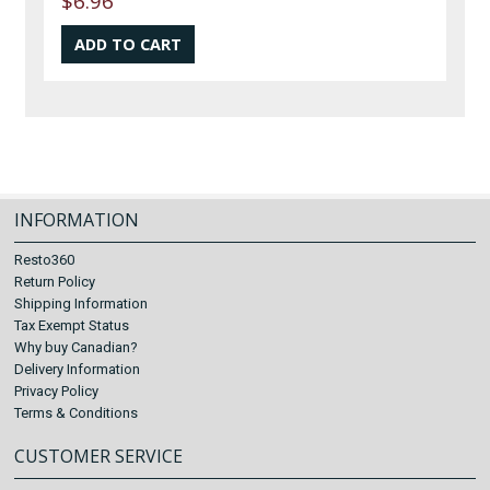
$6.96
INFORMATION
Resto360
Return Policy
Shipping Information
Tax Exempt Status
Why buy Canadian?
Delivery Information
Privacy Policy
Terms & Conditions
CUSTOMER SERVICE