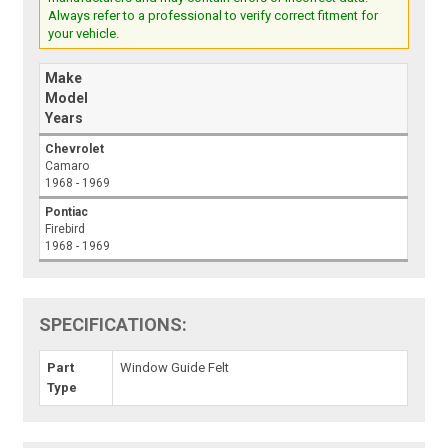
Always refer to a professional to verify correct fitment for
your vehicle.
Make
Model
Years
Chevrolet
Camaro
1968 - 1969
Pontiac
Firebird
1968 - 1969
SPECIFICATIONS:
Part
Window Guide Felt
Type