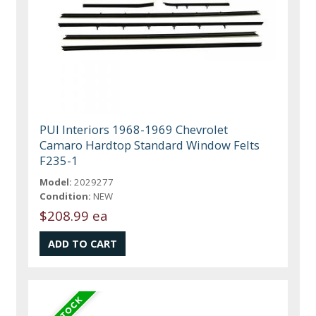
PUI Interiors 1968-1969 Chevrolet
Camaro Hardtop Standard Window Felts
F235-1
Model:
2029277
Condition:
NEW
$208.99 ea