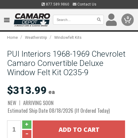
877.589.9860
Contact Us
0
/
/
Home
Weatherstrip
Windowfelt Kits
PUI Interiors 1968-1969 Chevrolet
Camaro Convertible Deluxe
Window Felt Kit O235-9
$313.99
ea
NEW
ARRIVING SOON
Estimated Ship Date 08/18/2026 (If Ordered Today)