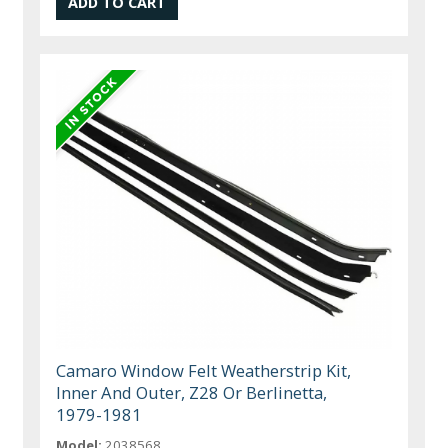
Camaro Window Felt Weatherstrip Kit,
Inner And Outer, Z28 Or Berlinetta,
1979-1981
Model:
2038568