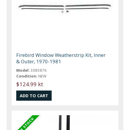
Firebird Window Weatherstrip Kit, Inner
& Outer, 1970-1981
Model:
3083876
Condition:
NEW
$124.99 kt