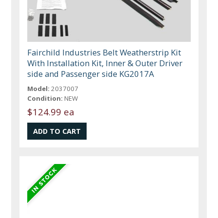
Fairchild Industries Belt Weatherstrip Kit
With Installation Kit, Inner & Outer Driver
side and Passenger side KG2017A
Model:
2037007
Condition:
NEW
$124.99 ea