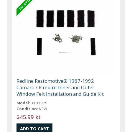
Redline Restomotive® 1967-1992
Camaro / Firebird Inner and Outer
Window Felt Installation and Guide Kit
Model:
3101079
Condition:
NEW
$45.99 kt