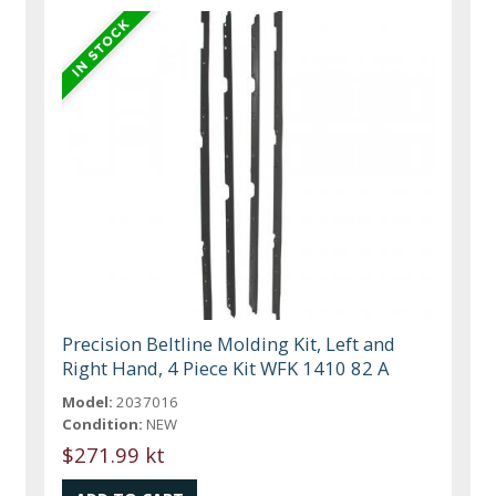
Precision Beltline Molding Kit, Left and
Right Hand, 4 Piece Kit WFK 1410 82 A
Model:
2037016
Condition:
NEW
$271.99 kt