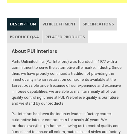
DESCRIPTION
VEHICLE FITMENT
SPECIFICATIONS
PRODUCT Q&A
RELATED PRODUCTS
About PUI Interiors
Parts Unlimited Inc. (PUI Interiors) was founded in 1977 with a
commitment to serve the automotive aftermarket industry. Since
then, we have proudly continued a tradition of providing the
finest quality interior restoration components available at the
fairest possible price. Because of our experience and extensive
in house capabilities, we are able to maintain nearly all of our
quality control right here at PUI. We believe quality is our future,
and we stand by our products.
PUI Interiors has been the industry leader in factory correct
automotive interior components for nearly 40 years. We
produce everything in-house, allowing us to control quality and
fitment and to assure all colors, materials and styles are factory