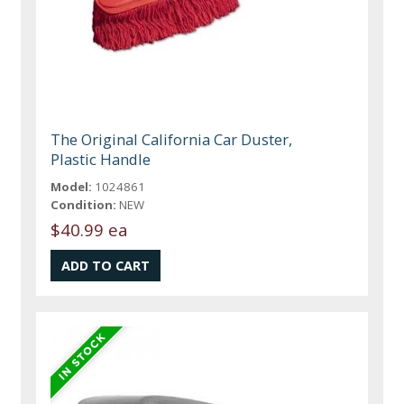
The Original California Car Duster,
Plastic Handle
Model:
1024861
Condition:
NEW
$40.99 ea