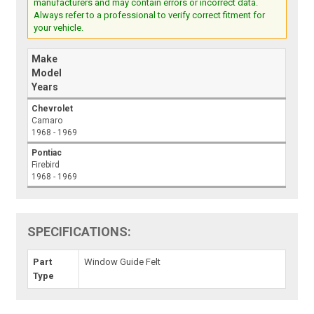
manufacturers and may contain errors or incorrect data.
Always refer to a professional to verify correct fitment for
your vehicle.
Make
Model
Years
Chevrolet
Camaro
1968 - 1969
Pontiac
Firebird
1968 - 1969
SPECIFICATIONS:
Part
Window Guide Felt
Type