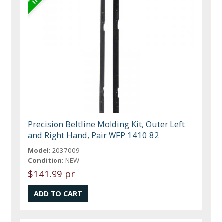
Precision Beltline Molding Kit, Outer Left
and Right Hand, Pair WFP 1410 82
Model:
2037009
Condition:
NEW
$141.99 pr