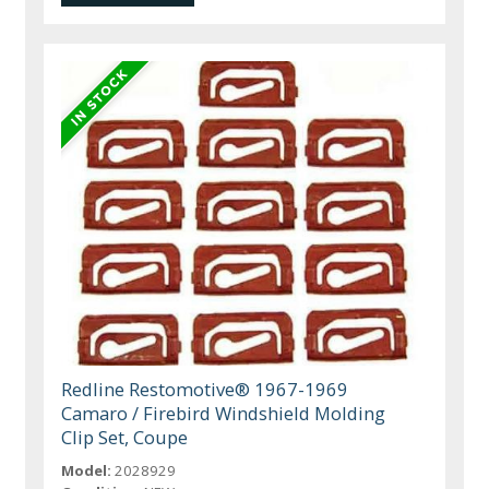
Redline Restomotive® 1967-1969
Camaro / Firebird Windshield Molding
Clip Set, Coupe
Model:
2028929