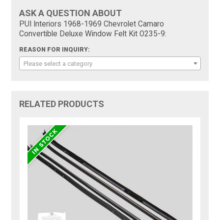
ASK A QUESTION ABOUT
PUI Interiors 1968-1969 Chevrolet Camaro
Convertible Deluxe Window Felt Kit O235-9:
REASON FOR INQUIRY:
Please select a category
RELATED PRODUCTS