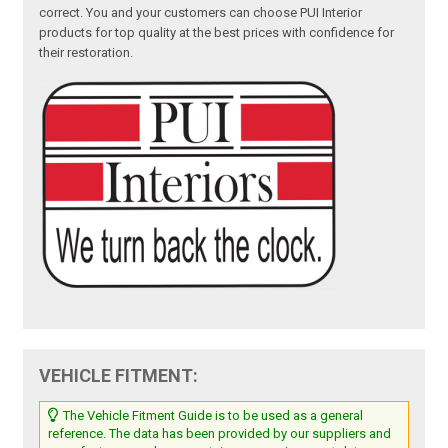
correct. You and your customers can choose PUI Interior
products for top quality at the best prices with confidence for
their restoration.
VEHICLE FITMENT:
The Vehicle Fitment Guide is to be used as a general
reference. The data has been provided by our suppliers and