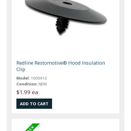
Redline Restomotive® Hood Insulation
Clip
Model:
1005913
Condition:
NEW
$1.99 ea