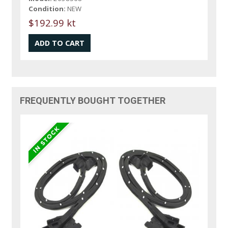
Condition:
NEW
$192.99 kt
FREQUENTLY BOUGHT TOGETHER