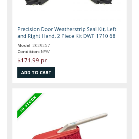
Precision Door Weatherstrip Seal Kit, Left
and Right Hand, 2 Piece Kit DWP 1710 68
Model:
2029257
Condition:
NEW
$171.99 pr