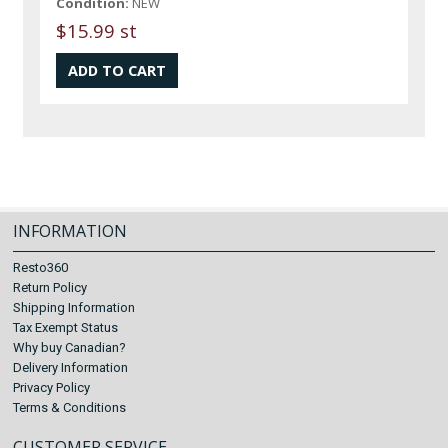
Condition:
NEW
$15.99 st
INFORMATION
Resto360
Return Policy
Shipping Information
Tax Exempt Status
Why buy Canadian?
Delivery Information
Privacy Policy
Terms & Conditions
CUSTOMER SERVICE