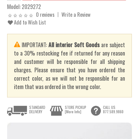
Model:
2029272
0 reviews
Write a Review
Add to Wish List
IMPORTANT:
All interior Soft Goods
are subject
to a 30% restocking fee if returned for any reason
and customer will be responsible for all shipping
charges. Please ensure that you have ordered the
correct color, as we will not be responsible for an
item that was ordered in the wrong color.
STANDARD
STORE PICKUP
CALL US
DELIVERY
[More Info]
877.589.9860