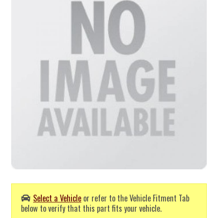
Select a Vehicle
or refer to the Vehicle Fitment Tab
below to verify that this part fits your vehicle.