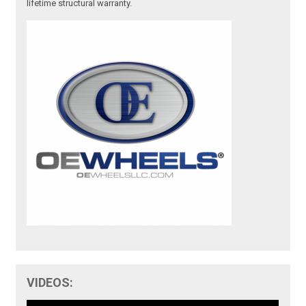
lifetime structural warranty.
VIDEOS: