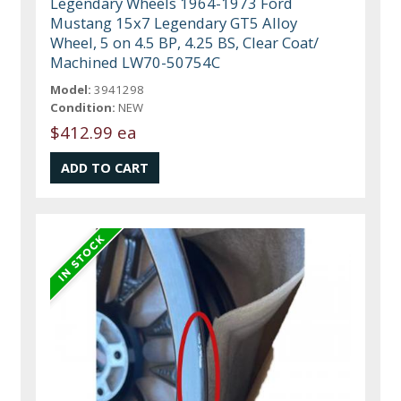
Legendary Wheels 1964-1973 Ford
Mustang 15x7 Legendary GT5 Alloy
Wheel, 5 on 4.5 BP, 4.25 BS, Clear Coat/
Machined LW70-50754C
Model:
3941298
Condition:
NEW
$412.99 ea