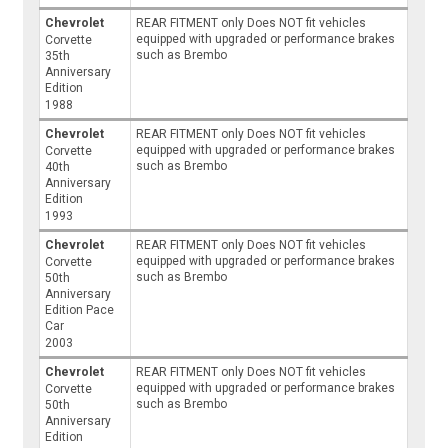
Chevrolet
REAR FITMENT only Does NOT fit vehicles
equipped with upgraded or performance brakes
Corvette
such as Brembo
35th
Anniversary
Edition
1988
Chevrolet
REAR FITMENT only Does NOT fit vehicles
equipped with upgraded or performance brakes
Corvette
such as Brembo
40th
Anniversary
Edition
1993
Chevrolet
REAR FITMENT only Does NOT fit vehicles
equipped with upgraded or performance brakes
Corvette
such as Brembo
50th
Anniversary
Edition Pace
Car
2003
Chevrolet
REAR FITMENT only Does NOT fit vehicles
equipped with upgraded or performance brakes
Corvette
such as Brembo
50th
Anniversary
Edition