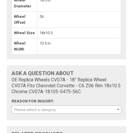
Wheel
18.0 in.
Diameter
Wheel
56
Offset
Wheel Size
18x10.5
Wheel
10.5 in.
Width
ASK A QUESTION ABOUT
OE Replica Wheels CV07A - 18" Replica Wheel
CV07A Fits Chevrolet Corvette - C6 Z06 Rim 18x10.5
Chrome CV07A-18105-5475-56C:
REASON FOR INQUIRY:
Please select a category