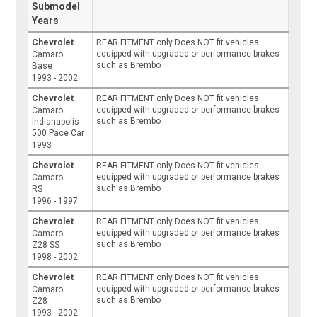
Submodel
Years
Chevrolet
REAR FITMENT only Does NOT fit vehicles
equipped with upgraded or performance brakes
Camaro
such as Brembo
Base
1993 - 2002
Chevrolet
REAR FITMENT only Does NOT fit vehicles
equipped with upgraded or performance brakes
Camaro
such as Brembo
Indianapolis
500 Pace Car
1993
Chevrolet
REAR FITMENT only Does NOT fit vehicles
equipped with upgraded or performance brakes
Camaro
such as Brembo
RS
1996 - 1997
Chevrolet
REAR FITMENT only Does NOT fit vehicles
equipped with upgraded or performance brakes
Camaro
such as Brembo
Z28 SS
1998 - 2002
Chevrolet
REAR FITMENT only Does NOT fit vehicles
equipped with upgraded or performance brakes
Camaro
such as Brembo
Z28
1993 - 2002