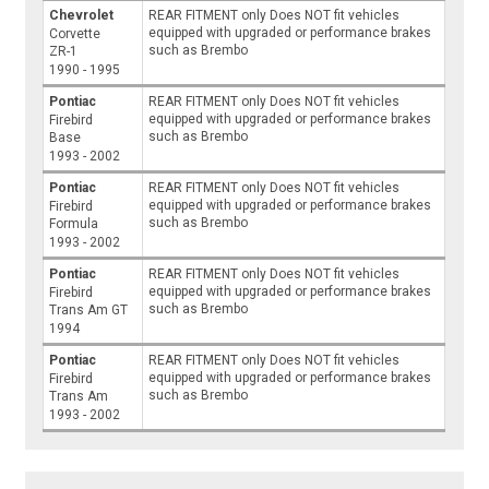
Chevrolet
REAR FITMENT only Does NOT fit vehicles
equipped with upgraded or performance brakes
Corvette
such as Brembo
ZR-1
1990 - 1995
Pontiac
REAR FITMENT only Does NOT fit vehicles
equipped with upgraded or performance brakes
Firebird
such as Brembo
Base
1993 - 2002
Pontiac
REAR FITMENT only Does NOT fit vehicles
equipped with upgraded or performance brakes
Firebird
such as Brembo
Formula
1993 - 2002
Pontiac
REAR FITMENT only Does NOT fit vehicles
equipped with upgraded or performance brakes
Firebird
such as Brembo
Trans Am GT
1994
Pontiac
REAR FITMENT only Does NOT fit vehicles
equipped with upgraded or performance brakes
Firebird
such as Brembo
Trans Am
1993 - 2002