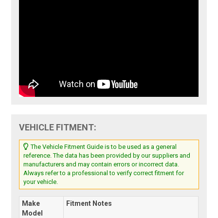
VEHICLE FITMENT:
The Vehicle Fitment Guide is to be used as a general
reference. The data has been provided by our suppliers and
manufacturers and may contain errors or incorrect data.
Always refer to a professional to verify correct fitment for
your vehicle.
Make
Fitment Notes
Model