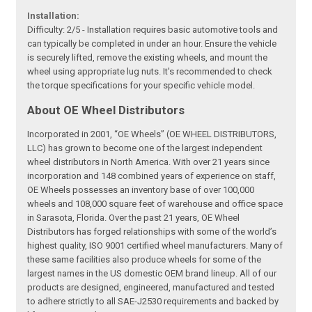
Installation:
Difficulty: 2/5 - Installation requires basic automotive tools and
can typically be completed in under an hour. Ensure the vehicle
is securely lifted, remove the existing wheels, and mount the
wheel using appropriate lug nuts. It's recommended to check
the torque specifications for your specific vehicle model.
About OE Wheel Distributors
Incorporated in 2001, “OE Wheels” (OE WHEEL DISTRIBUTORS,
LLC) has grown to become one of the largest independent
wheel distributors in North America. With over 21 years since
incorporation and 148 combined years of experience on staff,
OE Wheels possesses an inventory base of over 100,000
wheels and 108,000 square feet of warehouse and office space
in Sarasota, Florida. Over the past 21 years, OE Wheel
Distributors has forged relationships with some of the world’s
highest quality, ISO 9001 certified wheel manufacturers. Many of
these same facilities also produce wheels for some of the
largest names in the US domestic OEM brand lineup. All of our
products are designed, engineered, manufactured and tested
to adhere strictly to all SAE-J2530 requirements and backed by