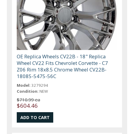
OE Replica Wheels CV22B - 18" Replica
Wheel CV22 Fits Chevrolet Corvette - C7
Z06 Rim 18x8.5 Chrome Wheel CV22B-
18085-5475-56C
Model:
3279294
Condition:
NEW
$710.99 ea
$604.46