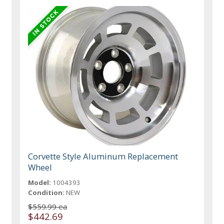
Corvette Style Aluminum Replacement
Wheel
Model:
1004393
Condition:
NEW
$559.99 ea
$442.69