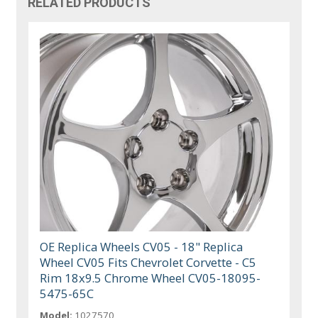
RELATED PRODUCTS
OE Replica Wheels CV05 - 18" Replica
Wheel CV05 Fits Chevrolet Corvette - C5
Rim 18x9.5 Chrome Wheel CV05-18095-
5475-65C
Model:
1027570