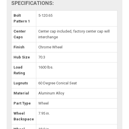
SPECIFICATIONS:
Bolt
5-120.65
Pattern 1
Center
Center cap included, factory center cap will
Caps
interchange
Finish
Chrome Wheel
Hub Size
70.3
Load
1600 lbs.
Rating
Lugnuts
60 Degree Conical Seat
Material
Aluminum Alloy
Part Type
Wheel
Wheel
7.95 in.
Backspace