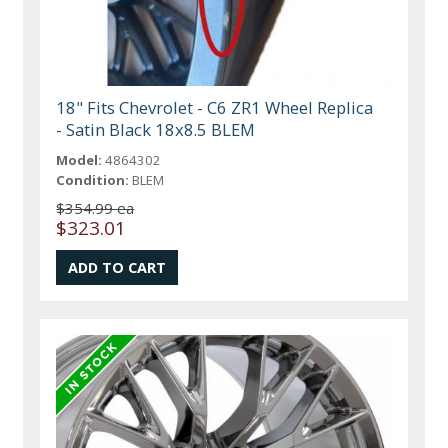
18" Fits Chevrolet - C6 ZR1 Wheel Replica
- Satin Black 18x8.5 BLEM
Model:
4864302
Condition:
BLEM
$354.99 ea
$323.01