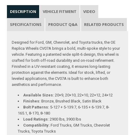
DESCRIPTION
VEHICLE FITMENT
VIDEO
SPECIFICATIONS
PRODUCT Q&A
RELATED PRODUCTS
Designed for Ford, GM, Chevrolet, and Toyota trucks, the OE
Replica Wheels CV07A brings a bold, multi-spoke style to your
vehicle. Featuring a patented wide split-6 design, this wheel is
crafted for both off-road durability and on-road refinement.
Finished in a UV-resistant coating, it ensures long-lasting
protection against the elements. Ideal for stock, lifted, or
leveled applications, the CV07A is built to enhance both
aesthetics and performance.
Available Sizes:
20×9, 20×10, 22×10, 22×12, 24×12
Finishes:
Bronze, Brushed Black, Satin Black
Bolt Patterns:
5-127 + 5-139.7, 6-135 + 6-139.7, 8-
165.1, 8-170, 8-180
Load Ratings:
2900 lbs, 3900 lbs
Compatibility:
Ford Trucks, GM Trucks, Chevrolet
Trucks, Toyota Trucks