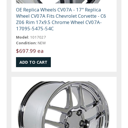
OE Replica Wheels CV07A - 17" Replica
Wheel CV07A Fits Chevrolet Corvette - C6
Z06 Rim 17x9.5 Chrome Wheel CV07A-
17095-5475-54C
Model:
1017027
Condition:
NEW
$697.99 ea