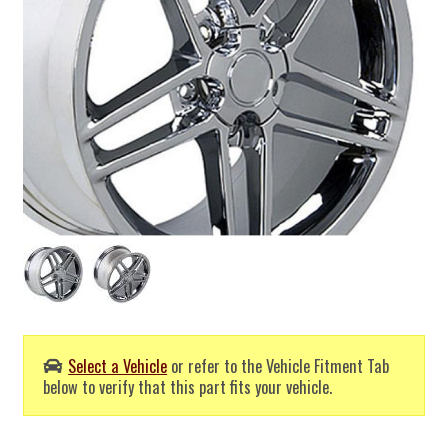
Select a Vehicle
or refer to the Vehicle Fitment Tab
below to verify that this part fits your vehicle.