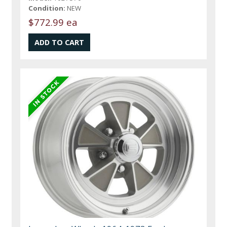
Condition:
NEW
$772.99 ea