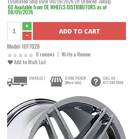
Estimated Ship Date 08/19/2026 (If Ordered Today)
60 Available from OE WHEELS DISTRIBUTORS as of
08/09/2026
Model:
1017028
0 reviews
Write a Review
Add to Wish List
OVERSIZE 1
STORE PICKUP
CALL US
[More Info]
877.589.9860