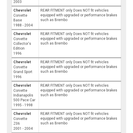
2003
Chevrolet
REAR FITMENT only Does NOT fit vehicles
equipped with upgraded or performance brakes
Corvette
such as Brembo
Base
1988 - 2004
Chevrolet
REAR FITMENT only Does NOT fit vehicles
equipped with upgraded or performance brakes
Corvette
such as Brembo
Collector's
Edition
1996
Chevrolet
REAR FITMENT only Does NOT fit vehicles
equipped with upgraded or performance brakes
Corvette
such as Brembo
Grand Sport
1996
Chevrolet
REAR FITMENT only Does NOT fit vehicles
equipped with upgraded or performance brakes
Corvette
such as Brembo
Indianapolis
500 Pace Car
1995 - 1998
Chevrolet
REAR FITMENT only Does NOT fit vehicles
equipped with upgraded or performance brakes
Corvette
such as Brembo
Z06
2001 - 2004