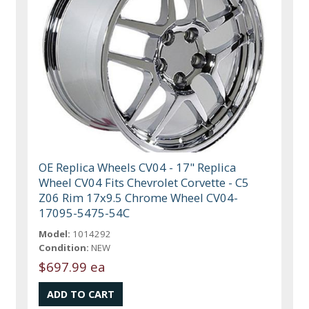
OE Replica Wheels CV04 - 17" Replica
Wheel CV04 Fits Chevrolet Corvette - C5
Z06 Rim 17x9.5 Chrome Wheel CV04-
17095-5475-54C
Model:
1014292
Condition:
NEW
$697.99 ea