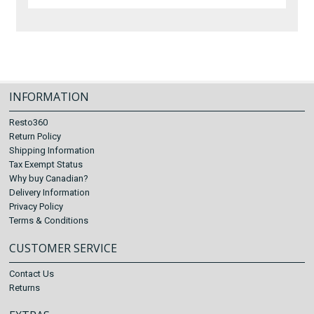
INFORMATION
Resto360
Return Policy
Shipping Information
Tax Exempt Status
Why buy Canadian?
Delivery Information
Privacy Policy
Terms & Conditions
CUSTOMER SERVICE
Contact Us
Returns