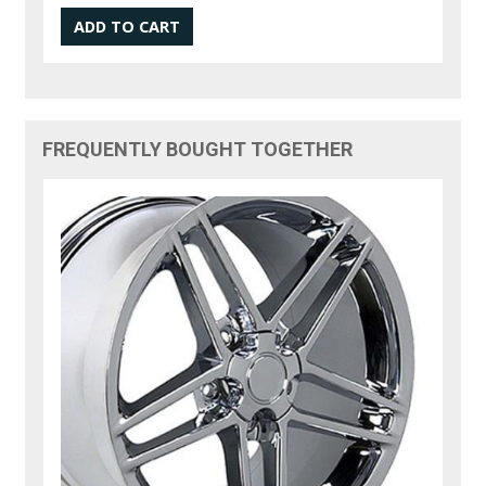
FREQUENTLY BOUGHT TOGETHER