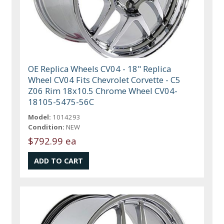
OE Replica Wheels CV04 - 18" Replica
Wheel CV04 Fits Chevrolet Corvette - C5
Z06 Rim 18x10.5 Chrome Wheel CV04-
18105-5475-56C
Model:
1014293
Condition:
NEW
$792.99 ea