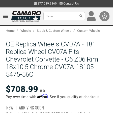
877.589.9860
Contact Us
0
/
/
/
Home
Wheels
Stock & Custom Wheels
Custom Wheels
OE Replica Wheels CV07A - 18"
Replica Wheel CV07A Fits
Chevrolet Corvette - C6 Z06 Rim
18x10.5 Chrome CV07A-18105-
5475-56C
$708.99
ea
Affirm
Pay over time with
. See if you qualify at checkout.
NEW
ARRIVING SOON