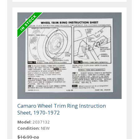
Camaro Wheel Trim Ring Instruction
Sheet, 1970-1972
Model:
2037132
Condition:
NEW
$16.99 ea