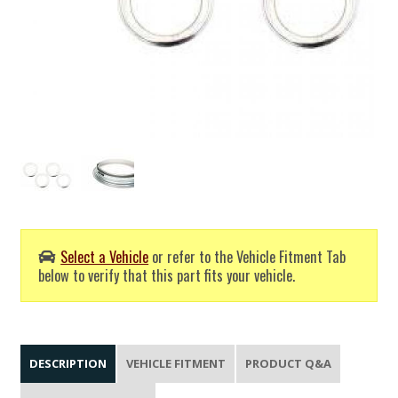
Select a Vehicle
or refer to the Vehicle Fitment Tab
below to verify that this part fits your vehicle.
DESCRIPTION
VEHICLE FITMENT
PRODUCT Q&A