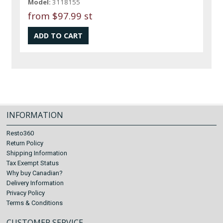
Model:
3118155
from
$97.99 st
INFORMATION
Resto360
Return Policy
Shipping Information
Tax Exempt Status
Why buy Canadian?
Delivery Information
Privacy Policy
Terms & Conditions
CUSTOMER SERVICE