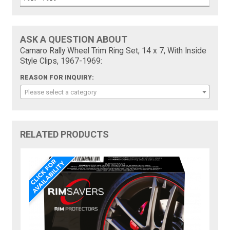
ASK A QUESTION ABOUT
Camaro Rally Wheel Trim Ring Set, 14 x 7, With Inside
Style Clips, 1967-1969:
REASON FOR INQUIRY:
Please select a category
RELATED PRODUCTS