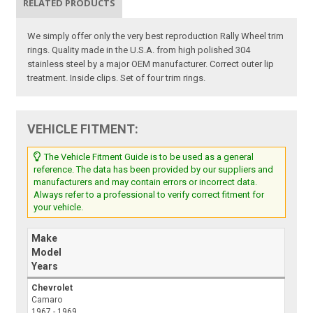
RELATED PRODUCTS
We simply offer only the very best reproduction Rally Wheel trim
rings. Quality made in the U.S.A. from high polished 304
stainless steel by a major OEM manufacturer. Correct outer lip
treatment. Inside clips. Set of four trim rings.
VEHICLE FITMENT:
The Vehicle Fitment Guide is to be used as a general
reference. The data has been provided by our suppliers and
manufacturers and may contain errors or incorrect data.
Always refer to a professional to verify correct fitment for
your vehicle.
Make
Model
Years
Chevrolet
Camaro
1967 - 1969