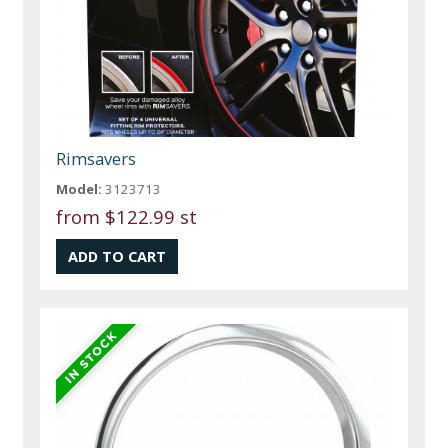
Rimsavers
Model:
3123713
from
$122.99 st