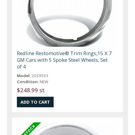
Redline Restomotive® Trim Rings,15 X 7
GM Cars with 5 Spoke Steel Wheels, Set
of 4
Model:
2039533
Condition:
NEW
$248.99 st