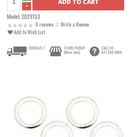
Model:
2029153
0 reviews
Write a Review
Add to Wish List
OVERSIZE 1
STORE PICKUP
CALL US
[More Info]
877.589.9860