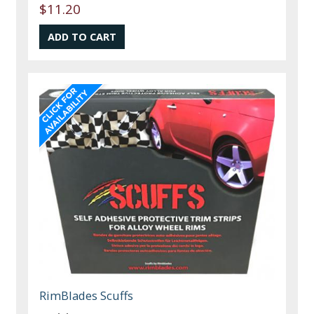
$11.20
RimBlades Scuffs