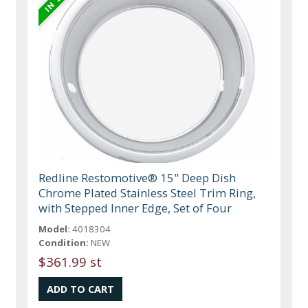
Redline Restomotive® 15" Deep Dish
Chrome Plated Stainless Steel Trim Ring,
with Stepped Inner Edge, Set of Four
Model:
4018304
Condition:
NEW
$361.99 st