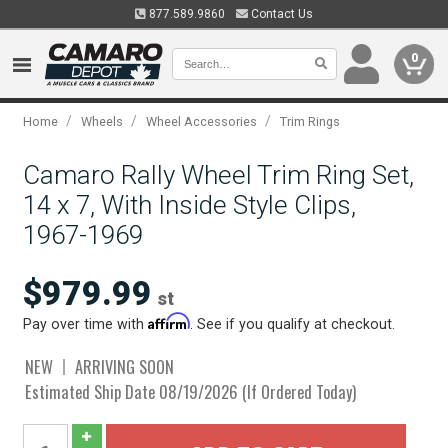
877.589.9860
Contact Us
0
/
/
/
Home
Wheels
Wheel Accessories
Trim Rings
Camaro Rally Wheel Trim Ring Set,
14 x 7, With Inside Style Clips,
1967-1969
$979.99
st
Affirm
Pay over time with
. See if you qualify at checkout.
NEW
ARRIVING SOON
Estimated Ship Date 08/19/2026 (If Ordered Today)