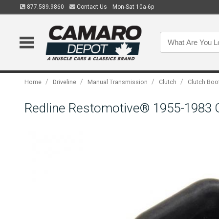
877.589.9860
Contact Us
Mon-Sat 10a-6p
/
/
/
/
Home
Driveline
Manual Transmission
Clutch
Clutch Boo
Redline Restomotive® 1955-1983 GM