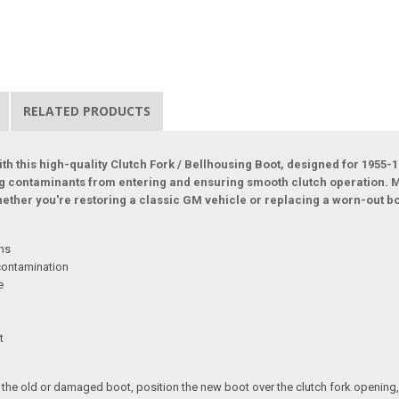
RELATED PRODUCTS
th this high-quality Clutch Fork / Bellhousing Boot, designed for 1955-1
ng contaminants from entering and ensuring smooth clutch operation. M
Whether you're restoring a classic GM vehicle or replacing a worn-out b
ons
 contamination
e
t
the old or damaged boot, position the new boot over the clutch fork opening, an