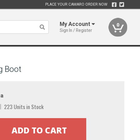
PLACE YOUR CAMARO ORDER NOW
My Account
0
Sign In / Register
g Boot
a
223 Units in Stock