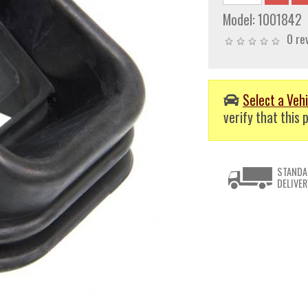
Model:
1001842
0 re
Select a Vehi
verify that this p
STANDA
DELIVER