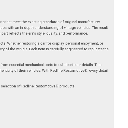
arts that meet the exacting standards of original manufacturer
s with an in-depth understanding of vintage vehicles. The result
art reflects the era’s style, quality, and performance.
ects. Whether restoring a car for display, personal enjoyment, or
ty of the vehicle. Each item is carefully engineered to replicate the
om essential mechanical parts to subtle interior details. This
nticity of their vehicles. With Redline Restomotive®, every detail
ve selection of Redline Restomotive® products.