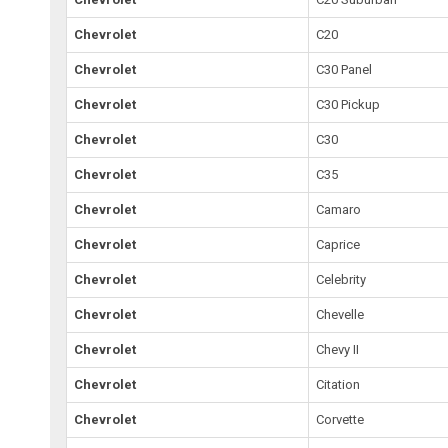
Chevrolet
C20
Chevrolet
C30 Panel
Chevrolet
C30 Pickup
Chevrolet
C30
Chevrolet
C35
Chevrolet
Camaro
Chevrolet
Caprice
Chevrolet
Celebrity
Chevrolet
Chevelle
Chevrolet
Chevy II
Chevrolet
Citation
Chevrolet
Corvette