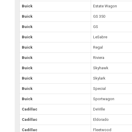
Buick
Estate Wagon
Buick
GS 350
Buick
GS
Buick
LeSabre
Buick
Regal
Buick
Riviera
Buick
Skyhawk
Buick
Skylark
Buick
Special
Buick
Sportwagon
Cadillac
DeVille
Cadillac
Eldorado
Cadillac
Fleetwood