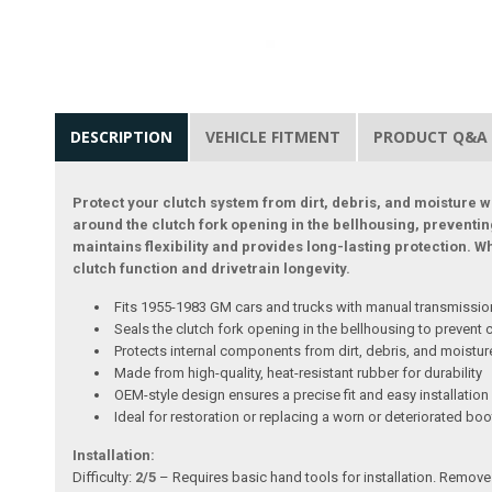
DESCRIPTION
VEHICLE FITMENT
PRODUCT Q&A
Protect your clutch system from dirt, debris, and moisture wi
around the clutch fork opening in the bellhousing, preventi
maintains flexibility and provides long-lasting protection. 
clutch function and drivetrain longevity.
Fits 1955-1983 GM cars and trucks with manual transmissi
Seals the clutch fork opening in the bellhousing to prevent
Protects internal components from dirt, debris, and moistur
Made from high-quality, heat-resistant rubber for durability
OEM-style design ensures a precise fit and easy installation
Ideal for restoration or replacing a worn or deteriorated boo
Installation:
Difficulty:
2/5
– Requires basic hand tools for installation. Remove 