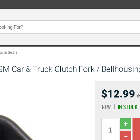
ts & Seals
 Car & Truck Clutch Fork / Bellhousin
$12.99
e
NEW
IN STOCK