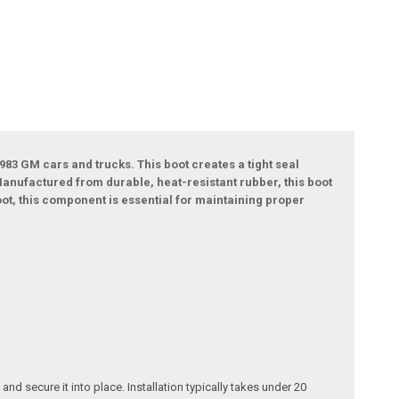
983 GM cars and trucks. This boot creates a tight seal
anufactured from durable, heat-resistant rubber, this boot
oot, this component is essential for maintaining proper
d secure it into place. Installation typically takes under 20