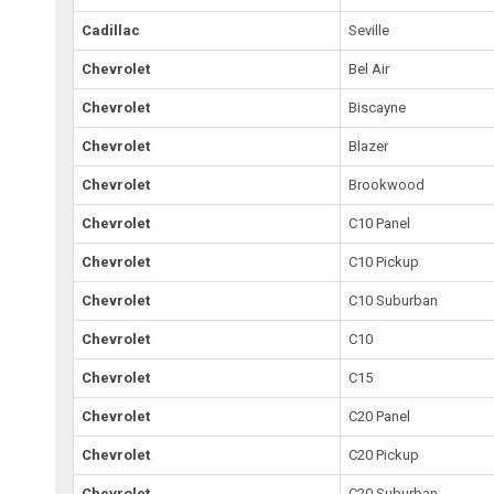
Cadillac
Seville
Chevrolet
Bel Air
Chevrolet
Biscayne
Chevrolet
Blazer
Chevrolet
Brookwood
Chevrolet
C10 Panel
Chevrolet
C10 Pickup
Chevrolet
C10 Suburban
Chevrolet
C10
Chevrolet
C15
Chevrolet
C20 Panel
Chevrolet
C20 Pickup
Chevrolet
C20 Suburban