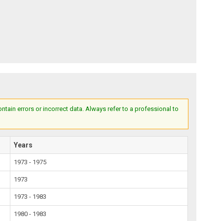
ain errors or incorrect data. Always refer to a professional to
Years
1973 - 1975
1973
1973 - 1983
1980 - 1983