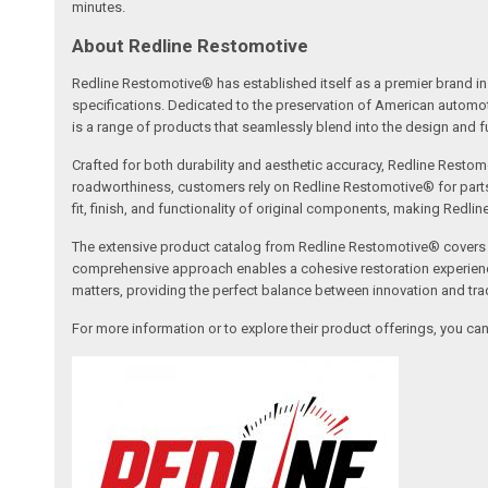
minutes.
About Redline Restomotive
Redline Restomotive® has established itself as a premier brand in 
specifications. Dedicated to the preservation of American automo
is a range of products that seamlessly blend into the design and fun
Crafted for both durability and aesthetic accuracy, Redline Restomo
roadworthiness, customers rely on Redline Restomotive® for parts tha
fit, finish, and functionality of original components, making Redli
The extensive product catalog from Redline Restomotive® covers a w
comprehensive approach enables a cohesive restoration experience, 
matters, providing the perfect balance between innovation and tradi
For more information or to explore their product offerings, you c