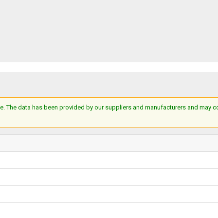
e. The data has been provided by our suppliers and manufacturers and may cont