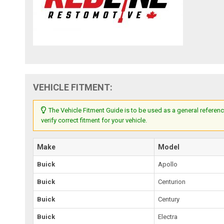
VEHICLE FITMENT:
The Vehicle Fitment Guide is to be used as a general referenc
verify correct fitment for your vehicle.
Make
Model
Buick
Apollo
Buick
Centurion
Buick
Century
Buick
Electra