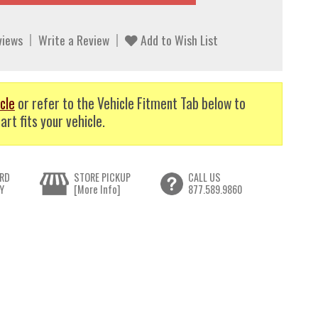
views
Write a Review
Add to Wish List
cle
or refer to the Vehicle Fitment Tab below to
art fits your vehicle.
RD
STORE PICKUP
CALL US
Y
[More Info]
877.589.9860