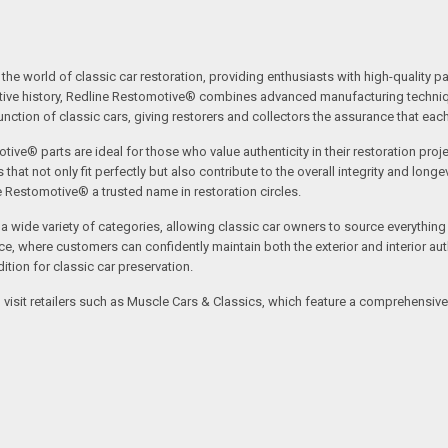
the world of classic car restoration, providing enthusiasts with high-quality p
tive history, Redline Restomotive® combines advanced manufacturing technique
ction of classic cars, giving restorers and collectors the assurance that each p
tive® parts are ideal for those who value authenticity in their restoration proj
t not only fit perfectly but also contribute to the overall integrity and longevi
ne Restomotive® a trusted name in restoration circles.
ide variety of categories, allowing classic car owners to source everything fr
where customers can confidently maintain both the exterior and interior authe
tion for classic car preservation.
an visit retailers such as Muscle Cars & Classics, which feature a comprehensi