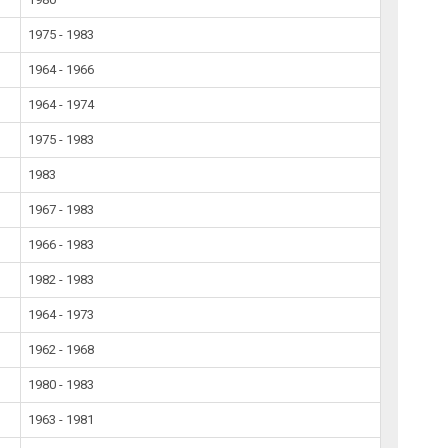
1975 - 1983
1964 - 1966
1964 - 1974
1975 - 1983
1983
1967 - 1983
1966 - 1983
1982 - 1983
1964 - 1973
1962 - 1968
1980 - 1983
1963 - 1981