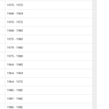
1970 - 1973
1968 - 1969
1970 - 1972
1968 - 1983
1973 - 1983
1979 - 1980
1975 - 1980
1964 - 1983
1964 - 1969
1964 - 1972
1980 - 1982
1981 - 1982
1980 - 1982