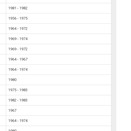
1981 - 1982
1956 - 1975
1964 - 1972
1969 - 1974
1969 - 1972
1964 - 1967
1964 - 1974
1980
1975 - 1983
1982 - 1983
1967
1964 - 1974
1980