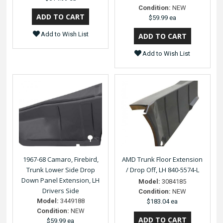
Condition:
NEW
$59.99 ea
Add to Wish List
Add to Wish List
1967-68 Camaro, Firebird,
AMD Trunk Floor Extension
Trunk Lower Side Drop
/ Drop Off, LH 840-5574-L
Down Panel Extension, LH
Model:
3084185
Drivers Side
Condition:
NEW
Model:
3449188
$183.04 ea
Condition:
NEW
$59.99 ea