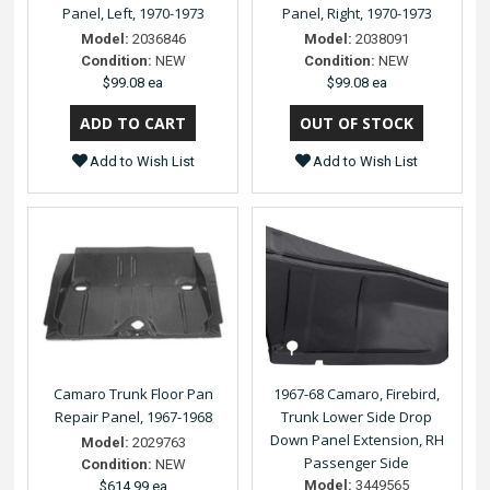
Panel, Left, 1970-1973
Panel, Right, 1970-1973
Model:
2036846
Model:
2038091
Condition:
NEW
Condition:
NEW
$99.08 ea
$99.08 ea
Add to Wish List
Add to Wish List
Camaro Trunk Floor Pan
1967-68 Camaro, Firebird,
Repair Panel, 1967-1968
Trunk Lower Side Drop
Down Panel Extension, RH
Model:
2029763
Passenger Side
Condition:
NEW
Model:
3449565
$614.99 ea