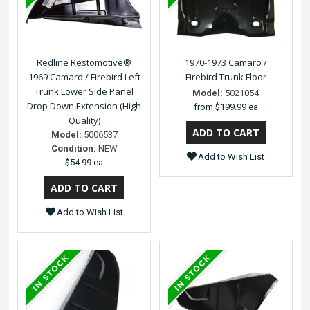
Redline Restomotive®
1970-1973 Camaro /
1969 Camaro / Firebird Left
Firebird Trunk Floor
Trunk Lower Side Panel
Model:
5021054
Drop Down Extension (High
from
$199.99 ea
Quality)
Model:
5006537
Condition:
NEW
Add to Wish List
$54.99 ea
Add to Wish List