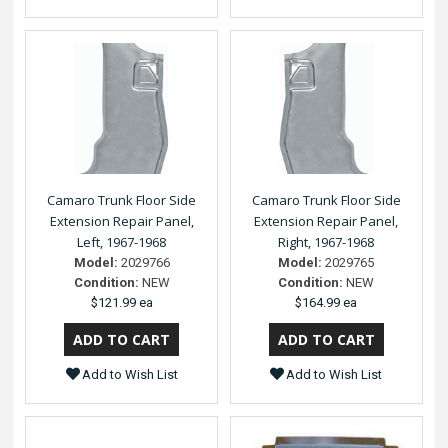
Camaro Trunk Floor Side
Camaro Trunk Floor Side
Extension Repair Panel,
Extension Repair Panel,
Left, 1967-1968
Right, 1967-1968
Model:
2029766
Model:
2029765
Condition:
NEW
Condition:
NEW
$121.99 ea
$164.99 ea
Add to Wish List
Add to Wish List