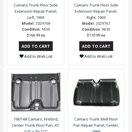
Camaro Trunk Floor Side
Camaro Trunk Floor Side
Extension Repair Panel,
Extension Repair Panel,
Left, 1969
Right, 1969
Model:
2029768
Model:
2029767
Condition:
NEW
Condition:
NEW
$166.99 ea
$170.99 ea
Add to Wish List
Add to Wish List
1967-68 Camaro, Firebird,
Camaro Trunk Well Floor
Center Trunk Floor Pan, 47-
Pan Repair Panel, Center,
1/4" x 30-1/2"
1969