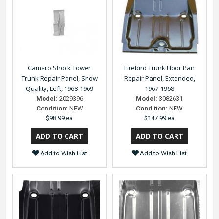
Camaro Shock Tower
Firebird Trunk Floor Pan
Trunk Repair Panel, Show
Repair Panel, Extended,
Quality, Left, 1968-1969
1967-1968
Model:
2029396
Model:
3082631
Condition:
NEW
Condition:
NEW
$98.99 ea
$147.99 ea
Add to Wish List
Add to Wish List