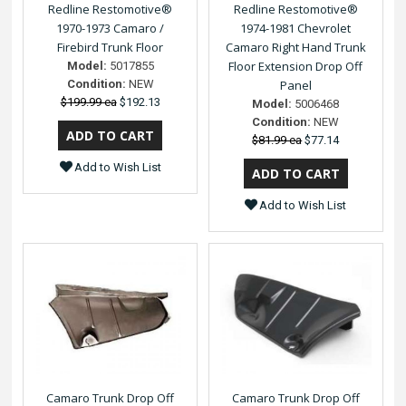
Redline Restomotive®
Redline Restomotive®
1970-1973 Camaro /
1974-1981 Chevrolet
Firebird Trunk Floor
Camaro Right Hand Trunk
Floor Extension Drop Off
Model:
5017855
Condition:
NEW
Panel
$199.99 ea
$192.13
Model:
5006468
Condition:
NEW
$81.99 ea
$77.14
Add to Wish List
Add to Wish List
Camaro Trunk Drop Off
Camaro Trunk Drop Off