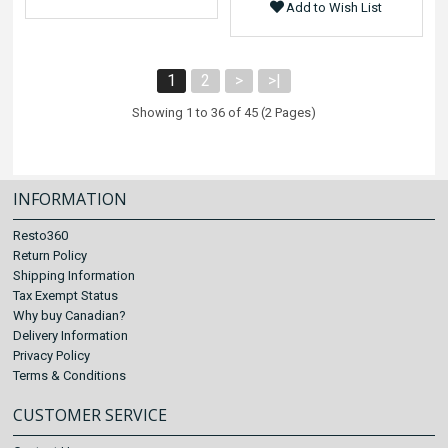
Add to Wish List
1
2
>
>|
Showing 1 to 36 of 45 (2 Pages)
INFORMATION
Resto360
Return Policy
Shipping Information
Tax Exempt Status
Why buy Canadian?
Delivery Information
Privacy Policy
Terms & Conditions
CUSTOMER SERVICE