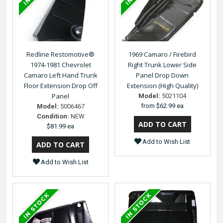
Redline Restomotive®
1969 Camaro / Firebird
1974-1981 Chevrolet
Right Trunk Lower Side
Camaro Left Hand Trunk
Panel Drop Down
Floor Extension Drop Off
Extension (High Quality)
Panel
Model:
5021104
from
$62.99 ea
Model:
5006467
Condition:
NEW
$81.99 ea
Add to Wish List
Add to Wish List