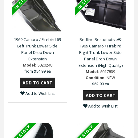
1969 Camaro / Firebird 69
Redline Restomotive®
Left Trunk Lower Side
1969 Camaro / Firebird
Panel Drop Down
Right Trunk Lower Side
Extension
Panel Drop Down
Extension (High Quality)
Model:
5020248
from
$54.99 ea
Model:
5017839
Condition:
NEW
$62.99 ea
Add to Wish List
Add to Wish List