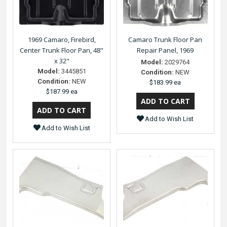
1969 Camaro, Firebird,
Camaro Trunk Floor Pan
Center Trunk Floor Pan, 48"
Repair Panel, 1969
x 32"
Model:
2029764
Model:
3445851
Condition:
NEW
Condition:
NEW
$183.99 ea
$187.99 ea
Add to Wish List
Add to Wish List