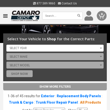
877.589.9860
Contact Us
0
Select Your Vehicle to
Shop
for the Correct Parts:
SELECT YEAR
SELECT MAKE
SELECT MODEL
SHOP NOW
SHOW MORE FILTERS
1-36 of 45 results for
Exterior
:
Replacement Body Panels
:
Trunk & Cargo
:
Trunk Floor Repair Panel
:
All Products