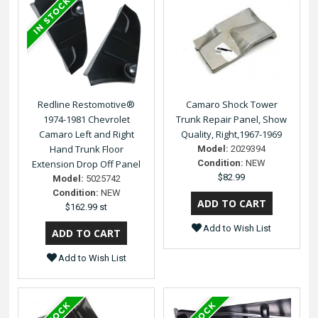
Redline Restomotive®
Camaro Shock Tower
1974-1981 Chevrolet
Trunk Repair Panel, Show
Camaro Left and Right
Quality, Right,1967-1969
Hand Trunk Floor
Model:
2029394
Extension Drop Off Panel
Condition:
NEW
$82.99
Model:
5025742
Condition:
NEW
$162.99 st
Add to Wish List
Add to Wish List