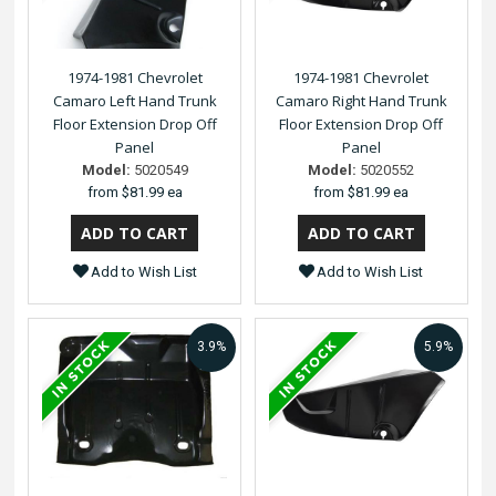
1974-1981 Chevrolet
1974-1981 Chevrolet
Camaro Left Hand Trunk
Camaro Right Hand Trunk
Floor Extension Drop Off
Floor Extension Drop Off
Panel
Panel
Model:
5020549
Model:
5020552
from
$81.99 ea
from
$81.99 ea
Add to Wish List
Add to Wish List
3.9%
5.9%