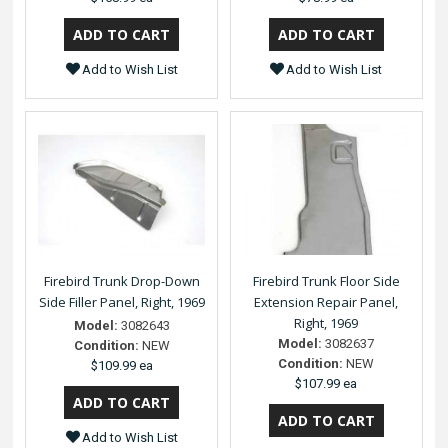
Add to Wish List
Add to Wish List
Firebird Trunk Drop-Down
Firebird Trunk Floor Side
Side Filler Panel, Right, 1969
Extension Repair Panel,
Right, 1969
Model:
3082643
Model:
3082637
Condition:
NEW
Condition:
NEW
$109.99 ea
$107.99 ea
Add to Wish List