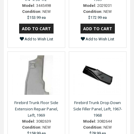
Model:
3445498
Model:
2029201
Condition:
NEW
Condition:
NEW
$153.99 ea
$172.99 ea
Add to Wish List
Add to Wish List
Firebird Trunk Floor Side
Firebird Trunk Drop-Down
Extension Repair Panel,
Side Filler Panel, Left, 1967-
Left, 1969
1968
Model:
3082639
Model:
3082644
Condition:
NEW
Condition:
NEW
$158.99 ea
$78.99 ea