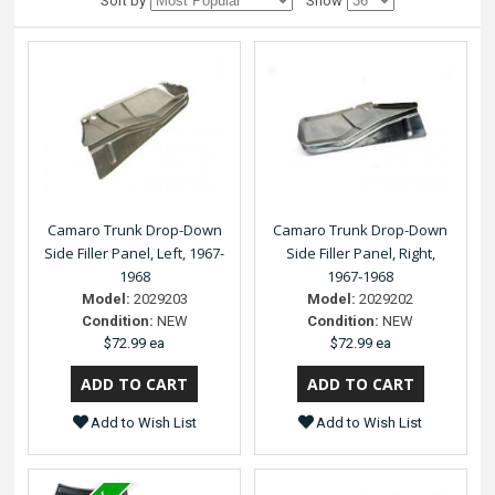
Sort by
Show
Camaro Trunk Drop-Down
Camaro Trunk Drop-Down
Side Filler Panel, Left, 1967-
Side Filler Panel, Right,
1968
1967-1968
Model:
2029203
Model:
2029202
Condition:
NEW
Condition:
NEW
$72.99 ea
$72.99 ea
Add to Wish List
Add to Wish List