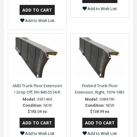
Add to Wish List
Add to Wish List
AMD Trunk Floor Extension
Firebird Trunk Floor
/ Drop Off, RH 840-5574-R
Extension, Right, 1974-1981
Model:
3931469
Model:
3084190
Condition:
NEW
Condition:
NEW
$183.04 ea
$138.99 ea
Add to Wish List
Add to Wish List