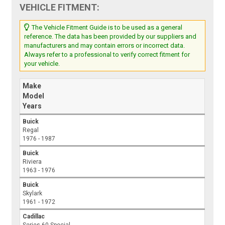
VEHICLE FITMENT:
The Vehicle Fitment Guide is to be used as a general
reference. The data has been provided by our suppliers and
manufacturers and may contain errors or incorrect data.
Always refer to a professional to verify correct fitment for
your vehicle.
Make
Model
Years
Buick
Regal
1976 - 1987
Buick
Riviera
1963 - 1976
Buick
Skylark
1961 - 1972
Cadillac