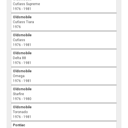
Cutlass Supreme
1976 - 1981
Oldsmobile
Cutlass Tiara
1976
Oldsmobile
Cutlass
1976 - 1981
Oldsmobile
Delta 88
1976 - 1981
Oldsmobile
Omega
1976 - 1981
Oldsmobile
Starfire
1976 - 1980
Oldsmobile
Toronado
1976 - 1981
Pontiac