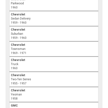
Parkwood
1960
Chevrolet
Sedan Delivery
1959 - 1960
Chevrolet
Suburban
1959 - 1960
Chevrolet
Townsman
1969 - 1971
Chevrolet
Truck
1960
Chevrolet
Two-Ten Series
1955 - 1957
Chevrolet
Yeoman
1958
GMC