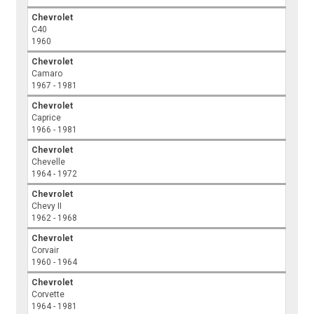
Chevrolet
C40
1960
Chevrolet
Camaro
1967 - 1981
Chevrolet
Caprice
1966 - 1981
Chevrolet
Chevelle
1964 - 1972
Chevrolet
Chevy II
1962 - 1968
Chevrolet
Corvair
1960 - 1964
Chevrolet
Corvette
1964 - 1981