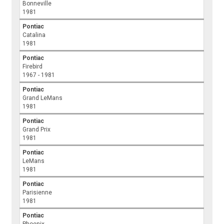
Bonneville
1981
Pontiac
Catalina
1981
Pontiac
Firebird
1967 - 1981
Pontiac
Grand LeMans
1981
Pontiac
Grand Prix
1981
Pontiac
LeMans
1981
Pontiac
Parisienne
1981
Pontiac