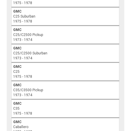
1975 - 1978
GMC
C25 Suburban
1975 - 1978
GMC
C25/C2500 Pickup
1973 - 1974
GMC
C25/C2500 Suburban
1973 - 1974
GMC
C25
1975 - 1978
GMC
C35/C3500 Pickup
1973 - 1974
GMC
C35
1975 - 1978
GMC
Caballero