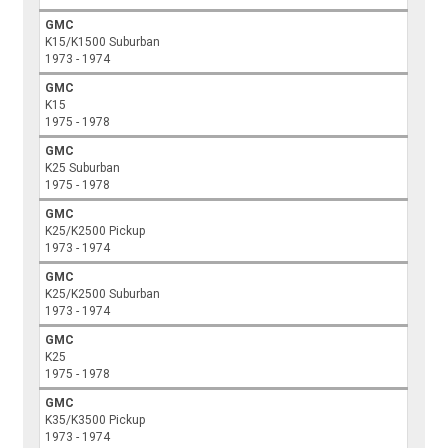
GMC
K15/K1500 Suburban
1973 - 1974
GMC
K15
1975 - 1978
GMC
K25 Suburban
1975 - 1978
GMC
K25/K2500 Pickup
1973 - 1974
GMC
K25/K2500 Suburban
1973 - 1974
GMC
K25
1975 - 1978
GMC
K35/K3500 Pickup
1973 - 1974