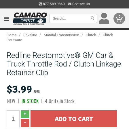
877.589.9860
Contact Us
0
/
/
/
/
Home
Driveline
Manual Transmission
Clutch
Clutch
Hardware
Redline Restomotive® GM Car &
Truck Throttle Rod / Clutch Linkage
Retainer Clip
$3.99
ea
NEW
IN STOCK
4 Units in Stock