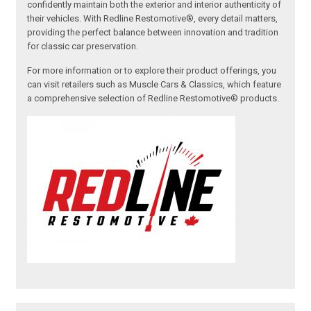
confidently maintain both the exterior and interior authenticity of
their vehicles. With Redline Restomotive®, every detail matters,
providing the perfect balance between innovation and tradition
for classic car preservation.
For more information or to explore their product offerings, you
can visit retailers such as Muscle Cars & Classics, which feature
a comprehensive selection of Redline Restomotive® products.