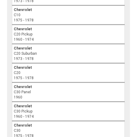
1973 - 1978
Chevrolet
C10
1975 - 1978
Chevrolet
C20 Pickup
1960 - 1974
Chevrolet
C20 Suburban
1973 - 1978
Chevrolet
C20
1975 - 1978
Chevrolet
C30 Panel
1960
Chevrolet
C30 Pickup
1960 - 1974
Chevrolet
C30
1975 - 1978