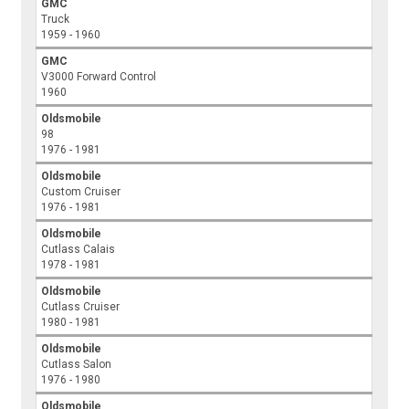
GMC
Truck
1959 - 1960
GMC
V3000 Forward Control
1960
Oldsmobile
98
1976 - 1981
Oldsmobile
Custom Cruiser
1976 - 1981
Oldsmobile
Cutlass Calais
1978 - 1981
Oldsmobile
Cutlass Cruiser
1980 - 1981
Oldsmobile
Cutlass Salon
1976 - 1980
Oldsmobile