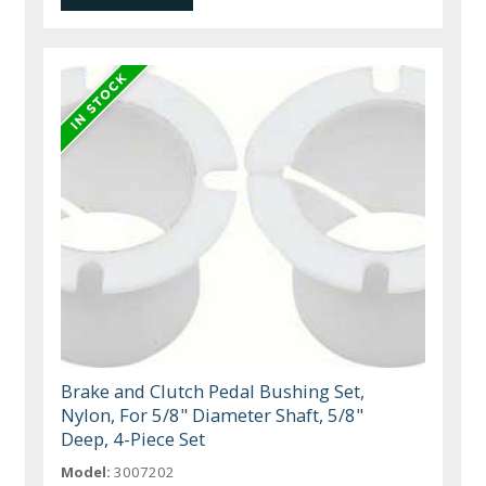
Brake and Clutch Pedal Bushing Set,
Nylon, For 5/8" Diameter Shaft, 5/8"
Deep, 4-Piece Set
Model:
3007202