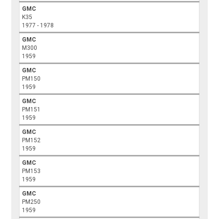
GMC
K35
1977 - 1978
GMC
M300
1959
GMC
PM150
1959
GMC
PM151
1959
GMC
PM152
1959
GMC
PM153
1959
GMC
PM250
1959