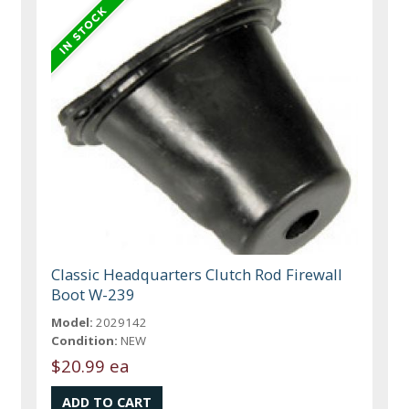
Classic Headquarters Clutch Rod Firewall
Boot W-239
Model:
2029142
Condition:
NEW
$20.99 ea