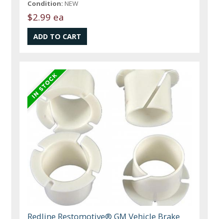
Condition:
NEW
$2.99 ea
Redline Restomotive® GM Vehicle Brake