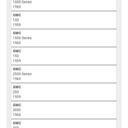
1000 Series
1960
GMC
100
1959
GMC
1500 Series
1960
GMC
150
1959
GMC
2500 Series
1960
GMC
250
1959
GMC
3000
1960
GMC