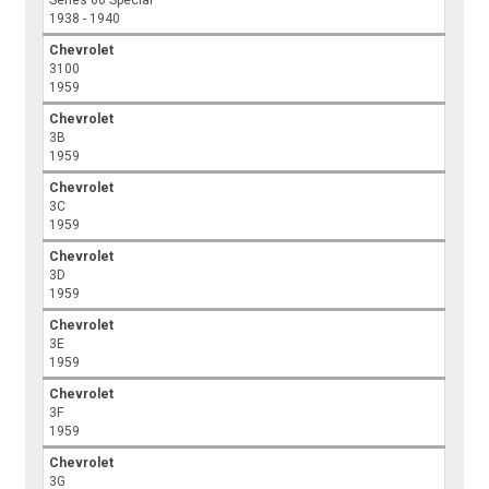
Series 60 Special
1938 - 1940
Chevrolet
3100
1959
Chevrolet
3B
1959
Chevrolet
3C
1959
Chevrolet
3D
1959
Chevrolet
3E
1959
Chevrolet
3F
1959
Chevrolet
3G