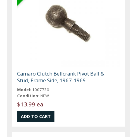
Camaro Clutch Bellcrank Pivot Ball &
Stud, Frame Side, 1967-1969
Model:
1007730
Condition:
NEW
$13.99 ea