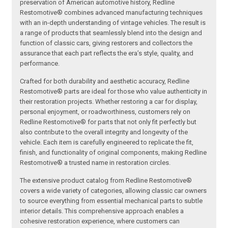
preservation of American automotive history, Redline
Restomotive® combines advanced manufacturing techniques
with an in-depth understanding of vintage vehicles. The result is
a range of products that seamlessly blend into the design and
function of classic cars, giving restorers and collectors the
assurance that each part reflects the era’s style, quality, and
performance.
Crafted for both durability and aesthetic accuracy, Redline
Restomotive® parts are ideal for those who value authenticity in
their restoration projects. Whether restoring a car for display,
personal enjoyment, or roadworthiness, customers rely on
Redline Restomotive® for parts that not only fit perfectly but
also contribute to the overall integrity and longevity of the
vehicle. Each item is carefully engineered to replicate the fit,
finish, and functionality of original components, making Redline
Restomotive® a trusted name in restoration circles.
The extensive product catalog from Redline Restomotive®
covers a wide variety of categories, allowing classic car owners
to source everything from essential mechanical parts to subtle
interior details. This comprehensive approach enables a
cohesive restoration experience, where customers can