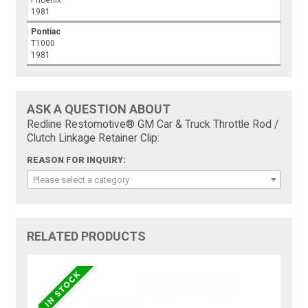
Phoenix
1981
Pontiac
T1000
1981
ASK A QUESTION ABOUT
Redline Restomotive® GM Car & Truck Throttle Rod /
Clutch Linkage Retainer Clip:
REASON FOR INQUIRY:
Please select a category
RELATED PRODUCTS