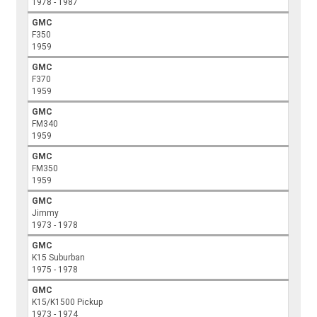
1978 - 1987
GMC
F350
1959
GMC
F370
1959
GMC
FM340
1959
GMC
FM350
1959
GMC
Jimmy
1973 - 1978
GMC
K15 Suburban
1975 - 1978
GMC
K15/K1500 Pickup
1973 - 1974