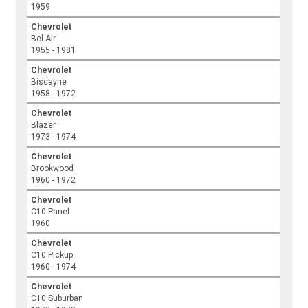
1959
Chevrolet
Bel Air
1955 - 1981
Chevrolet
Biscayne
1958 - 1972
Chevrolet
Blazer
1973 - 1974
Chevrolet
Brookwood
1960 - 1972
Chevrolet
C10 Panel
1960
Chevrolet
C10 Pickup
1960 - 1974
Chevrolet
C10 Suburban