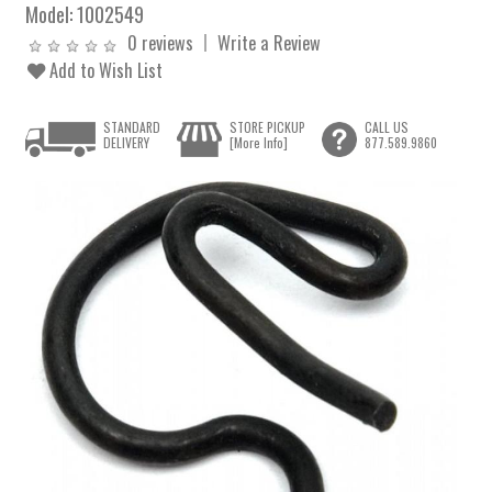
Model:
1002549
0 reviews
Write a Review
Add to Wish List
STANDARD
STORE PICKUP
CALL US
DELIVERY
[More Info]
877.589.9860