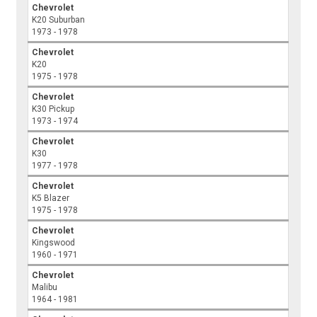
Chevrolet
K20 Suburban
1973 - 1978
Chevrolet
K20
1975 - 1978
Chevrolet
K30 Pickup
1973 - 1974
Chevrolet
K30
1977 - 1978
Chevrolet
K5 Blazer
1975 - 1978
Chevrolet
Kingswood
1960 - 1971
Chevrolet
Malibu
1964 - 1981