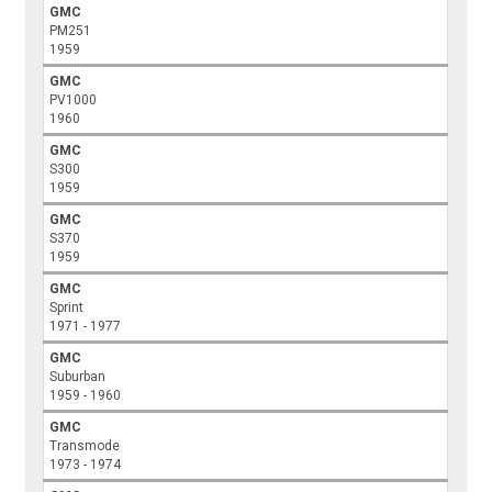
GMC
PM251
1959
GMC
PV1000
1960
GMC
S300
1959
GMC
S370
1959
GMC
Sprint
1971 - 1977
GMC
Suburban
1959 - 1960
GMC
Transmode
1973 - 1974