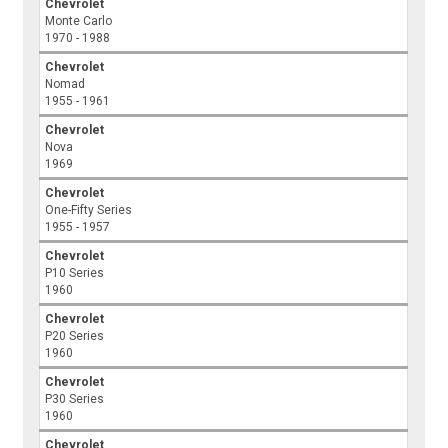
Chevrolet
Monte Carlo
1970 - 1988
Chevrolet
Nomad
1955 - 1961
Chevrolet
Nova
1969
Chevrolet
One-Fifty Series
1955 - 1957
Chevrolet
P10 Series
1960
Chevrolet
P20 Series
1960
Chevrolet
P30 Series
1960
Chevrolet