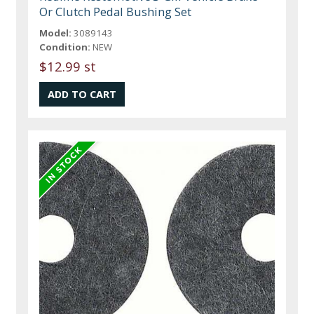
Or Clutch Pedal Bushing Set
Model:
3089143
Condition:
NEW
$12.99 st