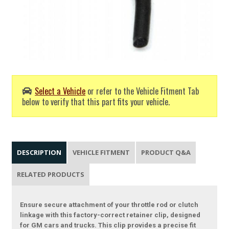
Select a Vehicle
or refer to the Vehicle Fitment Tab
below to verify that this part fits your vehicle.
DESCRIPTION
VEHICLE FITMENT
PRODUCT Q&A
RELATED PRODUCTS
Ensure secure attachment of your throttle rod or clutch
linkage with this factory-correct retainer clip, designed
for GM cars and trucks. This clip provides a precise fit