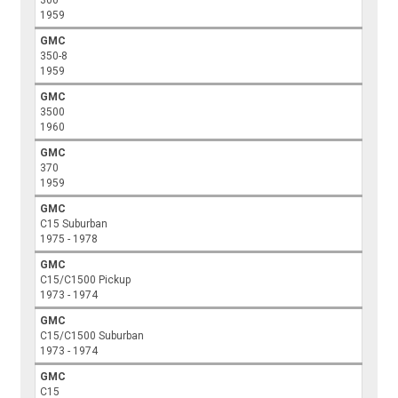
300
1959
GMC
350-8
1959
GMC
3500
1960
GMC
370
1959
GMC
C15 Suburban
1975 - 1978
GMC
C15/C1500 Pickup
1973 - 1974
GMC
C15/C1500 Suburban
1973 - 1974
GMC
C15