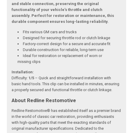
and stable connection, preserving the original
functionality of your vehicle’s throttle and clutch
assembly. Perfect for restoration or maintenance, this
durable component ensures long-lasting reliability.
Fits various GM cars and trucks
Designed for securing throttle rod or clutch linkage
Factory-correct design for a secure and accurate fit
Durable construction for reliable, long-term use
Ideal for restoration or replacement of worn or
missing clips
Installation:
Difficulty:
1/5
– Quick and straightforward installation with
basic hand tools. This clip can be installed in minutes, ensuring
a properly secured and functional throttle or clutch linkage.
About Redline Restomotive
Redline Restomotive® has established itself as a premier brand
in the world of classic car restoration, providing enthusiasts
with high-quality parts that meet the exacting standards of
original manufacturer specifications. Dedicated to the