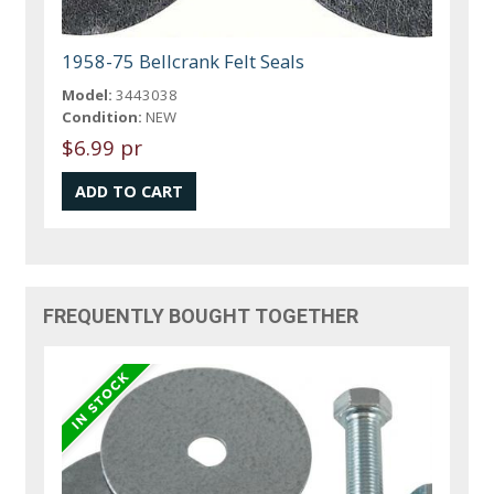
1958-75 Bellcrank Felt Seals
Model:
3443038
Condition:
NEW
$6.99 pr
FREQUENTLY BOUGHT TOGETHER