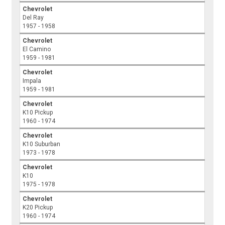
Chevrolet
Del Ray
1957 - 1958
Chevrolet
El Camino
1959 - 1981
Chevrolet
Impala
1959 - 1981
Chevrolet
K10 Pickup
1960 - 1974
Chevrolet
K10 Suburban
1973 - 1978
Chevrolet
K10
1975 - 1978
Chevrolet
K20 Pickup
1960 - 1974